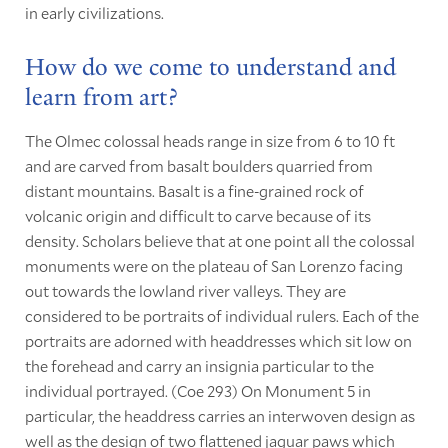
in early civilizations.
How do we come to understand and
learn from art?
The Olmec colossal heads range in size from 6 to 10 ft
and are carved from basalt boulders quarried from
distant mountains. Basalt is a fine-grained rock of
volcanic origin and difficult to carve because of its
density. Scholars believe that at one point all the colossal
monuments were on the plateau of San Lorenzo facing
out towards the lowland river valleys. They are
considered to be portraits of individual rulers. Each of the
portraits are adorned with headdresses which sit low on
the forehead and carry an insignia particular to the
individual portrayed. (Coe 293) On Monument 5 in
particular, the headdress carries an interwoven design as
well as the design of two flattened jaguar paws which