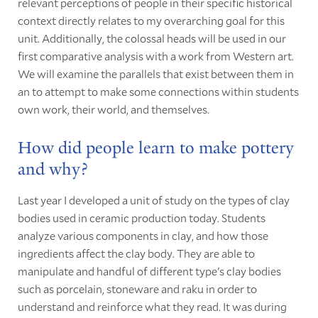
relevant perceptions of people in their specific historical
context directly relates to my overarching goal for this
unit. Additionally, the colossal heads will be used in our
first comparative analysis with a work from Western art.
We will examine the parallels that exist between them in
an to attempt to make some connections within students
own work, their world, and themselves.
How did people learn to make pottery
and why?
Last year I developed a unit of study on the types of clay
bodies used in ceramic production today. Students
analyze various components in clay, and how those
ingredients affect the clay body. They are able to
manipulate and handful of different type's clay bodies
such as porcelain, stoneware and raku in order to
understand and reinforce what they read. It was during