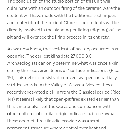
The conclusion of the studio portion of this unit will
culminate with an outdoor firing of the ceramic ware the
student will have made with the traditional techniques
and materials of the ancient Olmec. The students will be
directly involved in the planning, building (digging) of the
pit and will over see the firing process in its entirety.
As we now know, the 'accident' of pottery occurred in an
open fire. The earliest kilns date 27,000 B.C.
Archaeologists can only determine what was once a kiln
site by the recovered debris or "surface indicators". (Rice
151) This debris consists of cracked, warped, or partially
vitrified shards. In the Valley of Oaxaca, Mexico they a
recently excavated pit kiln from the Classical period (Rice
141) It seems likely that open-pit fires existed earlier than
this since analysis of the wares and comparison with
other cultures of similar origin indicate their use. What
these open-pit fire kilns did provide was a semi-
permanent structure where control over heat and