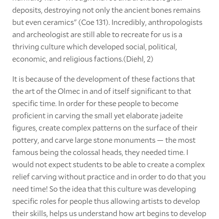
deposits, destroying not only the ancient bones remains
but even ceramics" (Coe 131). Incredibly, anthropologists
and archeologist are still able to recreate for us is a
thriving culture which developed social, political,
economic, and religious factions.(Diehl, 2)
It is because of the development of these factions that
the art of the Olmec in and of itself significant to that
specific time. In order for these people to become
proficient in carving the small yet elaborate jadeite
figures, create complex patterns on the surface of their
pottery, and carve large stone monuments — the most
famous being the colossal heads, they needed time. I
would not expect students to be able to create a complex
relief carving without practice and in order to do that you
need time! So the idea that this culture was developing
specific roles for people thus allowing artists to develop
their skills, helps us understand how art begins to develop