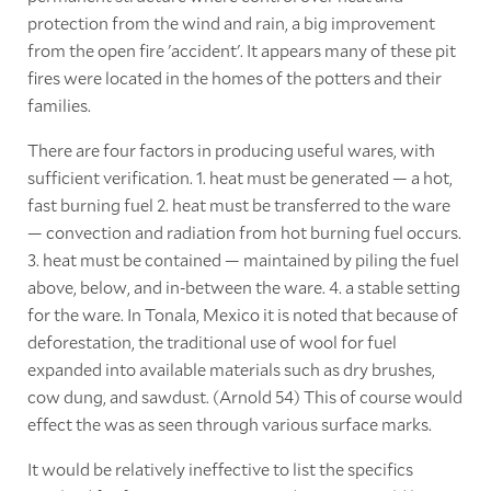
protection from the wind and rain, a big improvement
from the open fire 'accident'. It appears many of these pit
fires were located in the homes of the potters and their
families.
There are four factors in producing useful wares, with
sufficient verification. 1. heat must be generated — a hot,
fast burning fuel 2. heat must be transferred to the ware
— convection and radiation from hot burning fuel occurs.
3. heat must be contained — maintained by piling the fuel
above, below, and in-between the ware. 4. a stable setting
for the ware. In Tonala, Mexico it is noted that because of
deforestation, the traditional use of wool for fuel
expanded into available materials such as dry brushes,
cow dung, and sawdust. (Arnold 54) This of course would
effect the was as seen through various surface marks.
It would be relatively ineffective to list the specifics