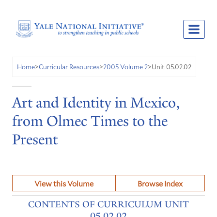
Unit 05.02.02
Home
>
Curricular Resources
>
2005 Volume 2
>
Art and Identity in Mexico,
from Olmec Times to the
Present
View this Volume
Browse Index
CONTENTS OF CURRICULUM UNIT
05.02.02