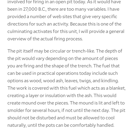
involved for firing in an open pit today. As it would have
been in 27,000 B.C., there are too many variables. I have
provided a number of web sites that give very specific
directions for such an activity. Because this is one of the
culminating activates for this unit, I will provide a general
overview of the actual firing process.
The pit itself may be circular or trench-like. The depth of
the pit would vary depending on the amount of pieces
you are firing and the shape of the trench. The fuel that
can be used in practical operations today include such
options as wood, wood ash, leaves, twigs, and kindling.
The work is covered with this fuel which acts as a blanket,
creating a layer or insulation with the ash. This would
create mound over the pieces. The mound is lit and left to
smolder for several hours, if not until the next day. The pit
should not be disturbed and must be allowed to cool
naturally, until the pots can be comfortably handled.