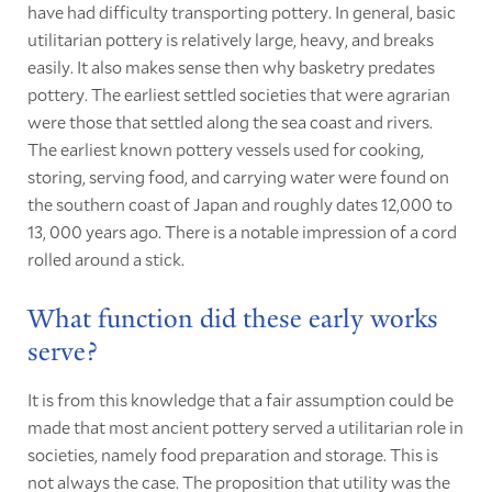
have had difficulty transporting pottery. In general, basic
utilitarian pottery is relatively large, heavy, and breaks
easily. It also makes sense then why basketry predates
pottery. The earliest settled societies that were agrarian
were those that settled along the sea coast and rivers.
The earliest known pottery vessels used for cooking,
storing, serving food, and carrying water were found on
the southern coast of Japan and roughly dates 12,000 to
13, 000 years ago. There is a notable impression of a cord
rolled around a stick.
What function did these early works
serve?
It is from this knowledge that a fair assumption could be
made that most ancient pottery served a utilitarian role in
societies, namely food preparation and storage. This is
not always the case. The proposition that utility was the