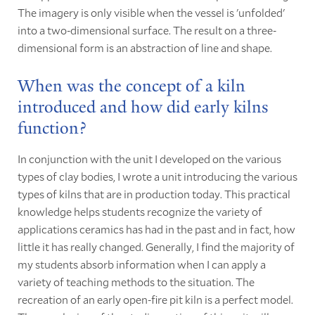
The imagery is only visible when the vessel is 'unfolded'
into a two-dimensional surface. The result on a three-
dimensional form is an abstraction of line and shape.
When was the concept of a kiln
introduced and how did early kilns
function?
In conjunction with the unit I developed on the various
types of clay bodies, I wrote a unit introducing the various
types of kilns that are in production today. This practical
knowledge helps students recognize the variety of
applications ceramics has had in the past and in fact, how
little it has really changed. Generally, I find the majority of
my students absorb information when I can apply a
variety of teaching methods to the situation. The
recreation of an early open-fire pit kiln is a perfect model.