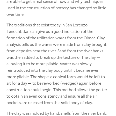
are able to get a real sense of how and why techniques
used in the construction of pottery has changed so little
over time.
The traditions that exist today in San Lorenzo
Tenochtitlan can give us a good indication of the
formation of the utilitarian wares from the Olmec. Clay
analysis tells us the wares were made from clay brought
from deposits near the river. Sand from the river banks
was then added to break up the texture of the clay —
allowing it to be more pliable. Water was slowly
reintroduced into the clay body until it became even
more pliable. The shape, a conical form would be left to
sit for a day — to be reworked (wedged) again before
construction could begin. This method allows the potter
to obtain an even consistency and ensure all the air
pockets are released from this solid body of clay.
The clay was molded by hand, shells from the river bank,