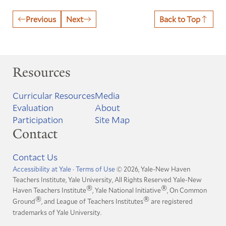
Previous
Next
Back to Top
Resources
Curricular Resources
Media
Evaluation
About
Participation
Site Map
Contact
Contact Us
Accessibility at Yale
·
Terms of Use
© 2026, Yale-New Haven
Teachers Institute, Yale University, All Rights Reserved
Yale-New
®
®
Haven Teachers Institute
, Yale National Initiative
, On Common
®
®
Ground
, and League of Teachers Institutes
are registered
trademarks of Yale University.