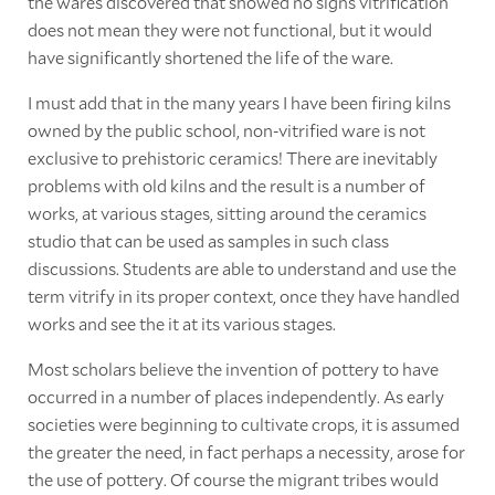
the wares discovered that showed no signs vitrification
does not mean they were not functional, but it would
have significantly shortened the life of the ware.
I must add that in the many years I have been firing kilns
owned by the public school, non-vitrified ware is not
exclusive to prehistoric ceramics! There are inevitably
problems with old kilns and the result is a number of
works, at various stages, sitting around the ceramics
studio that can be used as samples in such class
discussions. Students are able to understand and use the
term vitrify in its proper context, once they have handled
works and see the it at its various stages.
Most scholars believe the invention of pottery to have
occurred in a number of places independently. As early
societies were beginning to cultivate crops, it is assumed
the greater the need, in fact perhaps a necessity, arose for
the use of pottery. Of course the migrant tribes would