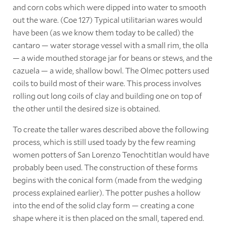
and corn cobs which were dipped into water to smooth
out the ware. (Coe 127) Typical utilitarian wares would
have been (as we know them today to be called) the
cantaro — water storage vessel with a small rim, the olla
— a wide mouthed storage jar for beans or stews, and the
cazuela — a wide, shallow bowl. The Olmec potters used
coils to build most of their ware. This process involves
rolling out long coils of clay and building one on top of
the other until the desired size is obtained.
To create the taller wares described above the following
process, which is still used toady by the few reaming
women potters of San Lorenzo Tenochtitlan would have
probably been used. The construction of these forms
begins with the conical form (made from the wedging
process explained earlier). The potter pushes a hollow
into the end of the solid clay form — creating a cone
shape where it is then placed on the small, tapered end.