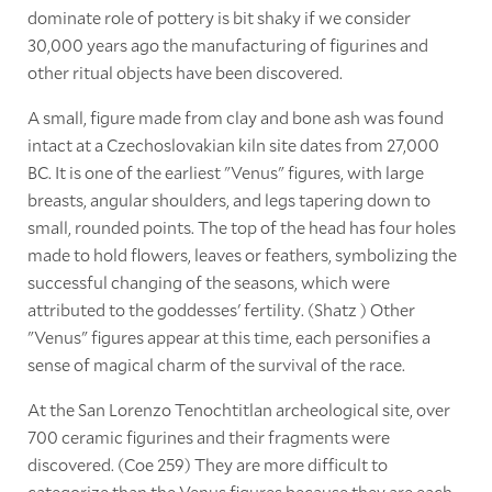
dominate role of pottery is bit shaky if we consider
30,000 years ago the manufacturing of figurines and
other ritual objects have been discovered.
A small, figure made from clay and bone ash was found
intact at a Czechoslovakian kiln site dates from 27,000
BC. It is one of the earliest "Venus" figures, with large
breasts, angular shoulders, and legs tapering down to
small, rounded points. The top of the head has four holes
made to hold flowers, leaves or feathers, symbolizing the
successful changing of the seasons, which were
attributed to the goddesses' fertility. (Shatz ) Other
"Venus" figures appear at this time, each personifies a
sense of magical charm of the survival of the race.
At the San Lorenzo Tenochtitlan archeological site, over
700 ceramic figurines and their fragments were
discovered. (Coe 259) They are more difficult to
categorize than the Venus figures because they are each