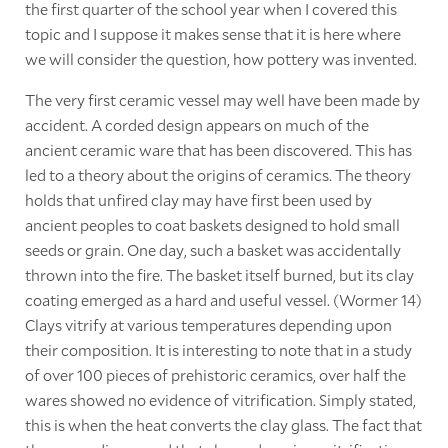
the first quarter of the school year when I covered this
topic and I suppose it makes sense that it is here where
we will consider the question, how pottery was invented.
The very first ceramic vessel may well have been made by
accident. A corded design appears on much of the
ancient ceramic ware that has been discovered. This has
led to a theory about the origins of ceramics. The theory
holds that unfired clay may have first been used by
ancient peoples to coat baskets designed to hold small
seeds or grain. One day, such a basket was accidentally
thrown into the fire. The basket itself burned, but its clay
coating emerged as a hard and useful vessel. (Wormer 14)
Clays vitrify at various temperatures depending upon
their composition. It is interesting to note that in a study
of over 100 pieces of prehistoric ceramics, over half the
wares showed no evidence of vitrification. Simply stated,
this is when the heat converts the clay glass. The fact that