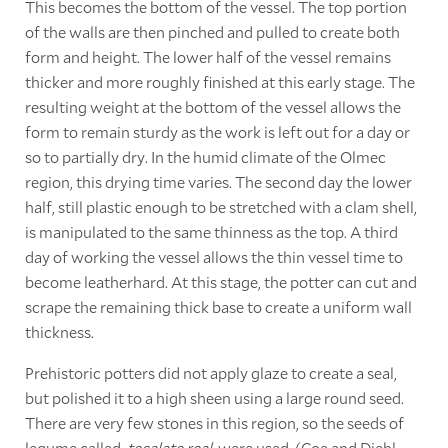
This becomes the bottom of the vessel. The top portion
of the walls are then pinched and pulled to create both
form and height. The lower half of the vessel remains
thicker and more roughly finished at this early stage. The
resulting weight at the bottom of the vessel allows the
form to remain sturdy as the work is left out for a day or
so to partially dry. In the humid climate of the Olmec
region, this drying time varies. The second day the lower
half, still plastic enough to be stretched with a clam shell,
is manipulated to the same thinness as the top. A third
day of working the vessel allows the thin vessel time to
become leatherhard. At this stage, the potter can cut and
scrape the remaining thick base to create a uniform wall
thickness.
Prehistoric potters did not apply glaze to create a seal,
but polished it to a high sheen using a large round seed.
There are very few stones in this region, so the seeds of
legume called,
tecalate real
, were used. (Coe and Diehl