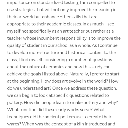
importance on standardized testing, I am compelled to
use strategies that will not only improve the meaning in
their artwork but enhance other skills that are
appropriate to their academic classes. In as much, I see
myself not specifically as an art teacher but rather as a
teacher whose incumbent responsibility is to improve the
quality of student in our school as a whole. As I continue
to develop more structure and historical content to the
class, I find myself considering a number of questions
about the nature of ceramics and how this study can
achieve the goals I listed above. Naturally, I prefer to start
at the beginning. How does art evolve in the world? How
do we understand art? Once we address these question,
we can begin to look at specific questions related to
pottery. How did people learn to make pottery and why?
What function did these early works serve? What
techniques did the ancient potters use to create their
wares? When was the concept of a kiln introduced and