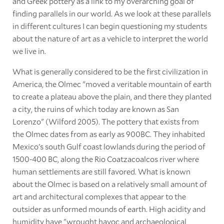
and Greek pottery as a link to my overarching goal of
finding parallels in our world. As we look at these parallels
in different cultures I can begin questioning my students
about the nature of art as a vehicle to interpret the world
we live in.
What is generally considered to be the first civilization in
America, the Olmec "moved a veritable mountain of earth
to create a plateau above the plain, and there they planted
a city, the ruins of which today are known as San
Lorenzo" (Wilford 2005). The pottery that exists from
the Olmec dates from as early as 900BC. They inhabited
Mexico's south Gulf coast lowlands during the period of
1500-400 BC, along the Rio Coatzacoalcos river where
human settlements are still favored. What is known
about the Olmec is based on a relatively small amount of
art and architectural complexes that appear to the
outsider as unformed mounds of earth. High acidity and
humidity have "wrought havoc and archaeological