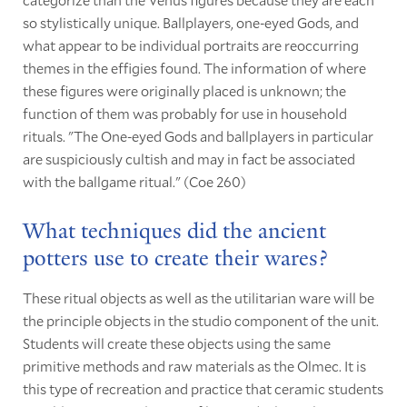
so stylistically unique. Ballplayers, one-eyed Gods, and
what appear to be individual portraits are reoccurring
themes in the effigies found. The information of where
these figures were originally placed is unknown; the
function of them was probably for use in household
rituals. "The One-eyed Gods and ballplayers in particular
are suspiciously cultish and may in fact be associated
with the ballgame ritual." (Coe 260)
What techniques did the ancient
potters use to create their wares?
These ritual objects as well as the utilitarian ware will be
the principle objects in the studio component of the unit.
Students will create these objects using the same
primitive methods and raw materials as the Olmec. It is
this type of recreation and practice that ceramic students