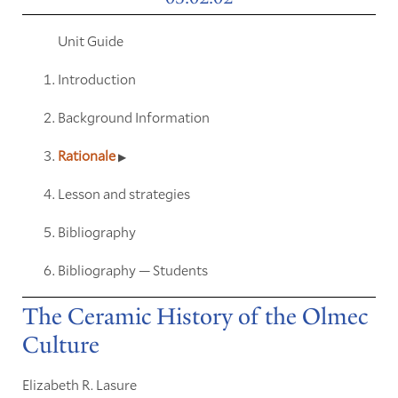
Unit Guide
Introduction
Background Information
Rationale
Lesson and strategies
Bibliography
Bibliography — Students
The Ceramic History of the Olmec
Culture
Elizabeth R. Lasure