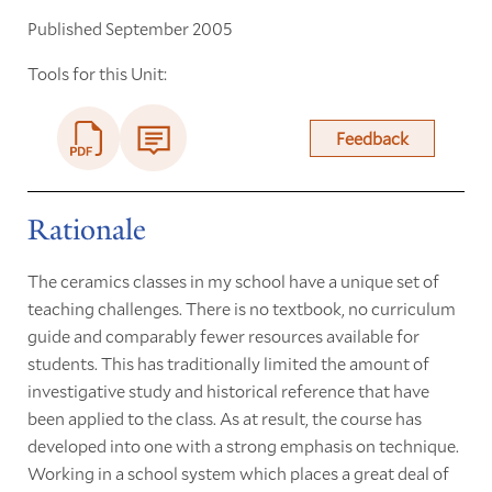
Published September 2005
Tools for this Unit:
Feedback
Rationale
The ceramics classes in my school have a unique set of
teaching challenges. There is no textbook, no curriculum
guide and comparably fewer resources available for
students. This has traditionally limited the amount of
investigative study and historical reference that have
been applied to the class. As at result, the course has
developed into one with a strong emphasis on technique.
Working in a school system which places a great deal of