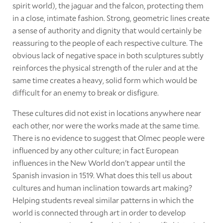
spirit world), the jaguar and the falcon, protecting them
in a close, intimate fashion. Strong, geometric lines create
a sense of authority and dignity that would certainly be
reassuring to the people of each respective culture. The
obvious lack of negative space in both sculptures subtly
reinforces the physical strength of the ruler and at the
same time creates a heavy, solid form which would be
difficult for an enemy to break or disfigure.
These cultures did not exist in locations anywhere near
each other, nor were the works made at the same time.
There is no evidence to suggest that Olmec people were
influenced by any other culture; in fact European
influences in the New World don't appear until the
Spanish invasion in 1519. What does this tell us about
cultures and human inclination towards art making?
Helping students reveal similar patterns in which the
world is connected through art in order to develop