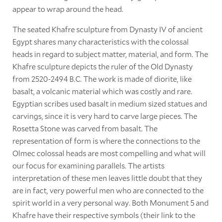
appear to wrap around the head.
The seated Khafre sculpture from Dynasty IV of ancient
Egypt shares many characteristics with the colossal
heads in regard to subject matter, material, and form. The
Khafre sculpture depicts the ruler of the Old Dynasty
from 2520-2494 B.C. The work is made of diorite, like
basalt, a volcanic material which was costly and rare.
Egyptian scribes used basalt in medium sized statues and
carvings, since it is very hard to carve large pieces. The
Rosetta Stone was carved from basalt. The
representation of form is where the connections to the
Olmec colossal heads are most compelling and what will
our focus for examining parallels. The artists
interpretation of these men leaves little doubt that they
are in fact, very powerful men who are connected to the
spirit world in a very personal way. Both Monument 5 and
Khafre have their respective symbols (their link to the