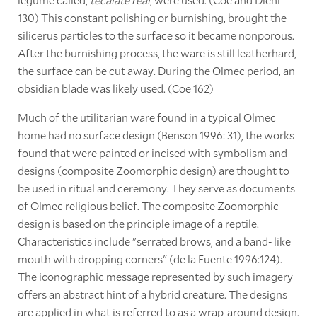
130) This constant polishing or burnishing, brought the
silicerus particles to the surface so it became nonporous.
After the burnishing process, the ware is still leatherhard,
the surface can be cut away. During the Olmec period, an
obsidian blade was likely used. (Coe 162)
Much of the utilitarian ware found in a typical Olmec
home had no surface design (Benson 1996: 31), the works
found that were painted or incised with symbolism and
designs (composite Zoomorphic design) are thought to
be used in ritual and ceremony. They serve as documents
of Olmec religious belief. The composite Zoomorphic
design is based on the principle image of a reptile.
Characteristics include "serrated brows, and a band- like
mouth with dropping corners" (de la Fuente 1996:124).
The iconographic message represented by such imagery
offers an abstract hint of a hybrid creature. The designs
are applied in what is referred to as a wrap-around design.