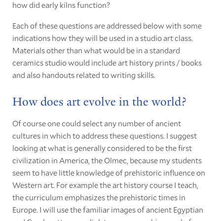
how did early kilns function?
Each of these questions are addressed below with some
indications how they will be used in a studio art class.
Materials other than what would be in a standard
ceramics studio would include art history prints / books
and also handouts related to writing skills.
How does art evolve in the world?
Of course one could select any number of ancient
cultures in which to address these questions. I suggest
looking at what is generally considered to be the first
civilization in America, the Olmec, because my students
seem to have little knowledge of prehistoric influence on
Western art. For example the art history course I teach,
the curriculum emphasizes the prehistoric times in
Europe. I will use the familiar images of ancient Egyptian