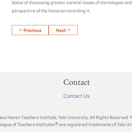
bonus of discussing greater societal issues of stereotypes an
perspective of the historian recording it.
Previous
Next
Contact
Contact Us
ew Haven Teachers Institute, Yale University, All Rights Reserved
Y
®
League of Teachers Institutes
are registered trademarks of Yale Uni