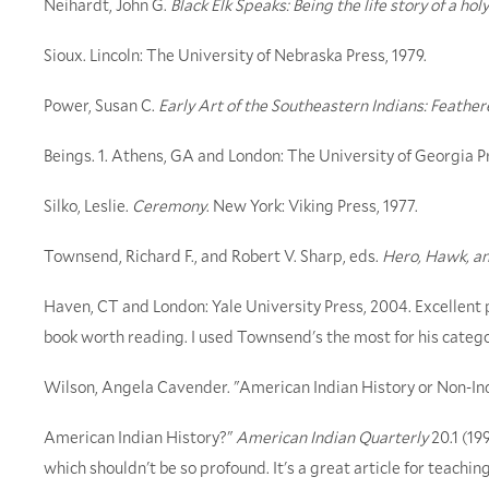
Neihardt, John G.
Black Elk Speaks: Being the life story of a ho
Sioux. Lincoln: The University of Nebraska Press, 1979.
Power, Susan C.
Early Art of the Southeastern Indians: Feath
Beings. 1. Athens, GA and London: The University of Georgia P
Silko, Leslie.
Ceremony
. New York: Viking Press, 1977.
Townsend, Richard F., and Robert V. Sharp, eds.
Hero, Hawk, a
Haven, CT and London: Yale University Press, 2004. Excellent p
book worth reading. I used Townsend's the most for his categor
Wilson, Angela Cavender. "American Indian History or Non-In
American Indian History?"
American Indian Quarterly
20.1 (19
which shouldn't be so profound. It's a great article for teachin