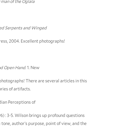
ly man of the Oglala
ered Serpents and Winged
ress, 2004. Excellent photographs!
nd Open Hand
. 1. New
hotographs! There are several articles in this
ies of artifacts.
dian Perceptions of
96) : 3-5. Wilson brings up profound questions
g tone, author's purpose, point of view, and the