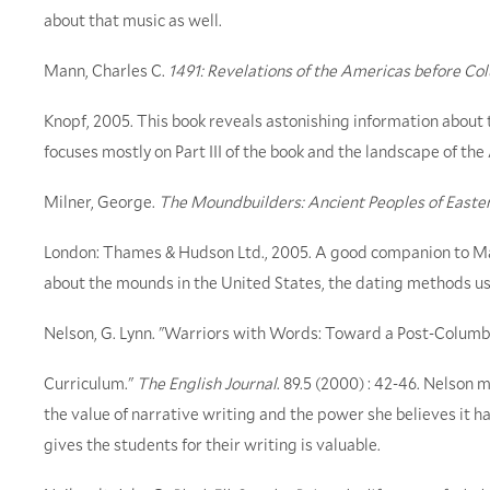
about that music as well.
Mann, Charles C.
1491: Revelations of the Americas before C
Knopf, 2005. This book reveals astonishing information about
focuses mostly on Part III of the book and the landscape of the
Milner, George.
The Moundbuilders: Ancient Peoples of Easte
London: Thames & Hudson Ltd., 2005. A good companion to Mann
about the mounds in the United States, the dating methods u
Nelson, G. Lynn. "Warriors with Words: Toward a Post-Columb
Curriculum."
The English Journal
. 89.5 (2000) : 42-46. Nelson
the value of narrative writing and the power she believes it ha
gives the students for their writing is valuable.