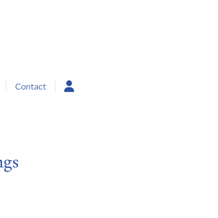
Contact
ngs