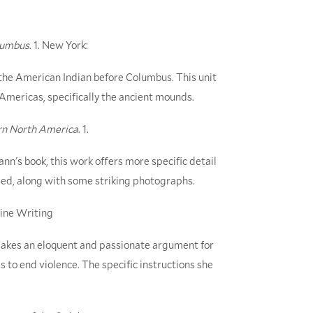
olumbus
. 1. New York:
 the American Indian before Columbus. This unit
 Americas, specifically the ancient mounds.
rn North America
. 1.
's book, this work offers more specific detail
sed, along with some striking photographs.
ine Writing
 makes an eloquent and passionate argument for
s to end violence. The specific instructions she