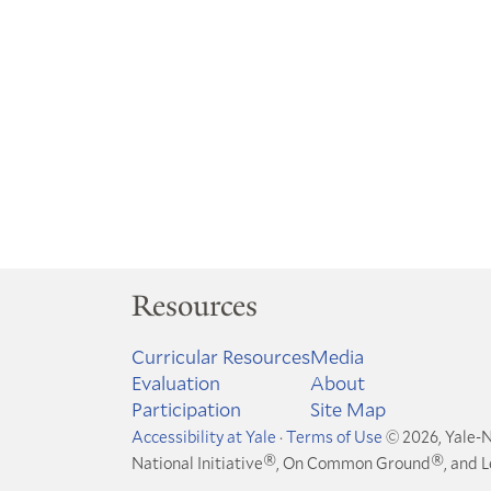
Resources
Curricular Resources
Media
Evaluation
About
Participation
Site Map
Accessibility at Yale
·
Terms of Use
© 2026, Yale-N
®
®
National Initiative
, On Common Ground
, and 