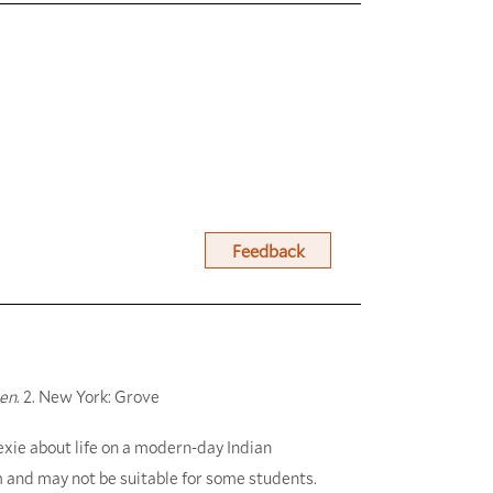
Feedback
ven
. 2. New York: Grove
lexie about life on a modern-day Indian
m and may not be suitable for some students.