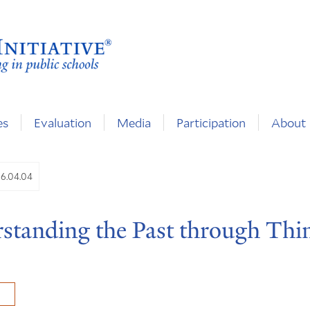
es
Evaluation
Media
Participation
About
06.04.04
standing the Past through Thi