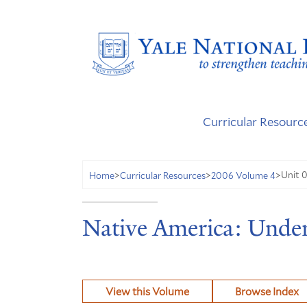
Curricular Resourc
Unit 
Home
>
Curricular Resources
>
2006 Volume 4
>
Native America: Under
View this Volume
Browse Index