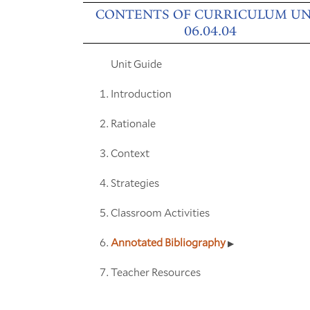
CONTENTS OF CURRICULUM UN
06.04.04
Unit Guide
Introduction
Rationale
Context
Strategies
Classroom Activities
Annotated Bibliography
Teacher Resources