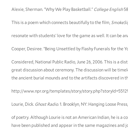
Alexie, Sherman. "Why We Play Basketball."
College English
58
This is a poem which connects beautifully to the film,
SmokeSi
resonate with students' love for the game as well. It can be ana
Cooper, Desiree. "Being Unsettled by Flashy Funerals for the Y
Considered, National Public Radio, June 26, 2006. This is a di
great discussion about ceremony. The discussion will be timel
the ancient burial mounds and to the artifacts discovered in t
http://www.npr.org/templates/story/story.php?storyId=5512
Lourie, Dick.
Ghost Radio
. 1. Brooklyn, NY: Hanging Loose Press,
of poetry. Although Lourie is not an American Indian, he is a
have been published and appear in the same magazines and jou