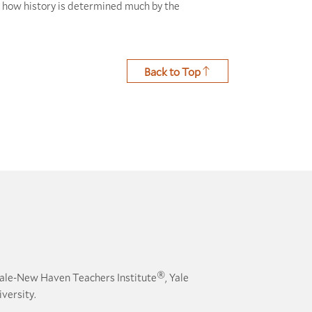
d how history is determined much by the
Back to Top
®
ale-New Haven Teachers Institute
, Yale
versity.