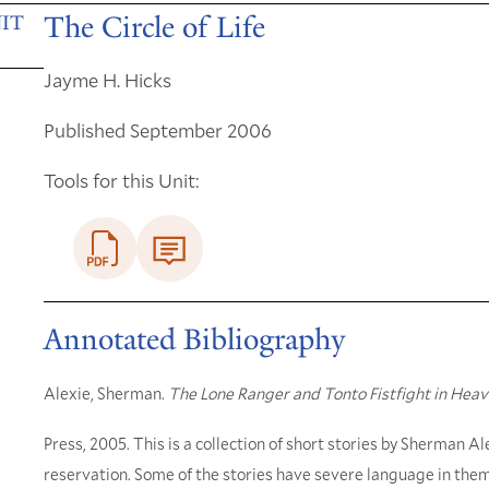
The Circle of Life
IT
Jayme H. Hicks
Published September 2006
Tools for this Unit:
Annotated Bibliography
Alexie, Sherman.
The Lone Ranger and Tonto Fistfight in Hea
Press, 2005. This is a collection of short stories by Sherman A
reservation. Some of the stories have severe language in the