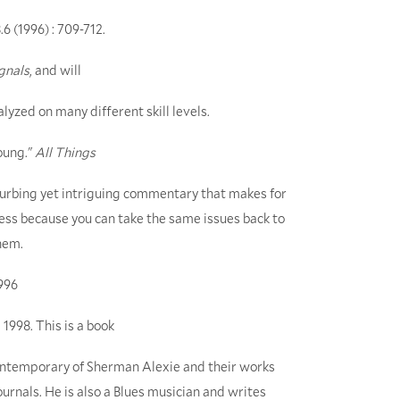
.6 (1996) : 709-712.
gnals
, and will
lyzed on many different skill levels.
oung."
All Things
sturbing yet intriguing commentary that makes for
ess because you can take the same issues back to
hem.
996
 1998. This is a book
 contemporary of Sherman Alexie and their works
rnals. He is also a Blues musician and writes