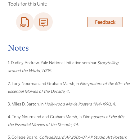
Tools for this Unit:
Feedback
Notes
1. Dudley Andrew. Yale National Initiative seminar
Storytelling
around the World
, 2
009.
2. Tony Nourman and Graham Marsh, in
Film posters of the 60s- the
Essential Movies of the Decade, 4..
3. Miles D. Barton, in
Hollywood Movie Posters 1914-1990,,
4.
4. Tony Nourmand and Graham Marsh, in
Film posters of the 60s-
the Essential Movies of the Decade, 44
.
5. College Board,
CollegeBoard AP 2006-07 AP Studio Art Posterr
.