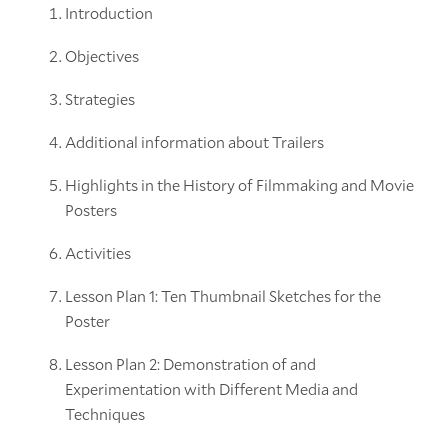
Introduction
Objectives
Strategies
Additional information about Trailers
Highlights in the History of Filmmaking and Movie
Posters
Activities
Lesson Plan 1: Ten Thumbnail Sketches for the
Poster
Lesson Plan 2: Demonstration of and
Experimentation with Different Media and
Techniques