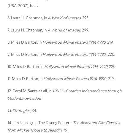
(USA, 2007), back.
6. Laura H. Chapman, in
A World of Images
, 293.
7. Laura H. Chapman, in
A World of Images
, 299.
8. Miles D. Barton, in
Hollywood Movie Posters 1914-1990,
219.
9. Miles D. Barton, in
Hollywood Movie Posters 1914-1990,,
220.
10. Miles D. Barton, in
Hollywood Movie Posters 1914-1990,
220.
11. Miles D. Barton, in
Hollywood Movie Posters
1914-1990, 219..
12. Carol M. Santa et all, in.
CRISS- Creating Independence through
Students-owneded
13. Strategies,
34.
14. Jim Fanning, in The Disney Poster—
The Animated Film Classics
from Mickey Mouse to Aladdin, 15.