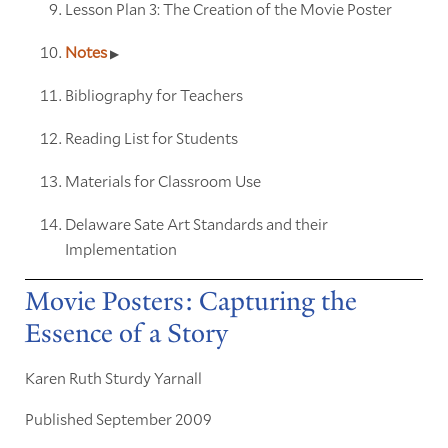
Lesson Plan 3: The Creation of the Movie Poster
Notes
Bibliography for Teachers
Reading List for Students
Materials for Classroom Use
Delaware Sate Art Standards and their
Implementation
Movie Posters: Capturing the
Essence of a Story
Karen Ruth Sturdy Yarnall
Published September 2009