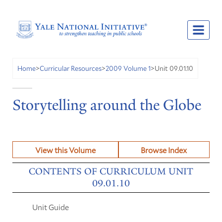
Unit 09.01.10
Home
>
Curricular Resources
>
2009 Volume 1
>
Storytelling around the Globe
View this Volume
Browse Index
CONTENTS OF CURRICULUM UNIT
09.01.10
Unit Guide