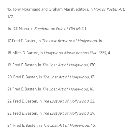
15. Tony Nourmand and Graham Marsh, editors, in
Horror Poster Art,
172.
16. D.T. Niana, in
Sundiata: an Epic of Old Mali,
1.
17. Fred E. Basten, in
The Lost Artwork of Hollywood,
16.
18. Miles D. Barton, in
Hollywood Movie posters1914-1990,,
4.
19. Fred E. Basten, in
The Lost Art of Hollywood,
170.
20. Fred E. Basten, in
The Lost Art of Hollywood,
171.
21. Fred E. Basten, in
The Lost Art of Hollywood,
16.
22. Fred E. Basten, in
The Lost Art of Hollywood,
22.
23. Fred E. Basten, in
The Lost Art of Hollywood
, 29.
24. Fred E. Basten, in
The Lost Art of Hollywood
, 45.