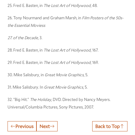
25. Fred E. Basten, in
The Lost Art of Hollywood
, 48.
26. Tony Nourmand and Graham Marsh, in
Film Posters of the 50s-
the Essential Moviess
27. of the Decade
, 3.
28. Fred E. Basten, in
The Lost Art of Hollywood
, 167.
29. Fred E. Basten, in
The Lost Art of Hollywood
, 169.
30. Mike Salisbury, in
Great Movie Graphics
, 5.
31. Mike Salisbury. In
Great Movie Graphics
, 5.
32. "Big Hit."
The Holiday
, DVD. Directed by Nancy Meyers.
Universal/Columbia Pictures, Sony Pictures, 2007.
Previous
Next
Back to Top