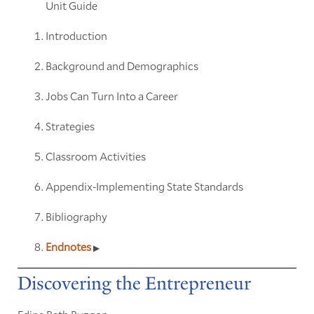
Unit Guide
Introduction
Background and Demographics
Jobs Can Turn Into a Career
Strategies
Classroom Activities
Appendix-Implementing State Standards
Bibliography
Endnotes
Discovering the Entrepreneur