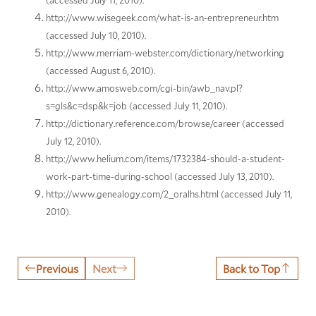
(accessed July 11, 2010).
http://www.wisegeek.com/what-is-an-entrepreneur.htm
(accessed July 10, 2010).
http://www.merriam-webster.com/dictionary/networking
(accessed August 6, 2010).
http://www.amosweb.com/cgi-bin/awb_nav.pl?
s=gls&c=dsp&k=job (accessed July 11, 2010).
http://dictionary.reference.com/browse/career (accessed
July 12, 2010).
http://www.helium.com/items/1732384-should-a-student-
work-part-time-during-school (accessed July 13, 2010).
http://www.genealogy.com/2_oralhs.html (accessed July 11,
2010).
Previous
Next
Back to Top