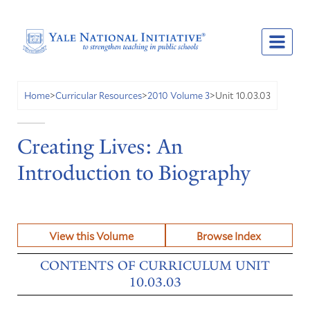
Unit 10.03.03
Home
>
Curricular Resources
>
2010 Volume 3
>
Creating Lives: An
Introduction to Biography
View this Volume
Browse Index
CONTENTS OF CURRICULUM UNIT
10.03.03