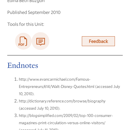
Edina Beth Buzgon
Published September 2010
Tools for this Unit:
Feedback
Endnotes
http://www.evancarmichael.com/Famous-
Entrepreneurs/614/Walt-Disney-Quotes.html (accessed July
10, 2010).
http://dictionary.reference.com/browse/biography
(accessed July 10, 2010).
http://blogsimplified.com/2009/02/top-100-consumer-
magazines-print-circulation-versus-online-visitors/