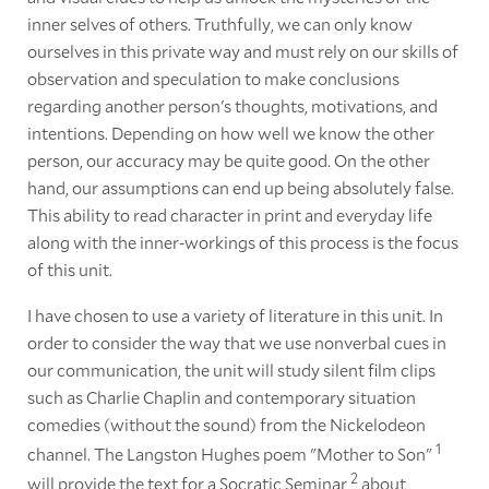
inner selves of others. Truthfully, we can only know
ourselves in this private way and must rely on our skills of
observation and speculation to make conclusions
regarding another person's thoughts, motivations, and
intentions. Depending on how well we know the other
person, our accuracy may be quite good. On the other
hand, our assumptions can end up being absolutely false.
This ability to read character in print and everyday life
along with the inner-workings of this process is the focus
of this unit.
I have chosen to use a variety of literature in this unit. In
order to consider the way that we use nonverbal cues in
our communication, the unit will study silent film clips
such as Charlie Chaplin and contemporary situation
comedies (without the sound) from the Nickelodeon
1
channel. The Langston Hughes poem "Mother to Son"
2
will provide the text for a Socratic Seminar
about