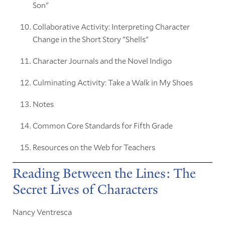
Son"
Collaborative Activity: Interpreting Character
Change in the Short Story "Shells"
Character Journals and the Novel Indigo
Culminating Activity: Take a Walk in My Shoes
Notes
Common Core Standards for Fifth Grade
Resources on the Web for Teachers
Reading Between the Lines: The
Secret Lives of Characters
Nancy Ventresca