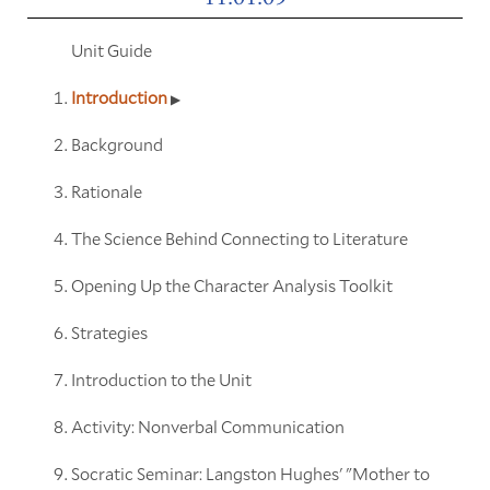
Unit Guide
Introduction
Background
Rationale
The Science Behind Connecting to Literature
Opening Up the Character Analysis Toolkit
Strategies
Introduction to the Unit
Activity: Nonverbal Communication
Socratic Seminar: Langston Hughes' "Mother to