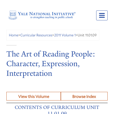
Unit 11.01.09
Home
>
Curricular Resources
>
2011 Volume 1
>
The Art of Reading People:
Character, Expression,
Interpretation
View this Volume
Browse Index
CONTENTS OF CURRICULUM UNIT
11.01.09