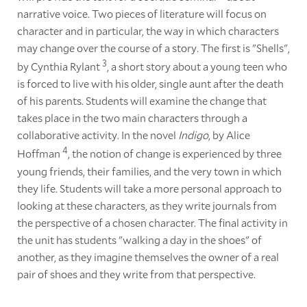
narrative voice. Two pieces of literature will focus on
character and in particular, the way in which characters
may change over the course of a story. The first is "Shells",
3
by Cynthia Rylant
, a short story about a young teen who
is forced to live with his older, single aunt after the death
of his parents. Students will examine the change that
takes place in the two main characters through a
collaborative activity. In the novel
Indigo
, by Alice
4
Hoffman
, the notion of change is experienced by three
young friends, their families, and the very town in which
they life. Students will take a more personal approach to
looking at these characters, as they write journals from
the perspective of a chosen character. The final activity in
the unit has students "walking a day in the shoes" of
another, as they imagine themselves the owner of a real
pair of shoes and they write from that perspective.