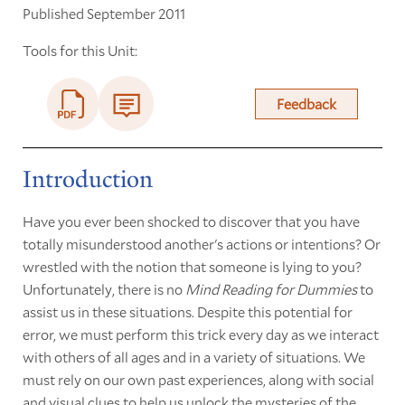
Published September 2011
Tools for this Unit:
Feedback
Introduction
Have you ever been shocked to discover that you have
totally misunderstood another's actions or intentions? Or
wrestled with the notion that someone is lying to you?
Unfortunately, there is no
Mind Reading for Dummies
to
assist us in these situations. Despite this potential for
error, we must perform this trick every day as we interact
with others of all ages and in a variety of situations. We
must rely on our own past experiences, along with social
and visual clues to help us unlock the mysteries of the