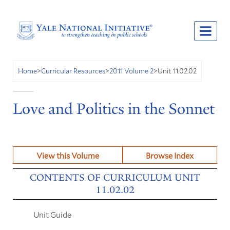
Unit 11.02.02
Home
>
Curricular Resources
>
2011 Volume 2
>
Love and Politics in the Sonnet
View this Volume
Browse Index
CONTENTS OF CURRICULUM UNIT
11.02.02
Unit Guide