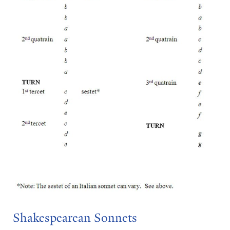
Shakespearean Sonnets