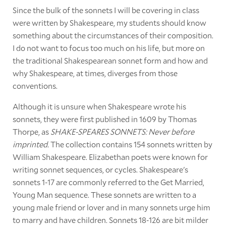
Since the bulk of the sonnets I will be covering in class
were written by Shakespeare, my students should know
something about the circumstances of their composition.
I do not want to focus too much on his life, but more on
the traditional Shakespearean sonnet form and how and
why Shakespeare, at times, diverges from those
conventions.
Although it is unsure when Shakespeare wrote his
sonnets, they were first published in 1609 by Thomas
Thorpe, as
SHAKE-SPEARES SONNETS: Never before
imprinted.
The collection contains 154 sonnets written by
William Shakespeare. Elizabethan poets were known for
writing sonnet sequences, or cycles. Shakespeare's
sonnets 1-17 are commonly referred to the Get Married,
Young Man sequence. These sonnets are written to a
young male friend or lover and in many sonnets urge him
to marry and have children. Sonnets 18-126 are bit milder