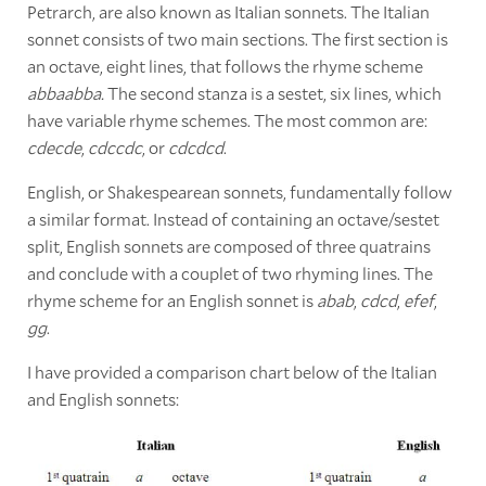
Petrarch, are also known as Italian sonnets. The Italian
sonnet consists of two main sections. The first section is
an octave, eight lines, that follows the rhyme scheme
abbaabba.
The second stanza is a sestet, six lines, which
have variable rhyme schemes. The most common are:
cdecde
,
cdccdc
, or
cdcdcd
.
English, or Shakespearean sonnets, fundamentally follow
a similar format. Instead of containing an octave/sestet
split, English sonnets are composed of three quatrains
and conclude with a couplet of two rhyming lines. The
rhyme scheme for an English sonnet is
abab
,
cdcd
,
efef
,
gg
.
I have provided a comparison chart below of the Italian
and English sonnets: