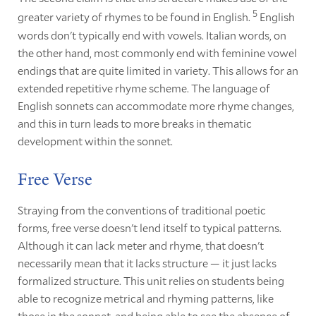
5
greater variety of rhymes to be found in English.
English
words don't typically end with vowels. Italian words, on
the other hand, most commonly end with feminine vowel
endings that are quite limited in variety. This allows for an
extended repetitive rhyme scheme. The language of
English sonnets can accommodate more rhyme changes,
and this in turn leads to more breaks in thematic
development within the sonnet.
Free Verse
Straying from the conventions of traditional poetic
forms, free verse doesn't lend itself to typical patterns.
Although it can lack meter and rhyme, that doesn't
necessarily mean that it lacks structure — it just lacks
formalized structure. This unit relies on students being
able to recognize metrical and rhyming patterns, like
those in the sonnet, and being able to see the absence of