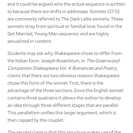
and it could be argued who the actual sequence is written
to because there are shifts in addressee. Sonnets 127-52
are commonly referred to The Dark Ladie sonnets. These
sonnets stray from spiritual or familial love, found in the
Get Married, Young Man sequence, and are highly
sexualized in content.
Students may ask why Shakespeare chose to differ from
the Italian form. Joseph Rosenblum, in
The Greenwood
Companion Shakespeare Vol. 4: Romances and Poetry
,
claims that there are two obvious reasons Shakespeare
chose this form of the sonnet. First, there is the
advantage of the three sections. Since the English sonnet
contains three quatrains it allows the author to develop
an idea through three different stages that are parallel.
This parallelism unifies this larger argument, which is
then capped by the couplet.
The second claim is that this structure makes use of the