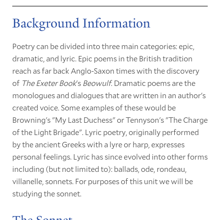
Background Information
Poetry can be divided into three main categories: epic,
dramatic, and lyric. Epic poems in the British tradition
reach as far back Anglo-Saxon times with the discovery
of
The Exeter Book
's
Beowulf
. Dramatic poems are the
monologues and dialogues that are written in an author's
created voice. Some examples of these would be
Browning's "My Last Duchess" or Tennyson's "The Charge
of the Light Brigade". Lyric poetry, originally performed
by the ancient Greeks with a lyre or harp, expresses
personal feelings. Lyric has since evolved into other forms
including (but not limited to): ballads, ode, rondeau,
villanelle, sonnets. For purposes of this unit we will be
studying the sonnet.