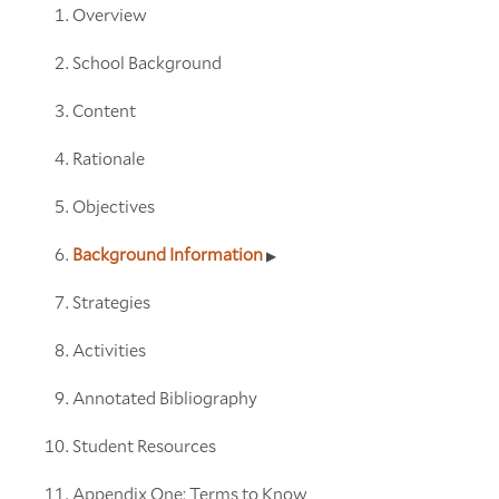
Overview
School Background
Content
Rationale
Objectives
Background Information
Strategies
Activities
Annotated Bibliography
Student Resources
Appendix One: Terms to Know