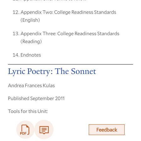
Appendix Two: College Readiness Standards
(English)
Appendix Three: College Readiness Standards
(Reading)
Endnotes
Lyric Poetry: The Sonnet
Andrea Frances Kulas
Published September 2011
Tools for this Unit:
Feedback