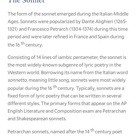
The Sonnet
The form of the sonnet emerged during the Italian Middle
Ages. Sonnets were popularized by Dante Alighieri (1265-
1321) and Francesco Petrarch (1304-1374) during this time
period and were later refined in France and Spain during
th
the 16
century.
Consisting of 14 lines of iambic pentameter, the sonnet is
the most widely-known subgenre of lyric poetry in the
Western world. Borrowing its name from the Italian word
sonnetto
, meaning little song, sonnets were most widely
th
popular during the 16
century. Typically, sonnets are a
fixed form of lyric poetry that can be written in several
different styles. The primary forms that appear on the AP
English Literature and Composition exam are Petrarchan
and Shakespearean sonnets.
th
Petrarchan sonnets, named after the 14
century poet