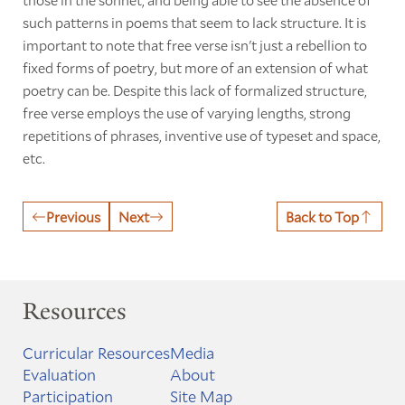
such patterns in poems that seem to lack structure. It is
important to note that free verse isn't just a rebellion to
fixed forms of poetry, but more of an extension of what
poetry can be. Despite this lack of formalized structure,
free verse employs the use of varying lengths, strong
repetitions of phrases, inventive use of typeset and space,
etc.
Previous
Next
Back to Top
Resources
Curricular Resources
Media
Evaluation
About
Participation
Site Map