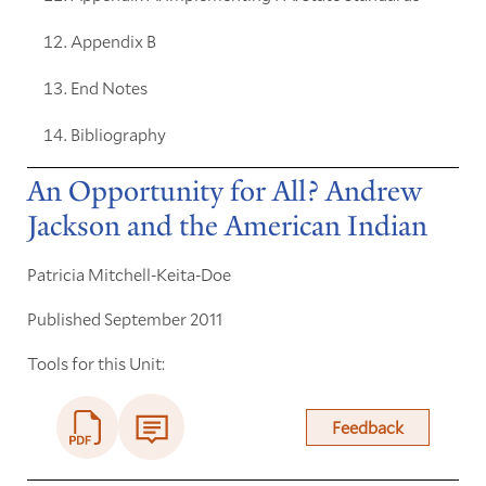
Appendix B
End Notes
Bibliography
An Opportunity for All? Andrew
Jackson and the American Indian
Patricia Mitchell-Keita-Doe
Published September 2011
Tools for this Unit:
Feedback