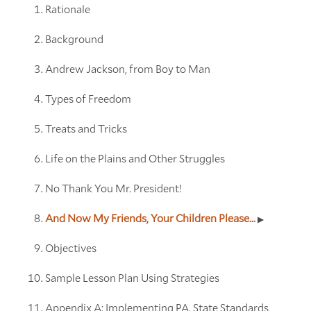
Rationale
Background
Andrew Jackson, from Boy to Man
Types of Freedom
Treats and Tricks
Life on the Plains and Other Struggles
No Thank You Mr. President!
And Now My Friends, Your Children Please...
Objectives
Sample Lesson Plan Using Strategies
Appendix A: Implementing PA. State Standards