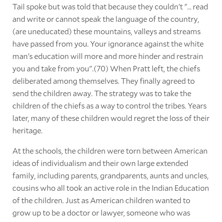
Tail spoke but was told that because they couldn't "… read
and write or cannot speak the language of the country,
(are uneducated) these mountains, valleys and streams
have passed from you. Your ignorance against the white
man's education will more and more hinder and restrain
you and take from you".(70) When Pratt left, the chiefs
deliberated among themselves. They finally agreed to
send the children away. The strategy was to take the
children of the chiefs as a way to control the tribes. Years
later, many of these children would regret the loss of their
heritage.
At the schools, the children were torn between American
ideas of individualism and their own large extended
family, including parents, grandparents, aunts and uncles,
cousins who all took an active role in the Indian Education
of the children. Just as American children wanted to
grow up to be a doctor or lawyer, someone who was