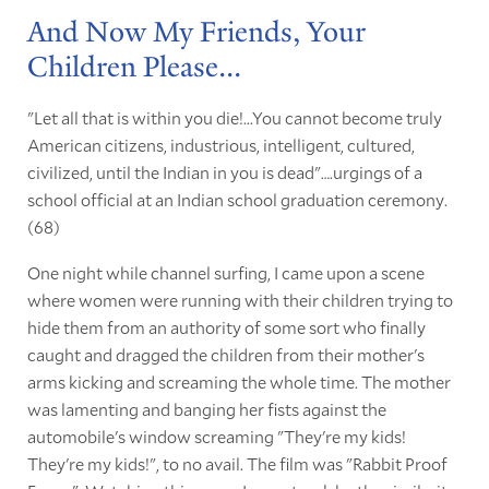
And Now My Friends, Your
Children Please...
"Let all that is within you die!...You cannot become truly
American citizens, industrious, intelligent, cultured,
civilized, until the Indian in you is dead"….urgings of a
school official at an Indian school graduation ceremony.
(68)
One night while channel surfing, I came upon a scene
where women were running with their children trying to
hide them from an authority of some sort who finally
caught and dragged the children from their mother's
arms kicking and screaming the whole time. The mother
was lamenting and banging her fists against the
automobile's window screaming "They're my kids!
They're my kids!", to no avail. The film was "Rabbit Proof