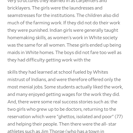
very structures they learned in as carpenters and
bricklayers. The girls were the laundresses and
seamstresses for the institutions. The children also did
much of the farming work. If they did not do their work
they were punished. Indian girls were generally taught
homemaking skills, as women's work in White society
was the same for all women. These girls ended up being
maids in White homes. The boys did not fare too well as
they had difficulty getting work with the
skills they had learned at school fueled by Whites
mistrust of Indians, and were therefore offered only the
most menial jobs. Some students actually liked the work,
and many enjoyed getting wages for the work they did.
And, there were some real success stories such as: the
two girls who grew up to be doctors, returning to the
reservation which were "ghettos, isolated and poor" (77)
and helping their people. Then there were the all- star
athletes such as Jim Thorpe (who has a town in