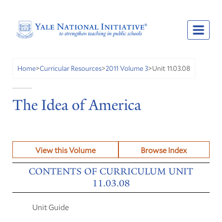
Unit 11.03.08
Home
>
Curricular Resources
>
2011 Volume 3
>
The Idea of America
View this Volume
Browse Index
CONTENTS OF CURRICULUM UNIT
11.03.08
Unit Guide