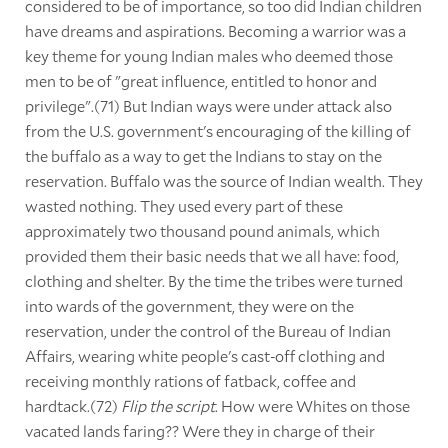
considered to be of importance, so too did Indian children
have dreams and aspirations. Becoming a warrior was a
key theme for young Indian males who deemed those
men to be of "great influence, entitled to honor and
privilege".(71) But Indian ways were under attack also
from the U.S. government's encouraging of the killing of
the buffalo as a way to get the Indians to stay on the
reservation. Buffalo was the source of Indian wealth. They
wasted nothing. They used every part of these
approximately two thousand pound animals, which
provided them their basic needs that we all have: food,
clothing and shelter. By the time the tribes were turned
into wards of the government, they were on the
reservation, under the control of the Bureau of Indian
Affairs, wearing white people's cast-off clothing and
receiving monthly rations of fatback, coffee and
hardtack.(72)
Flip the script
. How were Whites on those
vacated lands faring?? Were they in charge of their