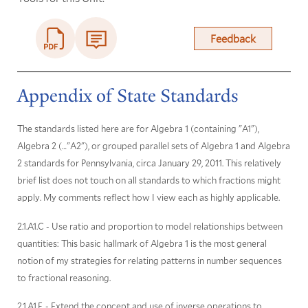
Feedback
Appendix of State Standards
The standards listed here are for Algebra 1 (containing "A1"),
Algebra 2 (…"A2"), or grouped parallel sets of Algebra 1 and Algebra
2 standards for Pennsylvania, circa January 29, 2011. This relatively
brief list does not touch on all standards to which fractions might
apply. My comments reflect how I view each as highly applicable.
2.1.A1.C - Use ratio and proportion to model relationships between
quantities: This basic hallmark of Algebra 1 is the most general
notion of my strategies for relating patterns in number sequences
to fractional reasoning.
2.1.A1.F. - Extend the concept and use of inverse operations to