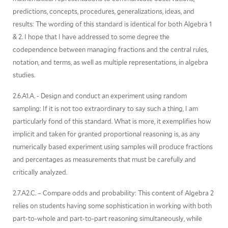
predictions, concepts, procedures, generalizations, ideas, and
results: The wording of this standard is identical for both Algebra 1
& 2. I hope that I have addressed to some degree the
codependence between managing fractions and the central rules,
notation, and terms, as well as multiple representations, in algebra
studies.
2.6.A1.A. - Design and conduct an experiment using random
sampling: If it is not too extraordinary to say such a thing, I am
particularly fond of this standard. What is more, it exemplifies how
implicit and taken for granted proportional reasoning is, as any
numerically based experiment using samples will produce fractions
and percentages as measurements that must be carefully and
critically analyzed.
2.7.A2.C. – Compare odds and probability: This content of Algebra 2
relies on students having some sophistication in working with both
part-to-whole and part-to-part reasoning simultaneously, while