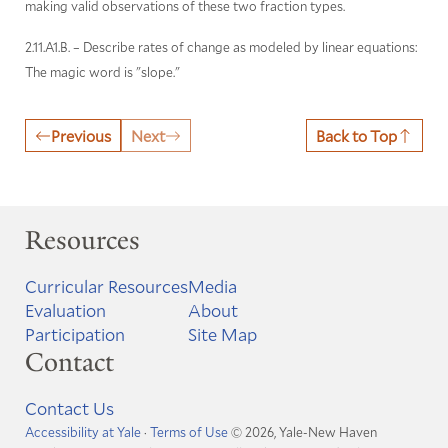
making valid observations of these two fraction types.
2.11.A1.B. – Describe rates of change as modeled by linear equations:
The magic word is "slope."
Previous
Next
Back to Top
Resources
Curricular Resources
Media
Evaluation
About
Participation
Site Map
Contact
Contact Us
Accessibility at Yale
·
Terms of Use
© 2026, Yale-New Haven