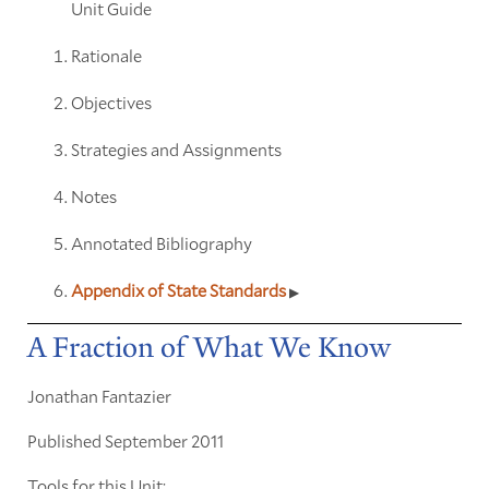
Unit Guide
Rationale
Objectives
Strategies and Assignments
Notes
Annotated Bibliography
Appendix of State Standards
A Fraction of What We Know
Jonathan Fantazier
Published September 2011
Tools for this Unit: