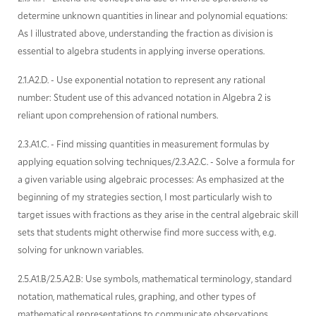
determine unknown quantities in linear and polynomial equations:
As I illustrated above, understanding the fraction as division is
essential to algebra students in applying inverse operations.
2.1.A2.D. - Use exponential notation to represent any rational
number: Student use of this advanced notation in Algebra 2 is
reliant upon comprehension of rational numbers.
2.3.A1.C. - Find missing quantities in measurement formulas by
applying equation solving techniques/2.3.A2.C. - Solve a formula for
a given variable using algebraic processes: As emphasized at the
beginning of my strategies section, I most particularly wish to
target issues with fractions as they arise in the central algebraic skill
sets that students might otherwise find more success with, e.g.
solving for unknown variables.
2.5.A1.B/2.5.A2.B: Use symbols, mathematical terminology, standard
notation, mathematical rules, graphing, and other types of
mathematical representations to communicate observations,