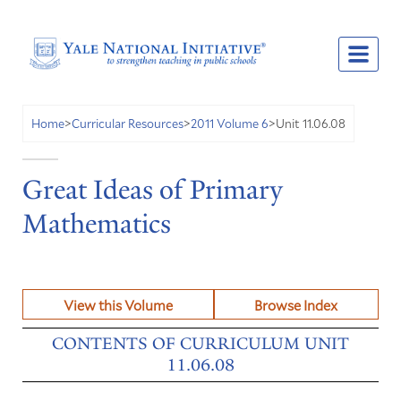
Unit 11.06.08
Home
>
Curricular Resources
>
2011 Volume 6
>
Great Ideas of Primary
Mathematics
View this Volume
Browse Index
CONTENTS OF CURRICULUM UNIT
11.06.08