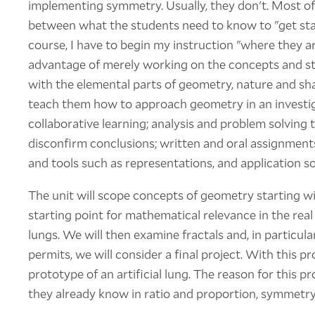
implementing symmetry. Usually, they don't. Most of t
between what the students need to know to "get sta
course, I have to begin my instruction "where they ar
advantage of merely working on the concepts and str
with the elemental parts of geometry, nature and shap
teach them how to approach geometry in an investi
collaborative learning; analysis and problem solving t
disconfirm conclusions; written and oral assignments
and tools such as representations, and application s
The unit will scope concepts of geometry starting wi
starting point for mathematical relevance in the real 
lungs. We will then examine fractals and, in particular,
permits, we will consider a final project. With this pr
prototype of an artificial lung. The reason for this p
they already know in ratio and proportion, symmetry, 