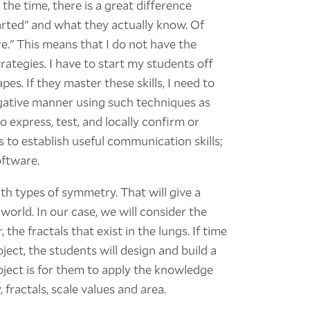
he time, there is a great difference
rted" and what they actually know. Of
e." This means that I do not have the
ategies. I have to start my students off
es. If they master these skills, I need to
gative manner using such techniques as
o express, test, and locally confirm or
 to establish useful communication skills;
oftware.
th types of symmetry. That will give a
world. In our case, we will consider the
 the fractals that exist in the lungs. If time
oject, the students will design and build a
roject is for them to apply the knowledge
fractals, scale values and area.