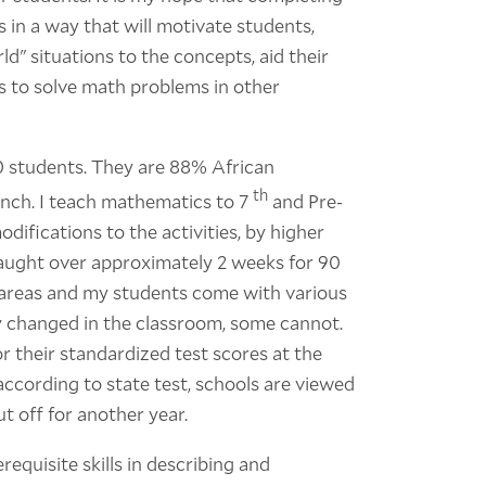
ls in a way that will motivate students,
ld" situations to the concepts, aid their
lls to solve math problems in other
00 students. They are 88% African
th
unch. I teach mathematics to 7
and Pre-
ifications to the activities, by higher
e taught over approximately 2 weeks for 90
 areas and my students come with various
y changed in the classroom, some cannot.
 their standardized test scores at the
according to state test, schools are viewed
ut off for another year.
equisite skills in describing and