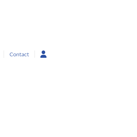
Contact