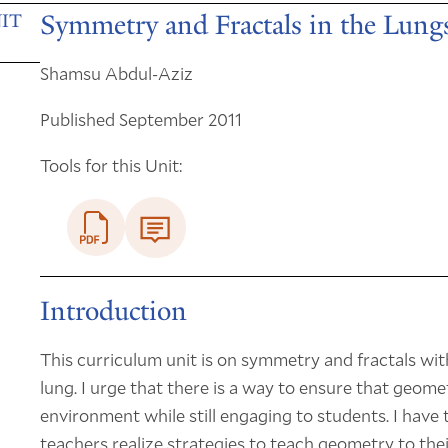
Symmetry and Fractals in the Lung
IT
Shamsu Abdul-Aziz
Published September 2011
Tools for this Unit:
Introduction
This curriculum unit is on symmetry and fractals wit
lung. I urge that there is a way to ensure that geo
environment while still engaging to students. I have 
teachers realize strategies to teach geometry to the