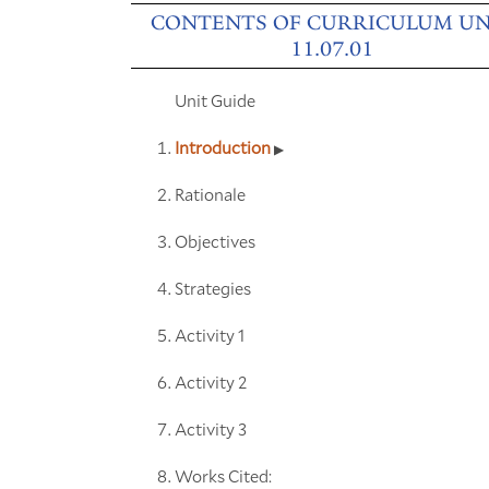
CONTENTS OF CURRICULUM UN
11.07.01
Unit Guide
Introduction
Rationale
Objectives
Strategies
Activity 1
Activity 2
Activity 3
Works Cited: