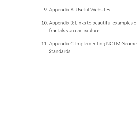
Appendix A: Useful Websites
Appendix B: Links to beautiful examples o
fractals you can explore
Appendix C: Implementing NCTM Geome
Standards