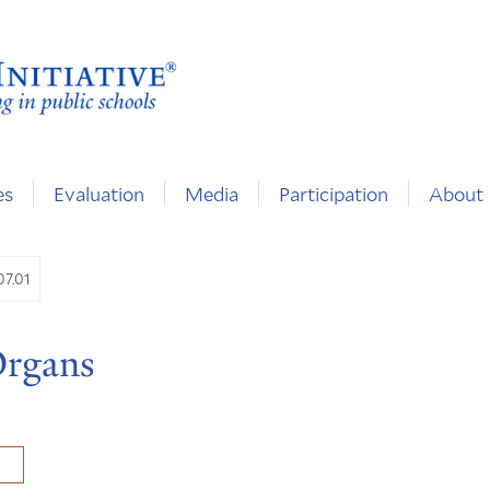
es
Evaluation
Media
Participation
About
07.01
Organs