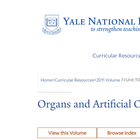
Curricular Resourc
Unit 11.
Home
>
Curricular Resources
>
2011 Volume 7
>
Organs and Artificial 
View this Volume
Browse Index