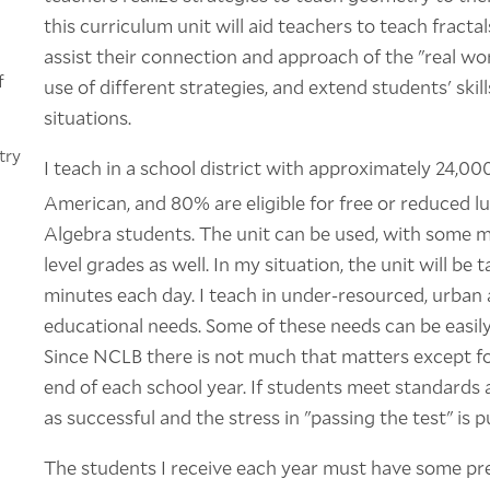
this curriculum unit will aid teachers to teach fracta
assist their connection and approach of the "real wor
f
use of different strategies, and extend students' ski
situations.
try
I teach in a school district with approximately 24,0
American, and 80% are eligible for free or reduced l
Algebra students. The unit can be used, with some mod
level grades as well. In my situation, the unit will b
minutes each day. I teach in under-resourced, urban
educational needs. Some of these needs can be easil
Since NCLB there is not much that matters except for
end of each school year. If students meet standards 
as successful and the stress in "passing the test" is p
The students I receive each year must have some prer