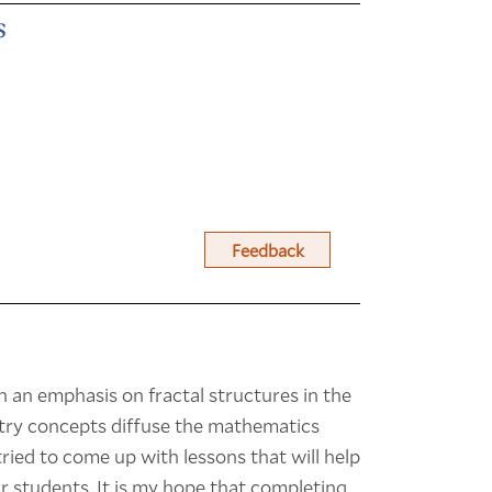
s
Feedback
h an emphasis on fractal structures in the
metry concepts diffuse the mathematics
tried to come up with lessons that will help
ir students. It is my hope that completing