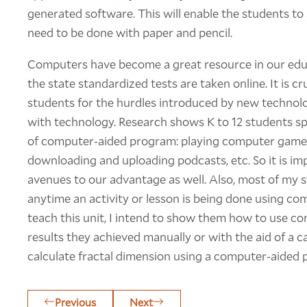
generated software. This will enable the students t
need to be done with paper and pencil.
Computers have become a great resource in our edu
the state standardized tests are taken online. It is c
students for the hurdles introduced by new technolo
with technology. Research shows K to 12 students s
of computer-aided program: playing computer games
downloading and uploading podcasts, etc. So it is im
avenues to our advantage as well. Also, most of my
anytime an activity or lesson is being done using com
teach this unit, I intend to show them how to use 
results they achieved manually or with the aid of a c
calculate fractal dimension using a computer-aided 
Previous
Next