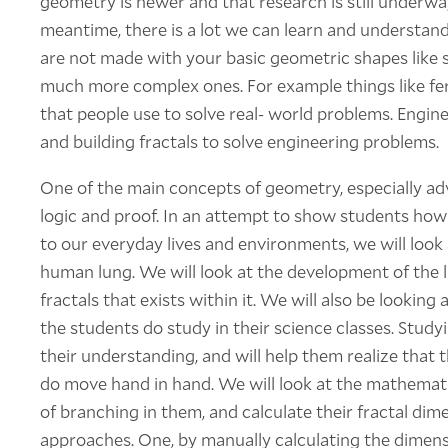
geometry is newer and that research is still underway
meantime, there is a lot we can learn and understand 
are not made with your basic geometric shapes like s
much more complex ones. For example things like fer
that people use to solve real- world problems. Engin
and building fractals to solve engineering problems.
One of the main concepts of geometry, especially ad
logic and proof. In an attempt to show students how
to our everyday lives and environments, we will look 
human lung. We will look at the development of the l
fractals that exists within it. We will also be looking
the students do study in their science classes. Study
their understanding, and will help them realize that 
do move hand in hand. We will look at the mathematic
of branching in them, and calculate their fractal dim
approaches. One, by manually calculating the dimen