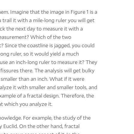
hem. Imagine that the image in Figure 1 is a
rail it with a mile-long ruler you will get
ck the next day to measure it with a
 measurement? Which of the two
Since the coastline is jagged, you could
ong ruler, so it would yield a much
se an inch-long ruler to measure it? They
 fissures there. The analysis will get bulky
 smaller than an inch. What if it were
lyze it with smaller and smaller tools, and
xample of a fractal design. Therefore, the
at which you analyze it.
owledge. For example, the study of the
Euclid. On the other hand, fractal