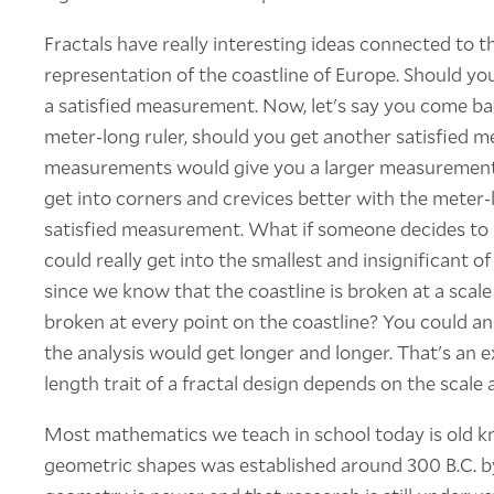
Fractals have really interesting ideas connected to t
representation of the coastline of Europe. Should you t
a satisfied measurement. Now, let's say you come ba
meter-long ruler, should you get another satisfied
measurements would give you a larger measurement? 
get into corners and crevices better with the meter-l
satisfied measurement. What if someone decides to u
could really get into the smallest and insignificant of
since we know that the coastline is broken at a scale
broken at every point on the coastline? You could ana
the analysis would get longer and longer. That's an e
length trait of a fractal design depends on the scale 
Most mathematics we teach in school today is old kn
geometric shapes was established around 300 B.C. by 