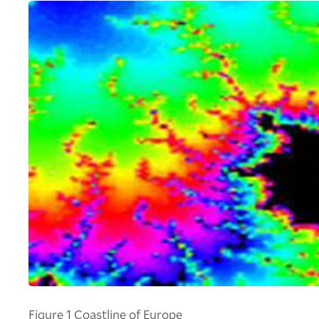
Figure 1 Coastline of Europe