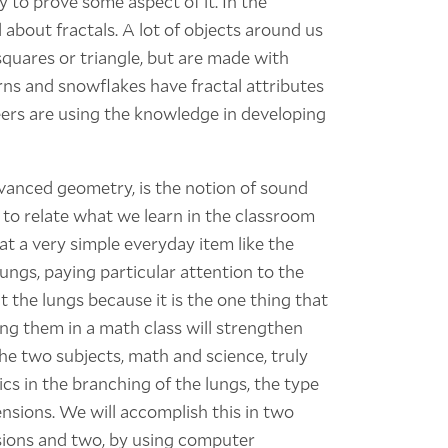
 to prove some aspect of it. In the
about fractals. A lot of objects around us
quares or triangle, but are made with
ns and snowflakes have fractal attributes
eers are using the knowledge in developing
vanced geometry, is the notion of sound
 to relate what we learn in the classroom
at a very simple everyday item like the
ungs, paying particular attention to the
 at the lungs because it is the one thing that
ing them in a math class will strengthen
the two subjects, math and science, truly
s in the branching of the lungs, the type
ensions. We will accomplish this in two
sions and two, by using computer