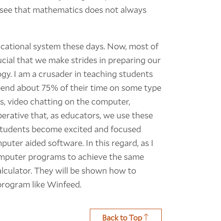
o see that mathematics does not always
cational system these days. Now, most of
rucial that we make strides in preparing our
gy. I am a crusader in teaching students
pend about 75% of their time on some type
, video chatting on the computer,
perative that, as educators, we use these
 students become excited and focused
puter aided software. In this regard, as I
computer programs to achieve the same
alculator. They will be shown how to
program like Winfeed.
Back to Top