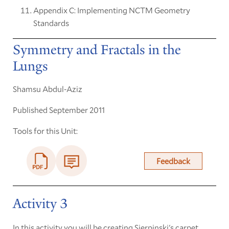
Appendix C: Implementing NCTM Geometry
Standards
Symmetry and Fractals in the
Lungs
Shamsu Abdul-Aziz
Published September 2011
Tools for this Unit:
Feedback
Activity 3
In this activity you will be creating Sierpinski's carpet