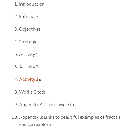
Introduction
Rationale
Objectives
Strategies
Activity 1
Activity 2
Activity 3
Works Cited:
Appendix A: Useful Websites
Appendix B: Links to beautiful examples of fractals
you can explore