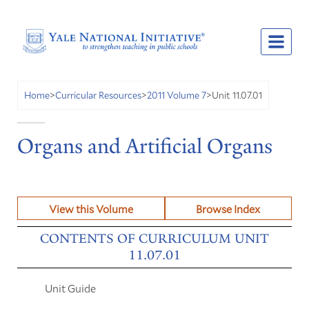
Unit 11.07.01
Home
>
Curricular Resources
>
2011 Volume 7
>
Organs and Artificial Organs
View this Volume
Browse Index
CONTENTS OF CURRICULUM UNIT
11.07.01
Unit Guide