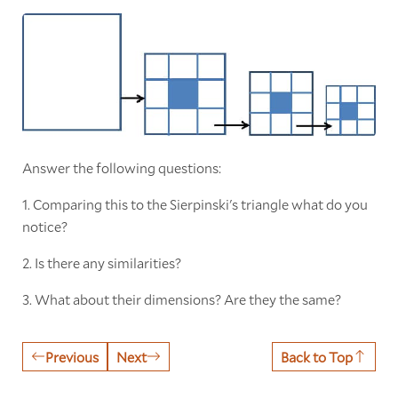
Answer the following questions:
1. Comparing this to the Sierpinski's triangle what do you
notice?
2. Is there any similarities?
3. What about their dimensions? Are they the same?
Previous
Next
Back to Top