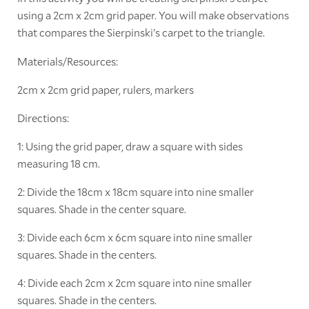
using a 2cm x 2cm grid paper. You will make observations
that compares the Sierpinski's carpet to the triangle.
Materials/Resources:
2cm x 2cm grid paper, rulers, markers
Directions:
1: Using the grid paper, draw a square with sides
measuring 18 cm.
2: Divide the 18cm x 18cm square into nine smaller
squares. Shade in the center square.
3: Divide each 6cm x 6cm square into nine smaller
squares. Shade in the centers.
4: Divide each 2cm x 2cm square into nine smaller
squares. Shade in the centers.