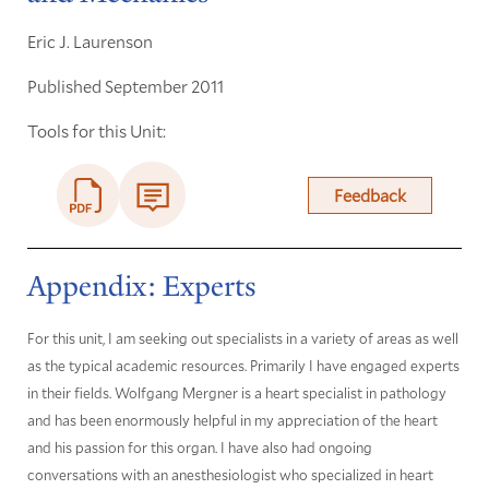
Eric J. Laurenson
Published September 2011
Tools for this Unit:
Feedback
Appendix: Experts
For this unit, I am seeking out specialists in a variety of areas as well
as the typical academic resources. Primarily I have engaged experts
in their fields. Wolfgang Mergner is a heart specialist in pathology
and has been enormously helpful in my appreciation of the heart
and his passion for this organ. I have also had ongoing
conversations with an anesthesiologist who specialized in heart