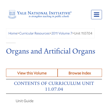
Unit 11.07.04
Home
>
Curricular Resources
>
2011 Volume 7
>
Organs and Artificial Organs
View this Volume
Browse Index
CONTENTS OF CURRICULUM UNIT
11.07.04
Unit Guide