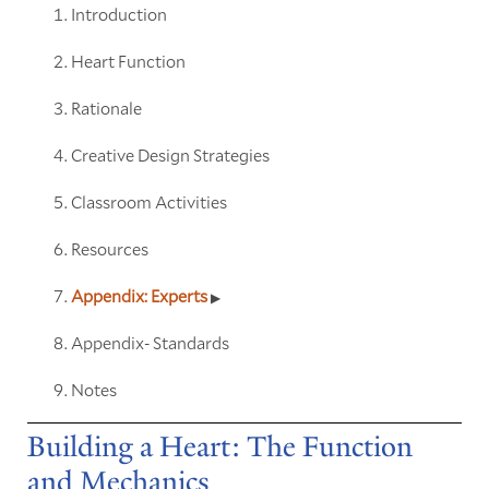
Introduction
Heart Function
Rationale
Creative Design Strategies
Classroom Activities
Resources
Appendix: Experts
Appendix- Standards
Notes
Building a Heart: The Function
and Mechanics