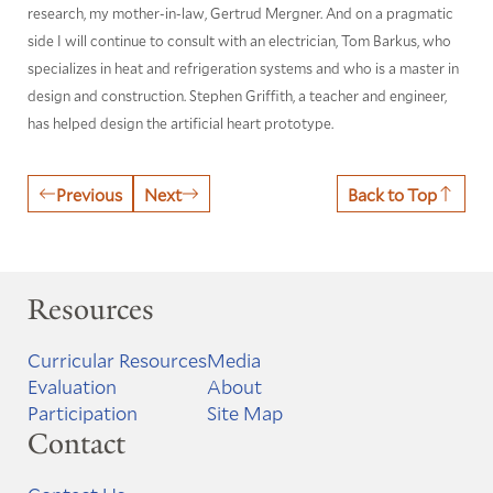
research, my mother-in-law, Gertrud Mergner. And on a pragmatic
side I will continue to consult with an electrician, Tom Barkus, who
specializes in heat and refrigeration systems and who is a master in
design and construction. Stephen Griffith, a teacher and engineer,
has helped design the artificial heart prototype.
Previous
Next
Back to Top
Resources
Curricular Resources
Media
Evaluation
About
Participation
Site Map
Contact