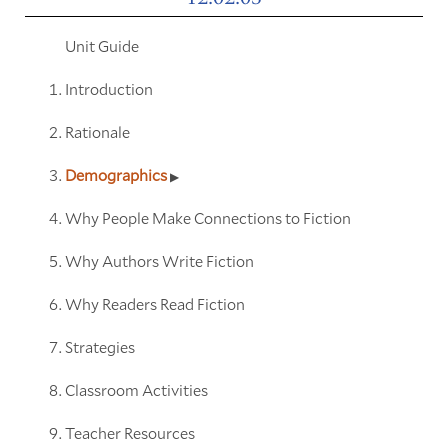
Unit Guide
Introduction
Rationale
Demographics
Why People Make Connections to Fiction
Why Authors Write Fiction
Why Readers Read Fiction
Strategies
Classroom Activities
Teacher Resources