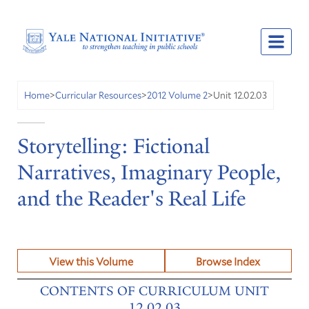
Unit 12.02.03
Home
>
Curricular Resources
>
2012 Volume 2
>
Storytelling: Fictional
Narratives, Imaginary People,
and the Reader's Real Life
View this Volume
Browse Index
CONTENTS OF CURRICULUM UNIT
12.02.03