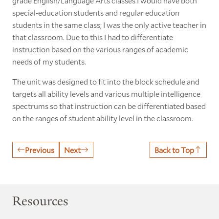
grade English/Language Arts classes I would have both
special-education students and regular education
students in the same class; I was the only active teacher in
that classroom. Due to this I had to differentiate
instruction based on the various ranges of academic
needs of my students.
The unit was designed to fit into the block schedule and
targets all ability levels and various multiple intelligence
spectrums so that instruction can be differentiated based
on the ranges of student ability level in the classroom.
Previous
Next
Back to Top
Resources