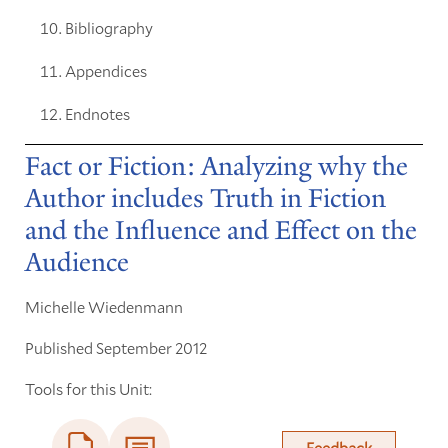
Bibliography
Appendices
Endnotes
Fact or Fiction: Analyzing why the
Author includes Truth in Fiction
and the Influence and Effect on the
Audience
Michelle Wiedenmann
Published September 2012
Tools for this Unit:
Feedback