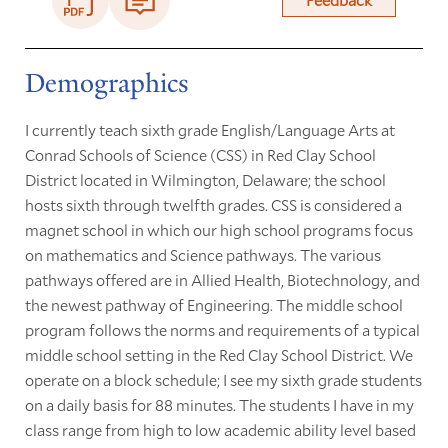
Demographics
I currently teach sixth grade English/Language Arts at
Conrad Schools of Science (CSS) in Red Clay School
District located in Wilmington, Delaware; the school
hosts sixth through twelfth grades. CSS is considered a
magnet school in which our high school programs focus
on mathematics and Science pathways. The various
pathways offered are in Allied Health, Biotechnology, and
the newest pathway of Engineering. The middle school
program follows the norms and requirements of a typical
middle school setting in the Red Clay School District. We
operate on a block schedule; I see my sixth grade students
on a daily basis for 88 minutes. The students I have in my
class range from high to low academic ability level based