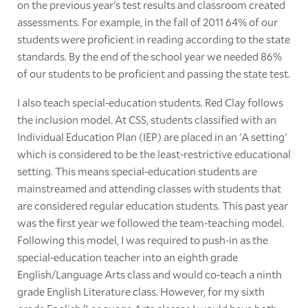
on the previous year's test results and classroom created
assessments. For example, in the fall of 2011 64% of our
students were proficient in reading according to the state
standards. By the end of the school year we needed 86%
of our students to be proficient and passing the state test.
I also teach special-education students. Red Clay follows
the inclusion model. At CSS, students classified with an
Individual Education Plan (IEP) are placed in an 'A setting'
which is considered to be the least-restrictive educational
setting. This means special-education students are
mainstreamed and attending classes with students that
are considered regular education students. This past year
was the first year we followed the team-teaching model.
Following this model, I was required to push-in as the
special-education teacher into an eighth grade
English/Language Arts class and would co-teach a ninth
grade English Literature class. However, for my sixth