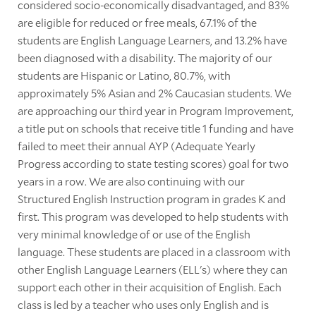
considered socio-economically disadvantaged, and 83%
are eligible for reduced or free meals, 67.1% of the
students are English Language Learners, and 13.2% have
been diagnosed with a disability. The majority of our
students are Hispanic or Latino, 80.7%, with
approximately 5% Asian and 2% Caucasian students. We
are approaching our third year in Program Improvement,
a title put on schools that receive title 1 funding and have
failed to meet their annual AYP (Adequate Yearly
Progress according to state testing scores) goal for two
years in a row. We are also continuing with our
Structured English Instruction program in grades K and
first. This program was developed to help students with
very minimal knowledge of or use of the English
language. These students are placed in a classroom with
other English Language Learners (ELL's) where they can
support each other in their acquisition of English. Each
class is led by a teacher who uses only English and is