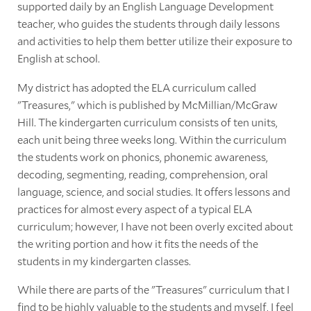
supported daily by an English Language Development
teacher, who guides the students through daily lessons
and activities to help them better utilize their exposure to
English at school.
My district has adopted the ELA curriculum called
"Treasures," which is published by McMillian/McGraw
Hill. The kindergarten curriculum consists of ten units,
each unit being three weeks long. Within the curriculum
the students work on phonics, phonemic awareness,
decoding, segmenting, reading, comprehension, oral
language, science, and social studies. It offers lessons and
practices for almost every aspect of a typical ELA
curriculum; however, I have not been overly excited about
the writing portion and how it fits the needs of the
students in my kindergarten classes.
While there are parts of the "Treasures" curriculum that I
find to be highly valuable to the students and myself, I feel