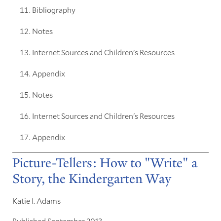
Bibliography
Notes
Internet Sources and Children's Resources
Appendix
Notes
Internet Sources and Children's Resources
Appendix
Picture-Tellers: How to "Write" a
Story, the Kindergarten Way
Katie I. Adams
Published September 2013