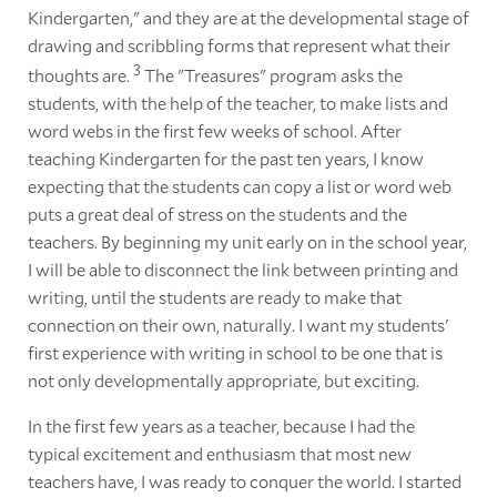
Kindergarten," and they are at the developmental stage of
drawing and scribbling forms that represent what their
3
thoughts are.
The "Treasures" program asks the
students, with the help of the teacher, to make lists and
word webs in the first few weeks of school. After
teaching Kindergarten for the past ten years, I know
expecting that the students can copy a list or word web
puts a great deal of stress on the students and the
teachers. By beginning my unit early on in the school year,
I will be able to disconnect the link between printing and
writing, until the students are ready to make that
connection on their own, naturally. I want my students'
first experience with writing in school to be one that is
not only developmentally appropriate, but exciting.
In the first few years as a teacher, because I had the
typical excitement and enthusiasm that most new
teachers have, I was ready to conquer the world. I started