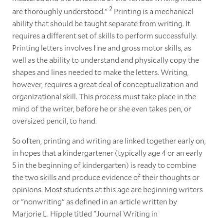
2
are thoroughly understood."
Printing is a mechanical
ability that should be taught separate from writing. It
requires a different set of skills to perform successfully.
Printing letters involves fine and gross motor skills, as
well as the ability to understand and physically copy the
shapes and lines needed to make the letters. Writing,
however, requires a great deal of conceptualization and
organizational skill. This process must take place in the
mind of the writer, before he or she even takes pen, or
oversized pencil, to hand.
So often, printing and writing are linked together early on,
in hopes that a kindergartener (typically age 4 or an early
5 in the beginning of kindergarten) is ready to combine
the two skills and produce evidence of their thoughts or
opinions. Most students at this age are beginning writers
or "nonwriting" as defined in an article written by
Marjorie L. Hipple titled "Journal Writing in