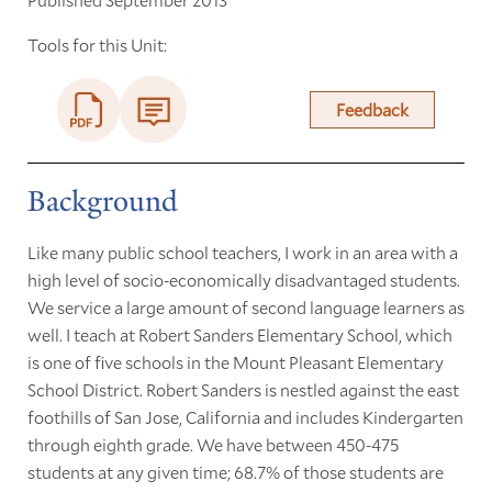
Tools for this Unit:
Feedback
Background
Like many public school teachers, I work in an area with a
high level of socio-economically disadvantaged students.
We service a large amount of second language learners as
well. I teach at Robert Sanders Elementary School, which
is one of five schools in the Mount Pleasant Elementary
School District. Robert Sanders is nestled against the east
foothills of San Jose, California and includes Kindergarten
through eighth grade. We have between 450-475
students at any given time; 68.7% of those students are