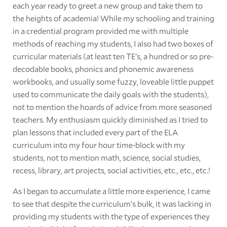
each year ready to greet a new group and take them to
the heights of academia! While my schooling and training
in a credential program provided me with multiple
methods of reaching my students, I also had two boxes of
curricular materials (at least ten TE's, a hundred or so pre-
decodable books, phonics and phonemic awareness
workbooks, and usually some fuzzy, loveable little puppet
used to communicate the daily goals with the students),
not to mention the hoards of advice from more seasoned
teachers. My enthusiasm quickly diminished as I tried to
plan lessons that included every part of the ELA
curriculum into my four hour time-block with my
students, not to mention math, science, social studies,
recess, library, art projects, social activities, etc., etc., etc.!
As I began to accumulate a little more experience, I came
to see that despite the curriculum's bulk, it was lacking in
providing my students with the type of experiences they