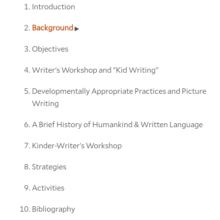
Introduction
Background
Objectives
Writer's Workshop and "Kid Writing"
Developmentally Appropriate Practices and Picture
Writing
A Brief History of Humankind & Written Language
Kinder-Writer's Workshop
Strategies
Activities
Bibliography