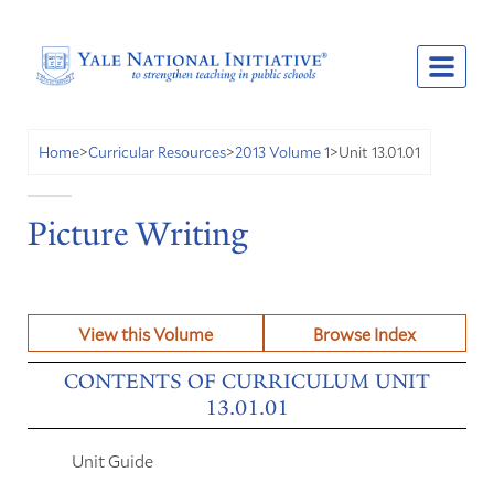
Unit 13.01.01
Home
>
Curricular Resources
>
2013 Volume 1
>
Picture Writing
View this Volume
Browse Index
CONTENTS OF CURRICULUM UNIT
13.01.01
Unit Guide