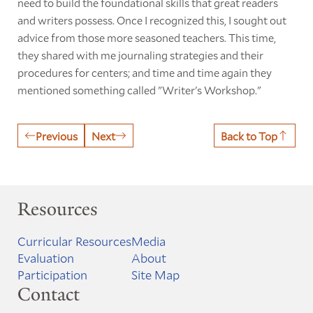
need to build the foundational skills that great readers
and writers possess. Once I recognized this, I sought out
advice from those more seasoned teachers. This time,
they shared with me journaling strategies and their
procedures for centers; and time and time again they
mentioned something called "Writer's Workshop."
Previous
Next
Back to Top
Resources
Curricular Resources
Media
Evaluation
About
Participation
Site Map
Contact