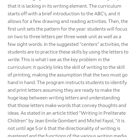
that it is lacking in its writing element. The curriculum
starts off with a brief introduction to the ABC's, and it
allows for a few drawing and reading activities. Then, the
first unit sets the pattern for the year: students will focus
on two to three letters per three week unit as well as a
few sight words. In the suggested "centers" activities, the
students are to practice these skills by using the letters to
write
. This is what I see as the key problem in the
curriculum: it quickly links the skill of writing to the skill
of printing, making the assumption that the two must go
hand in hand. The program instructs students to identify
and print letters assuming they are ready to make the
huge leap between writing letters and understanding
that those letters make words that convey thoughts and
ideas. As stated in an article titled "Writing in Preliterate
Children" by Jean Emile Gombert and Michel Fayol, "it is
not until age 5 or 6 that the directionality of writing is
mastered and the functions of the various writing media