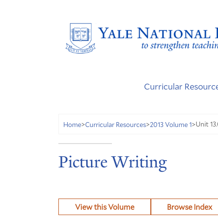
Curricular Resourc
Unit 13.
Home
>
Curricular Resources
>
2013 Volume 1
>
Picture Writing
View this Volume
Browse Index