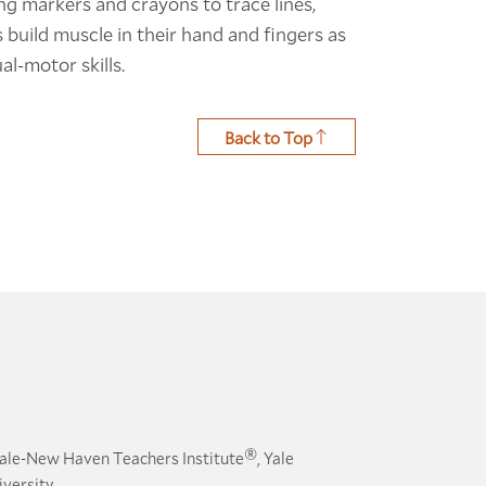
ng markers and crayons to trace lines,
s build muscle in their hand and fingers as
al-motor skills.
Back to Top
®
ale-New Haven Teachers Institute
, Yale
versity.