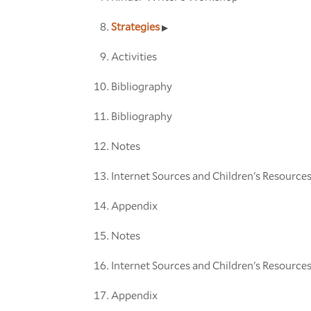
Strategies
Activities
Bibliography
Bibliography
Notes
Internet Sources and Children's Resource
Appendix
Notes
Internet Sources and Children's Resource
Appendix