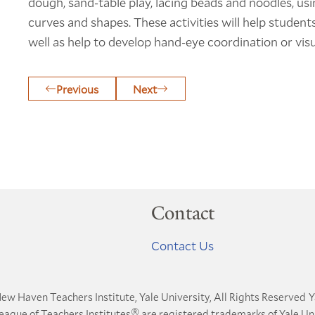
dough, sand-table play, lacing beads and noodles, usi
curves and shapes. These activities will help student
well as help to develop hand-eye coordination or visu
Previous
Next
Contact
Contact Us
ew Haven Teachers Institute, Yale University, All Rights Reserved
Y
®
League of Teachers Institutes
are registered trademarks of Yale Uni