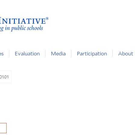
es
Evaluation
Media
Participation
About
01.01