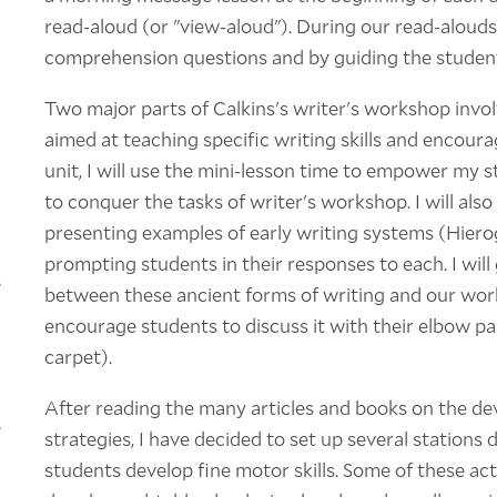
read-aloud (or "view-aloud"). During our read-alouds
comprehension questions and by guiding the student
Two major parts of Calkins's writer's workshop invol
aimed at teaching specific writing skills and encourag
unit, I will use the mini-lesson time to empower my s
to conquer the tasks of writer's workshop. I will al
presenting examples of early writing systems (Hierog
prompting students in their responses to each. I wil
s
between these ancient forms of writing and our worksh
encourage students to discuss it with their elbow pa
carpet).
After reading the many articles and books on the de
s
strategies, I have decided to set up several stations 
students develop fine motor skills. Some of these acti