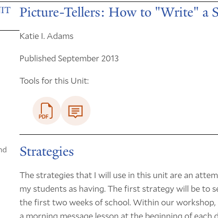
Picture-Tellers: How to "Write" a 
IT
Katie I. Adams
Published September 2013
Tools for this Unit:
Strategies
nd
The strategies that I will use in this unit are an att
my students as having. The first strategy will be to
the first two weeks of school. Within our workshop, I
a morning message lesson at the beginning of each day