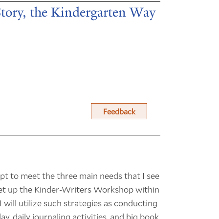
Story, the Kindergarten Way
Feedback
empt to meet the three main needs that I see
 set up the Kinder-Writers Workshop within
 will utilize such strategies as conducting
, daily journaling activities, and big book