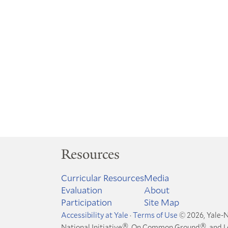
Resources
Curricular Resources
Media
Evaluation
About
Participation
Site Map
Accessibility at Yale
·
Terms of Use
© 2026, Yale-N
®
®
National Initiative
, On Common Ground
, and 