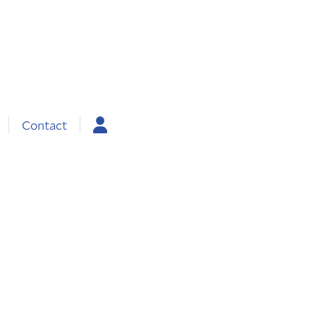
Contact