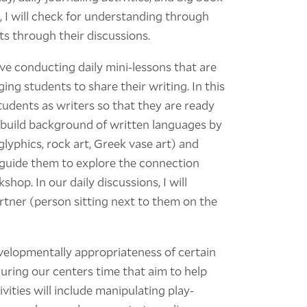
, I will check for understanding through
s through their discussions.
ve conducting daily mini-lessons that are
ing students to share their writing. In this
tudents as writers so that they are ready
so build background of written languages by
lyphics, rock art, Greek vase art) and
l guide them to explore the connection
op. In our daily discussions, I will
rtner (person sitting next to them on the
velopmentally appropriateness of certain
during our centers time that aim to help
vities will include manipulating play-