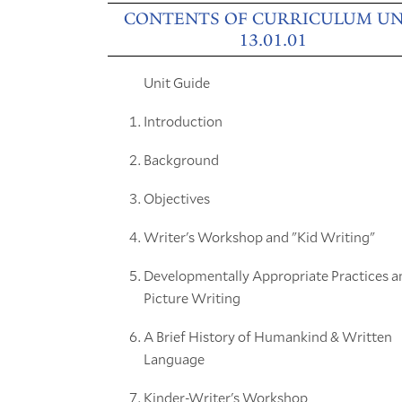
CONTENTS OF CURRICULUM UN
13.01.01
Unit Guide
Introduction
Background
Objectives
Writer's Workshop and "Kid Writing"
Developmentally Appropriate Practices a
Picture Writing
A Brief History of Humankind & Written
Language
Kinder-Writer's Workshop