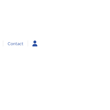
Contact