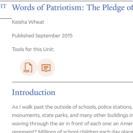
Words of Patriotism: The Pledge of
IT
Keisha Wheat
Published September 2015
Tools for this Unit:
Introduction
As I walk past the outside of schools, police stations,
monuments, state parks, and many other buildings 
waving through the air in front of each one: an Amer
represent? Millions of school children each day place 