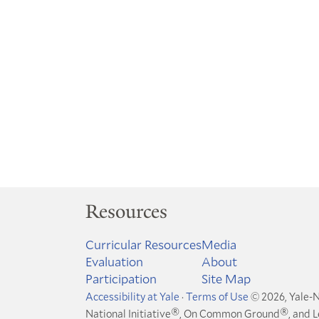
Resources
Curricular Resources
Media
Evaluation
About
Participation
Site Map
Accessibility at Yale
·
Terms of Use
© 2026, Yale-N
®
®
National Initiative
, On Common Ground
, and 