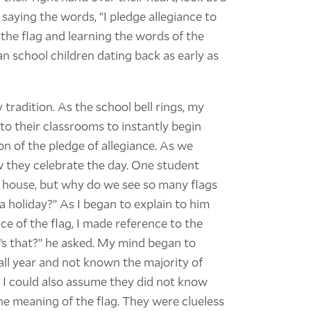
n saying the words, “I pledge allegiance to
 the flag and learning the words of the
n school children dating back as early as
 tradition. As the school bell rings, my
to their classrooms to instantly begin
n of the pledge of allegiance. As we
 they celebrate the day. One student
y house, but why do we see so many flags
a holiday?” As I began to explain to him
 of the flag, I made reference to the
t’s that?” he asked. My mind began to
ll year and not known the majority of
 I could also assume they did not know
e meaning of the flag. They were clueless