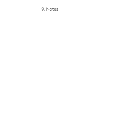
Notes