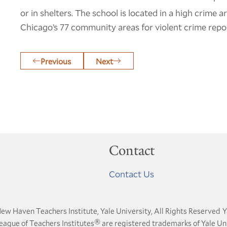
or in shelters. The school is located in a high crime 
Chicago’s 77 community areas for violent crime repo
Previous
Next
Contact
Contact Us
ew Haven Teachers Institute, Yale University, All Rights Reserved
Y
®
League of Teachers Institutes
are registered trademarks of Yale Uni