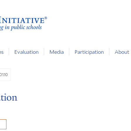
es
Evaluation
Media
Participation
About
01.10
tion