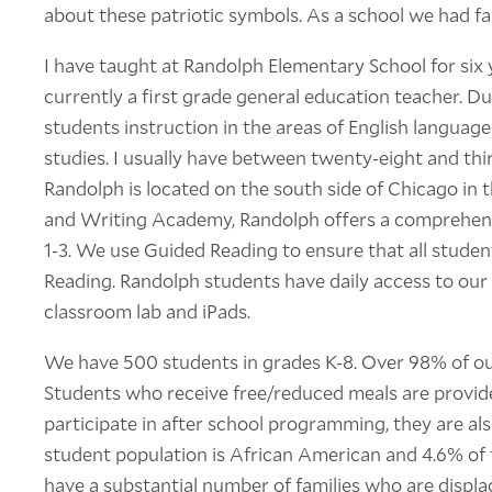
about these patriotic symbols. As a school we had fa
I have taught at Randolph Elementary School for six ye
currently a first grade general education teacher. Du
students instruction in the areas of English language
studies. I usually have between twenty-eight and th
Randolph is located on the south side of Chicago in
and Writing Academy, Randolph offers a comprehens
1-3. We use Guided Reading to ensure that all student
Reading. Randolph students have daily access to our 
classroom lab and iPads.
We have 500 students in grades K-8. Over 98% of our
Students who receive free/reduced meals are provide
participate in after school programming, they are als
student population is African American and 4.6% of 
have a substantial number of families who are displa