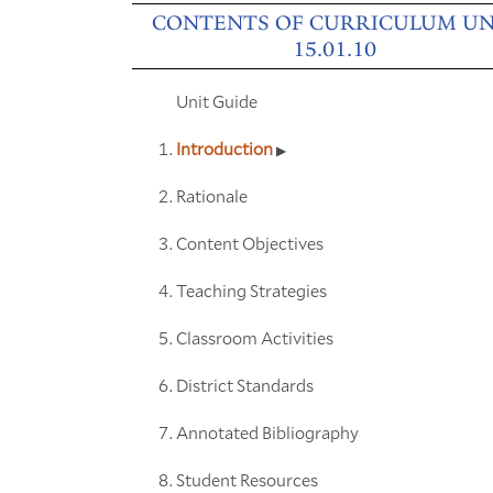
CONTENTS OF CURRICULUM UN
15.01.10
Unit Guide
Introduction
Rationale
Content Objectives
Teaching Strategies
Classroom Activities
District Standards
Annotated Bibliography
Student Resources