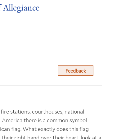
 Allegiance
Feedback
 fire stations, courthouses, national
in America there is a common symbol
ican flag. What exactly does this flag
their right hand over their heart, look at a