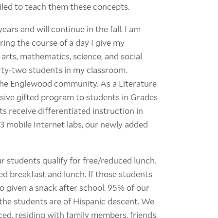
iled to teach them these concepts.
ars and will continue in the fall. I am
ring the course of a day I give my
 arts, mathematics, science, and social
irty-two students in my classroom.
 the Englewood community. As a Literature
ive gifted program to students in Grades
s receive differentiated instruction in
3 mobile Internet labs, our newly added
 students qualify for free/reduced lunch.
d breakfast and lunch. If those students
o given a snack after school. 95% of our
the students are of Hispanic descent. We
ced, residing with family members, friends,