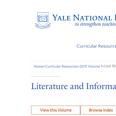
Curricular Resourc
Unit 15.
Home
>
Curricular Resources
>
2015 Volume 1
>
Literature and Informa
View this Volume
Browse Index