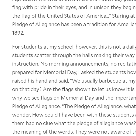
flag with pride in their eyes, and in unison they begi
the flag of the United States of America…” Staring at
Pledge of Allegiance has been a tradition for America
1892.
For students at my school, however, this is not a daily
students scatter through the halls making their way 
instruction. No morning announcements, no recitatio
prepared for Memorial Day, I asked the students how
raised his hand and said, “We usually barbecue at m
on that day? Are the flags shown to let us know it is 
why we see flags on Memorial Day and the importance
Pledge of Allegiance. “The Pledge of Allegiance, wha
wonder. How could I have been with these students a
them had no clue what the pledge of allegiance was?
the meaning of the words. They were not aware of th