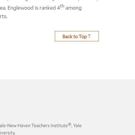
th
area. Englewood is ranked 4
among
rts.
Back to Top
®
ale-New Haven Teachers Institute
, Yale
versity.