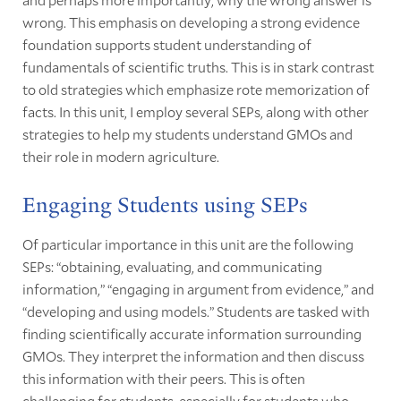
wrong. This emphasis on developing a strong evidence
foundation supports student understanding of
fundamentals of scientific truths. This is in stark contrast
to old strategies which emphasize rote memorization of
facts. In this unit, I employ several SEPs, along with other
strategies to help my students understand GMOs and
their role in modern agriculture.
Engaging Students using SEPs
Of particular importance in this unit are the following
SEPs: “obtaining, evaluating, and communicating
information,” “engaging in argument from evidence,” and
“developing and using models.” Students are tasked with
finding scientifically accurate information surrounding
GMOs. They interpret the information and then discuss
this information with their peers. This is often
challenging for students, especially for students who