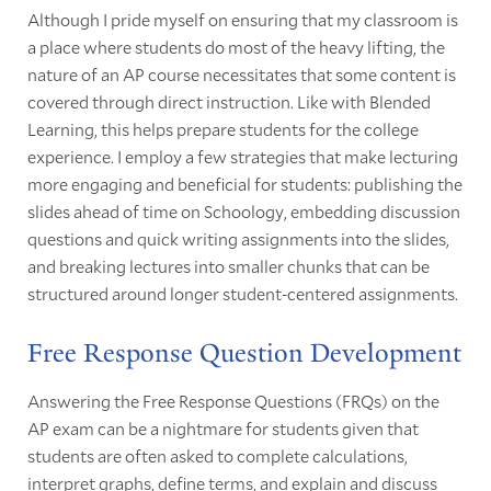
Although I pride myself on ensuring that my classroom is
a place where students do most of the heavy lifting, the
nature of an AP course necessitates that some content is
covered through direct instruction. Like with Blended
Learning, this helps prepare students for the college
experience. I employ a few strategies that make lecturing
more engaging and beneficial for students: publishing the
slides ahead of time on Schoology, embedding discussion
questions and quick writing assignments into the slides,
and breaking lectures into smaller chunks that can be
structured around longer student-centered assignments.
Free Response Question Development
Answering the Free Response Questions (FRQs) on the
AP exam can be a nightmare for students given that
students are often asked to complete calculations,
interpret graphs, define terms, and explain and discuss