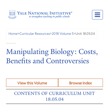
Unit 18.05.04
Home
>
Curricular Resources
>
2018 Volume 5
>
Manipulating Biology: Costs,
Benefits and Controversies
View this Volume
Browse Index
CONTENTS OF CURRICULUM UNIT
18.05.04