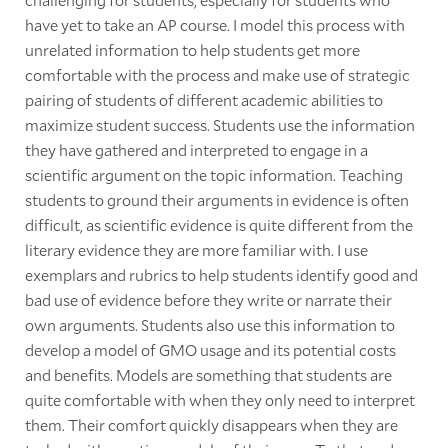
have yet to take an AP course. I model this process with
unrelated information to help students get more
comfortable with the process and make use of strategic
pairing of students of different academic abilities to
maximize student success. Students use the information
they have gathered and interpreted to engage in a
scientific argument on the topic information. Teaching
students to ground their arguments in evidence is often
difficult, as scientific evidence is quite different from the
literary evidence they are more familiar with. I use
exemplars and rubrics to help students identify good and
bad use of evidence before they write or narrate their
own arguments. Students also use this information to
develop a model of GMO usage and its potential costs
and benefits. Models are something that students are
quite comfortable with when they only need to interpret
them. Their comfort quickly disappears when they are