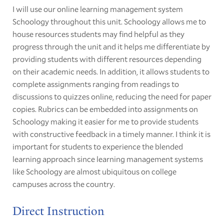
I will use our online learning management system
Schoology throughout this unit. Schoology allows me to
house resources students may find helpful as they
progress through the unit and it helps me differentiate by
providing students with different resources depending
on their academic needs. In addition, it allows students to
complete assignments ranging from readings to
discussions to quizzes online, reducing the need for paper
copies. Rubrics can be embedded into assignments on
Schoology making it easier for me to provide students
with constructive feedback in a timely manner. I think it is
important for students to experience the blended
learning approach since learning management systems
like Schoology are almost ubiquitous on college
campuses across the country.
Direct Instruction