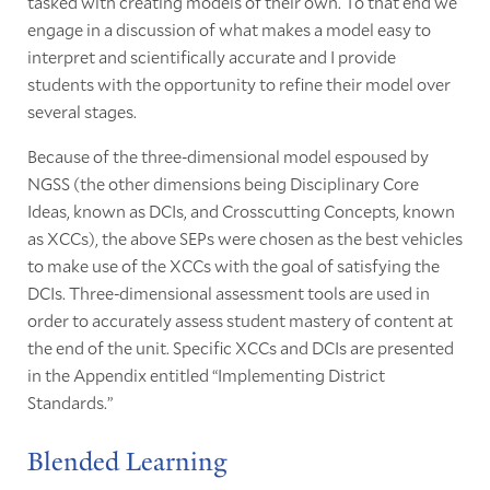
tasked with creating models of their own. To that end we
engage in a discussion of what makes a model easy to
interpret and scientifically accurate and I provide
students with the opportunity to refine their model over
several stages.
Because of the three-dimensional model espoused by
NGSS (the other dimensions being Disciplinary Core
Ideas, known as DCIs, and Crosscutting Concepts, known
as XCCs), the above SEPs were chosen as the best vehicles
to make use of the XCCs with the goal of satisfying the
DCIs. Three-dimensional assessment tools are used in
order to accurately assess student mastery of content at
the end of the unit. Specific XCCs and DCIs are presented
in the Appendix entitled “Implementing District
Standards.”
Blended Learning