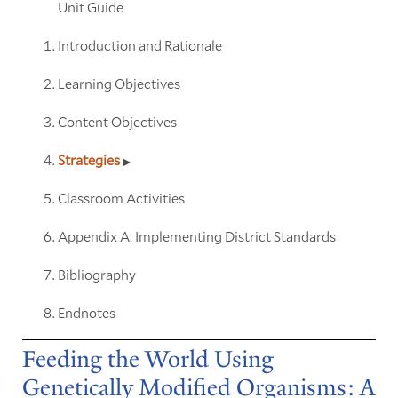
Unit Guide
Introduction and Rationale
Learning Objectives
Content Objectives
Strategies
Classroom Activities
Appendix A: Implementing District Standards
Bibliography
Endnotes
Feeding the World Using
Genetically Modified Organisms: A