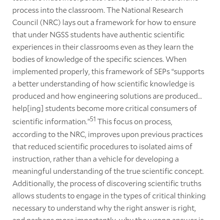
process into the classroom. The National Research
Council (NRC) lays out a framework for how to ensure
that under NGSS students have authentic scientific
experiences in their classrooms even as they learn the
bodies of knowledge of the specific sciences. When
implemented properly, this framework of SEPs “supports
a better understanding of how scientific knowledge is
produced and how engineering solutions are produced…
help[ing] students become more critical consumers of
51
scientific information.”
This focus on process,
according to the NRC, improves upon previous practices
that reduced scientific procedures to isolated aims of
instruction, rather than a vehicle for developing a
meaningful understanding of the true scientific concept.
Additionally, the process of discovering scientific truths
allows students to engage in the types of critical thinking
necessary to understand why the right answer is right,
and perhaps more importantly, why the wrong answer is