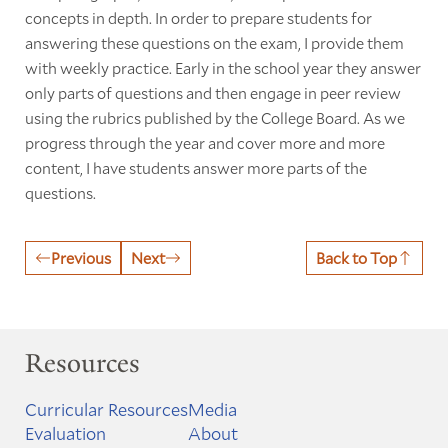
concepts in depth. In order to prepare students for
answering these questions on the exam, I provide them
with weekly practice. Early in the school year they answer
only parts of questions and then engage in peer review
using the rubrics published by the College Board. As we
progress through the year and cover more and more
content, I have students answer more parts of the
questions.
Previous
Next
Back to Top
Resources
Curricular Resources
Media
Evaluation
About