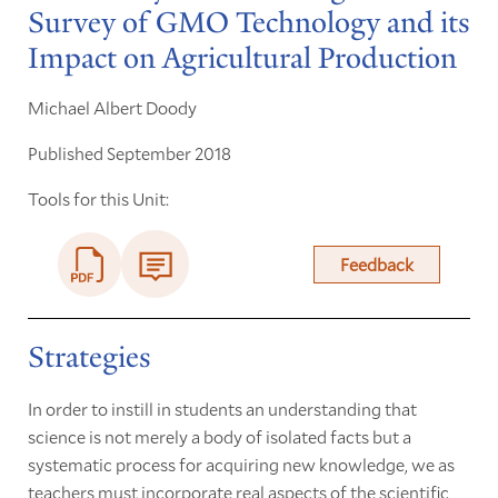
Survey of GMO Technology and its
Impact on Agricultural Production
Michael Albert Doody
Published September 2018
Tools for this Unit:
Feedback
Strategies
In order to instill in students an understanding that
science is not merely a body of isolated facts but a
systematic process for acquiring new knowledge, we as
teachers must incorporate real aspects of the scientific