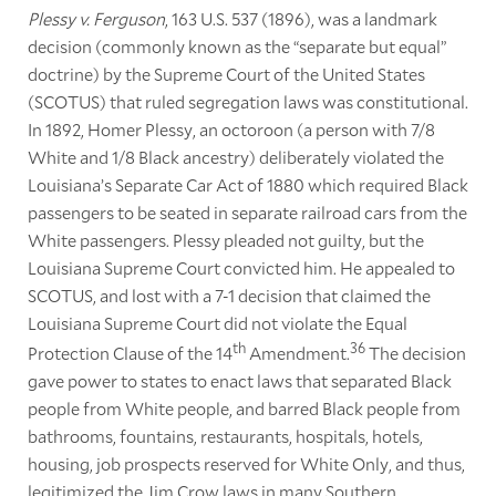
Plessy v. Ferguson
, 163 U.S. 537 (1896), was a landmark
decision (commonly known as the “separate but equal”
doctrine) by the Supreme Court of the United States
(SCOTUS) that ruled segregation laws was constitutional.
In 1892, Homer Plessy, an octoroon (a person with 7/8
White and 1/8 Black ancestry) deliberately violated the
Louisiana’s Separate Car Act of 1880 which required Black
passengers to be seated in separate railroad cars from the
White passengers. Plessy pleaded not guilty, but the
Louisiana Supreme Court convicted him. He appealed to
SCOTUS, and lost with a 7-1 decision that claimed the
Louisiana Supreme Court did not violate the Equal
th
36
Protection Clause of the 14
Amendment.
The decision
gave power to states to enact laws that separated Black
people from White people, and barred Black people from
bathrooms, fountains, restaurants, hospitals, hotels,
housing, job prospects reserved for White Only, and thus,
legitimized the Jim Crow laws in many Southern