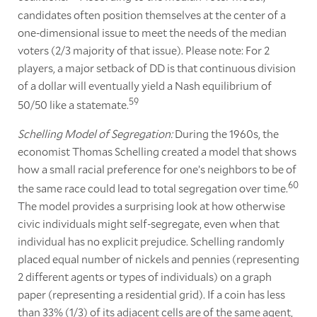
candidates often position themselves at the center of a
one-dimensional issue to meet the needs of the median
voters (2/3 majority of that issue). Please note: For 2
players, a major setback of DD is that continuous division
of a dollar will eventually yield a Nash equilibrium of
59
50/50 like a statemate.
Schelling Model of Segregation:
During the 1960s, the
economist Thomas Schelling created a model that shows
how a small racial preference for one’s neighbors to be of
60
the same race could lead to total segregation over time.
The model provides a surprising look at how otherwise
civic individuals might self-segregate, even when that
individual has no explicit prejudice. Schelling randomly
placed equal number of nickels and pennies (representing
2 different agents or types of individuals) on a graph
paper (representing a residential grid). If a coin has less
than 33% (1/3) of its adjacent cells are of the same agent,