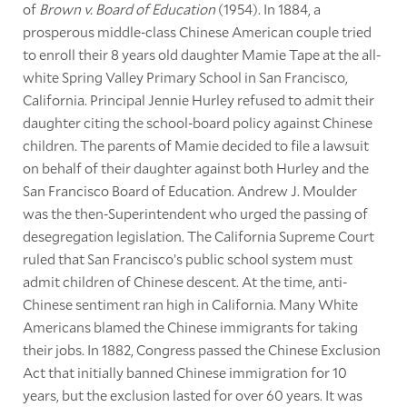
of
Brown v. Board of Education
(1954). In 1884, a
prosperous middle-class Chinese American couple tried
to enroll their 8 years old daughter Mamie Tape at the all-
white Spring Valley Primary School in San Francisco,
California. Principal Jennie Hurley refused to admit their
daughter citing the school-board policy against Chinese
children. The parents of Mamie decided to file a lawsuit
on behalf of their daughter against both Hurley and the
San Francisco Board of Education. Andrew J. Moulder
was the then-Superintendent who urged the passing of
desegregation legislation. The California Supreme Court
ruled that San Francisco’s public school system must
admit children of Chinese descent. At the time, anti-
Chinese sentiment ran high in California. Many White
Americans blamed the Chinese immigrants for taking
their jobs. In 1882, Congress passed the Chinese Exclusion
Act that initially banned Chinese immigration for 10
years, but the exclusion lasted for over 60 years. It was