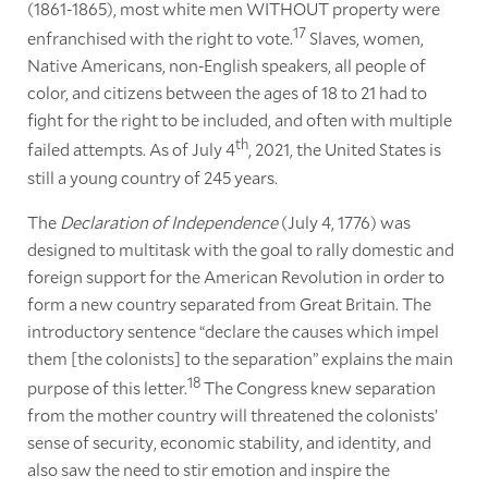
(1861-1865), most white men WITHOUT property were
17
enfranchised with the right to vote.
Slaves, women,
Native Americans, non-English speakers, all people of
color, and citizens between the ages of 18 to 21 had to
fight for the right to be included, and often with multiple
th
failed attempts. As of July 4
, 2021, the United States is
still a young country of 245 years.
The
Declaration of Independence
(July 4, 1776) was
designed to multitask with the goal to rally domestic and
foreign support for the American Revolution in order to
form a new country separated from Great Britain. The
introductory sentence “declare the causes which impel
them [the colonists] to the separation” explains the main
18
purpose of this letter.
The Congress knew separation
from the mother country will threatened the colonists’
sense of security, economic stability, and identity, and
also saw the need to stir emotion and inspire the