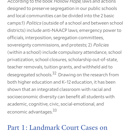
According to the book
Hollow Hope
, laws and actions
designed to preserve segregation in our public schools
and local communities can be divided into the 2 basic
camps:1)
Politics
(outside of a school and between school
districts) include anti-NAACP laws, emergency power to
officials, interposition, segregation committees,
sovereignty commissions, and protests; 2)
Policies
(within a school) include compulsory attendance, school
privatization, school closures, scholarship out-of-state,
teacher removals, tuition grants, and withheld aid to
32
desegregated schools.
Drawing on the research from
both higher education and K–12 education, it has been
shown that an integrated classroom with racial and
socioeconomic diversity can benefit all students with
academic, cognitive, civic, social-emotional, and
33
economic advantages.
Part 1: Landmark Court Cases on