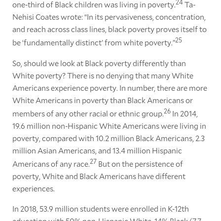
24
one-third of Black children was living in poverty.
Ta-
Nehisi Coates wrote: “In its pervasiveness, concentration,
and reach across class lines, black poverty proves itself to
25
be ‘fundamentally distinct’ from white poverty.”
So, should we look at Black poverty differently than
White poverty? There is no denying that many White
Americans experience poverty. In number, there are more
White Americans in poverty than Black Americans or
26
members of any other racial or ethnic group.
In 2014
,
19.6 million non-Hispanic White Americans were living in
poverty, compared with 10.2 million Black Americans, 2.3
million Asian Americans, and 13.4 million Hispanic
27
Americans of any race.
But on the persistence of
poverty, White and Black Americans have different
experiences.
In 2018, 53.9 million students were enrolled in K-12th
education with 50% non-Hispanic White, 14% Black (7.7