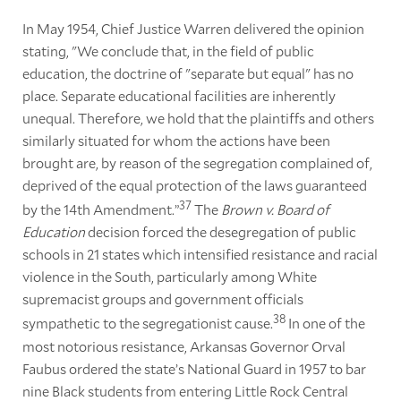
In May 1954, Chief Justice Warren delivered the opinion
stating, "We conclude that, in the field of public
education, the doctrine of "separate but equal" has no
place. Separate educational facilities are inherently
unequal. Therefore, we hold that the plaintiffs and others
similarly situated for whom the actions have been
brought are, by reason of the segregation complained of,
deprived of the equal protection of the laws guaranteed
37
by the 14th Amendment.”
The
Brown v. Board of
Education
decision forced the desegregation of public
schools in 21 states which intensified resistance and racial
violence in the South, particularly among White
supremacist groups and government officials
38
sympathetic to the segregationist cause.
In one of the
most notorious resistance, Arkansas Governor Orval
Faubus ordered the state’s National Guard in 1957 to bar
nine Black students from entering Little Rock Central