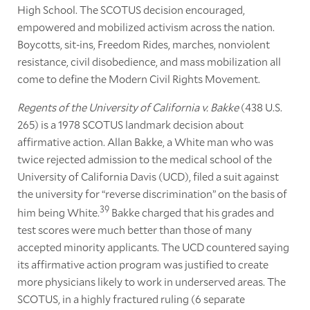
High School. The SCOTUS decision encouraged,
empowered and mobilized activism across the nation.
Boycotts, sit-ins, Freedom Rides, marches, nonviolent
resistance, civil disobedience, and mass mobilization all
come to define the Modern Civil Rights Movement.
Regents of the University of California v. Bakke
(438 U.S.
265) is a 1978 SCOTUS landmark decision about
affirmative action. Allan Bakke, a White man who was
twice rejected admission to the medical school of the
University of California Davis (UCD), filed a suit against
the university for “reverse discrimination” on the basis of
39
him being White.
Bakke charged that his grades and
test scores were much better than those of many
accepted minority applicants. The UCD countered saying
its affirmative action program was justified to create
more physicians likely to work in underserved areas. The
SCOTUS, in a highly fractured ruling (6 separate