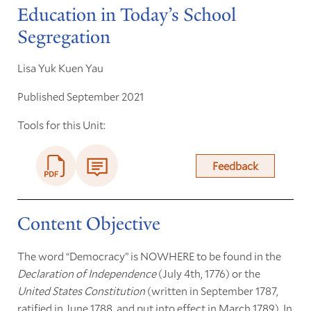
Education in Today’s School
Segregation
Lisa Yuk Kuen Yau
Published September 2021
Tools for this Unit:
Feedback
Content Objective
The word “Democracy” is NOWHERE to be found in the
Declaration of Independence
(July 4th, 1776) or the
United States Constitution
(written in September 1787,
ratified in June 1788, and put into effect in March 1789). In