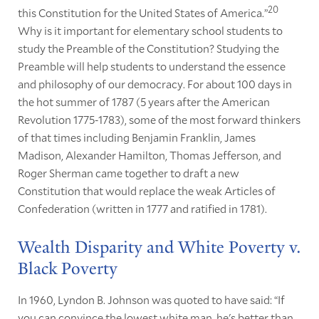
20
this Constitution for the United States of America.”
Why is it important for elementary school students to
study the Preamble of the Constitution? Studying the
Preamble will help students to understand the essence
and philosophy of our democracy. For about 100 days in
the hot summer of 1787 (5 years after the American
Revolution 1775-1783), some of the most forward thinkers
of that times including Benjamin Franklin, James
Madison, Alexander Hamilton, Thomas Jefferson, and
Roger Sherman came together to draft a new
Constitution that would replace the weak Articles of
Confederation (written in 1777 and ratified in 1781).
Wealth Disparity and White Poverty v.
Black Poverty
In 1960, Lyndon B. Johnson was quoted to have said: “If
you can convince the lowest white man, he's better than