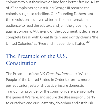
colonists to put their lives on line for a better future. A list
of 27 complaints against King George III secured the
colonists’ right to rebellion. Our Founding Fathers cast
the revolution in universal terms for an international
audience to read the subtext and join the global fight
against tyranny. At the end of the document, it declares a
complete break with Great Britain, and rightly claims “the
19
United Colonies” as “Free and Independent States.”
The Preamble of the U.S.
Constitution
The Preamble of the
U.S. Constitution
reads: “We the
People of the United States, in Order to form a more
perfect Union, establish Justice, insure domestic
Tranquility, provide for the common defence, promote
the general Welfare, and secure the Blessings of Liberty
to ourselves and our Posterity, do ordain and establish