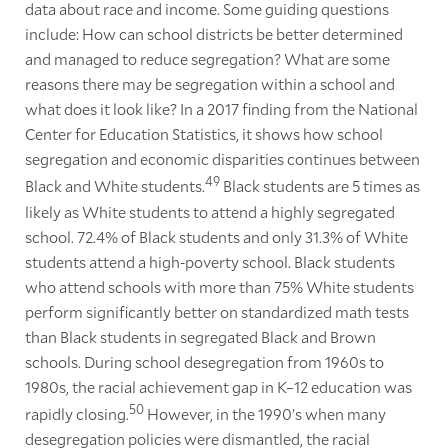
data about race and income. Some guiding questions
include: How can school districts be better determined
and managed to reduce segregation? What are some
reasons there may be segregation within a school and
what does it look like? In a 2017 finding from the National
Center for Education Statistics, it shows how school
segregation and economic disparities continues between
49
Black and White students.
Black students are 5 times as
likely as White students to attend a highly segregated
school. 72.4% of Black students and only 31.3% of White
students attend a high-poverty school. Black students
who attend schools with more than 75% White students
perform significantly better on standardized math tests
than Black students in segregated Black and Brown
schools. During school desegregation from 1960s to
1980s, the racial achievement gap in K–12 education was
50
rapidly closing.
However, in the 1990’s when many
desegregation policies were dismantled, the racial