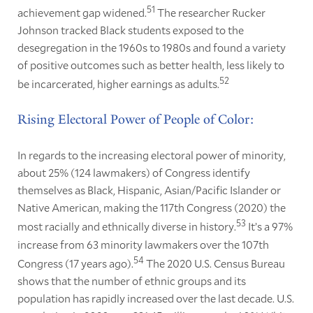
51
achievement gap widened.
The researcher Rucker
Johnson tracked Black students exposed to the
desegregation in the 1960s to 1980s and found a variety
of positive outcomes such as better health, less likely to
52
be incarcerated, higher earnings as adults.
Rising Electoral Power of People of Color:
In regards to the increasing electoral power of minority,
about 25% (124 lawmakers) of Congress identify
themselves as Black, Hispanic, Asian/Pacific Islander or
Native American, making the 117th Congress (2020) the
53
most racially and ethnically diverse in history.
It’s a 97%
increase from 63 minority lawmakers over the 107th
54
Congress (17 years ago).
The 2020 U.S. Census Bureau
shows that the number of ethnic groups and its
population has rapidly increased over the last decade. U.S.