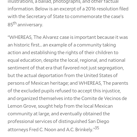
illustrations, a ballad, photographs, and other factual
information. Below is an excerpt of a 2016 resolution filed
with the Secretary of State to commemorate the case’s
th
85
anniversary.
“WHEREAS, The Alvarez case is important because it was
an historic first… an example of a community taking
action and establishing the rights of their children to
equal education, despite the local, regional, and national
sentiment of that era that favored not just segregation,
but the actual deportation from the United States of
persons of Mexican heritage; and WHEREAS, The parents
of the excluded pupils refused to accept this injustice,
and organized themselves into the Comite de Vecinos de
Lemon Grove, sought help from the local Mexican
community at large, and eventually obtained the
professional services of distinguished San Diego
35
attorneys Fred C. Noon and A.C. Brinkely.”