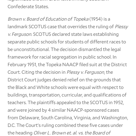
Confederate States.
Brown v. Board of Education of Topeka
(1954) is a
landmark SCOTUS case that overrides the ruling of
Plessy
v. Ferguson
. SCOTUS declared state laws establishing
separate public schools for students of different races to
be unconstitutional. The decision dismantled the legal
framework for racial segregation in public school. In
February 1951, the Topeka NAACP filed suit at the District
Court. Citing the decision in
Plessy v. Ferguson
, the
District Court judges denied relief on the grounds that
the Black and White schools were equal with respect to
buildings, transportation, curricular, and qualifications of
teachers. The plaintiffs appealed to the SCOTUS in 1952,
and were joined by 4 similar NAACP-sponsored cases
from Delaware, South Carolina, Virginia, and Washington,
D.C. The Court’s ruling combined these five cases under
the heading
Oliver L. Brown et. al. vs. the Board of