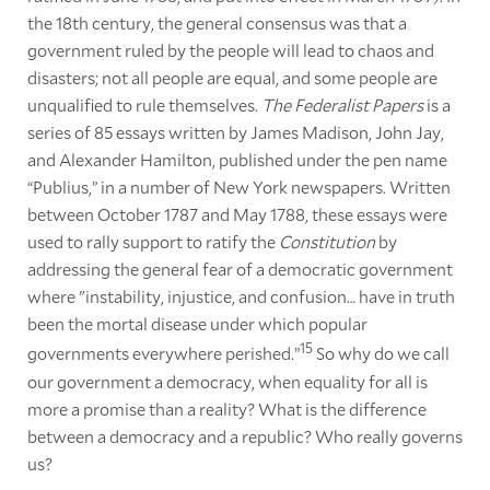
the 18th century, the general consensus was that a
government ruled by the people will lead to chaos and
disasters; not all people are equal, and some people are
unqualified to rule themselves.
The Federalist Papers
is a
series of 85 essays written by James Madison, John Jay,
and Alexander Hamilton, published under the pen name
“Publius,” in a number of New York newspapers. Written
between October 1787 and May 1788, these essays were
used to rally support to ratify the
Constitution
by
addressing the general fear of a democratic government
where "instability, injustice, and confusion… have in truth
been the mortal disease under which popular
15
governments everywhere perished.”
So why do we call
our government a democracy, when equality for all is
more a promise than a reality? What is the difference
between a democracy and a republic? Who really governs
us?