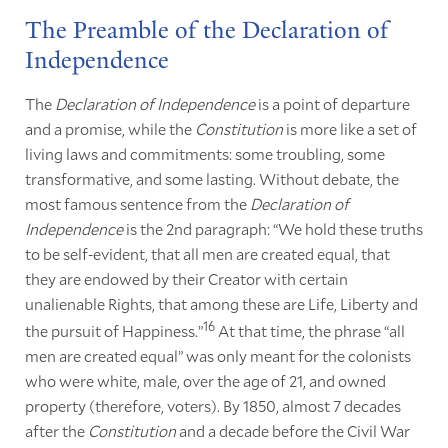
The Preamble of the Declaration of
Independence
The
Declaration of Independence
is a point of departure
and a promise, while the
Constitution
is more like a set of
living laws and commitments: some troubling, some
transformative, and some lasting. Without debate, the
most famous sentence from the
Declaration of
Independence
is the 2nd paragraph: “We hold these truths
to be self-evident, that all men are created equal, that
they are endowed by their Creator with certain
unalienable Rights, that among these are Life, Liberty and
16
the pursuit of Happiness.”
At that time, the phrase “all
men are created equal” was only meant for the colonists
who were white, male, over the age of 21, and owned
property (therefore, voters). By 1850, almost 7 decades
after the
Constitution
and a decade before the Civil War