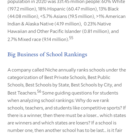
population in 2020 was 331.45 million people: 60% White
(197.2 million), 18% Hispanic (60.47 million), 13% Black
(44.08 million), <5.7% Asians (19.5 million), >1% American
Indian & Alaska Native (4.19 million), 0.23% Native
Hawaiian and Other Pacific Islander (0.81 million), and
55
2.7% Mixed race (9.14 million).
Big Business of School Rankings
A company called Niche annually ranks schools under the
categorization of Best Private Schools, Best Public
Schools, Best Schools by State, Best Schools by City, and
56
Best Teachers.
Some guiding questions for students
when analyzing school rankings: Why do we rank
schools, teachers, and students like competitive sports? If
there is a winner, then there must be a loser… which states
are winners and which states are losers? If a school is
number one, then another school has to be last… is it fair