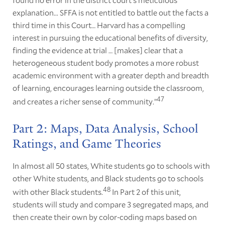
explanation... SFFA is not entitled to battle out the facts a
third time in this Court… Harvard has a compelling
interest in pursuing the educational benefits of diversity,
finding the evidence at trial … [makes] clear that a
heterogeneous student body promotes a more robust
academic environment with a greater depth and breadth
of learning, encourages learning outside the classroom,
47
and creates a richer sense of community.”
Part 2: Maps, Data Analysis, School
Ratings, and Game Theories
In almost all 50 states, White students go to schools with
other White students, and Black students go to schools
48
with other Black students.
In Part 2 of this unit,
students will study and compare 3 segregated maps, and
then create their own by color-coding maps based on