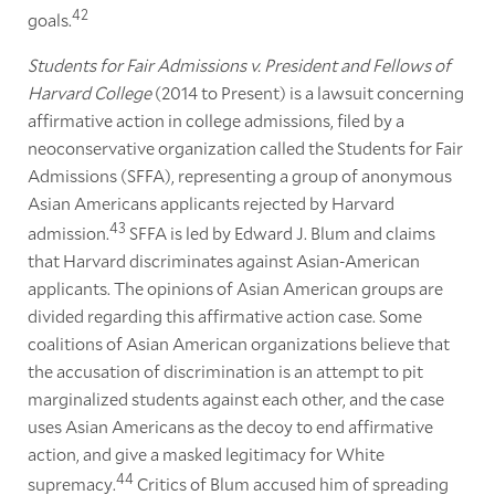
42
goals.
Students for Fair Admissions v. President and Fellows of
Harvard College
(2014 to Present) is a lawsuit concerning
affirmative action in college admissions, filed by a
neoconservative organization called the Students for Fair
Admissions (SFFA), representing a group of anonymous
Asian Americans applicants rejected by Harvard
43
admission.
SFFA is led by Edward J. Blum and claims
that Harvard discriminates against Asian-American
applicants. The opinions of Asian American groups are
divided regarding this affirmative action case. Some
coalitions of Asian American organizations believe that
the accusation of discrimination is an attempt to pit
marginalized students against each other, and the case
uses Asian Americans as the decoy to end affirmative
action, and give a masked legitimacy for White
44
supremacy.
Critics of Blum accused him of spreading