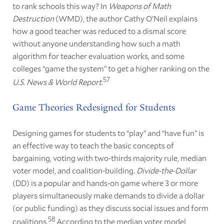
to rank schools this way? In
Weapons of Math
Destruction
(WMD), the author Cathy O’Neil explains
how a good teacher was reduced to a dismal score
without anyone understanding how such a math
algorithm for teacher evaluation works, and some
colleges “game the system” to get a higher ranking on the
57
U.S. News & World Report
.
Game Theories Redesigned for Students
Designing games for students to “play” and “have fun” is
an effective way to teach the basic concepts of
bargaining, voting with two-thirds majority rule, median
voter model, and coalition-building.
Divide-the-Dollar
(DD) is a popular and hands-on game where 3 or more
players simultaneously make demands to divide a dollar
(or public funding) as they discuss social issues and form
58
coalitions.
According to the median voter model,