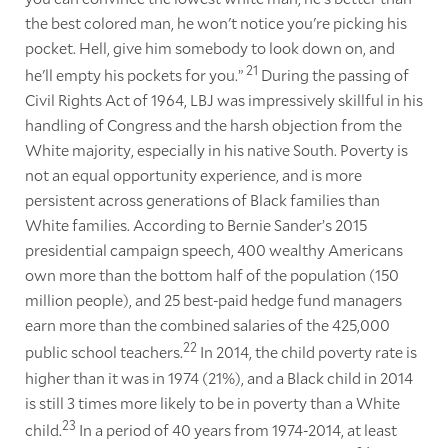
the best colored man, he won't notice you're picking his
pocket. Hell, give him somebody to look down on, and
21
he'll empty his pockets for you.”
During the passing of
Civil Rights Act of 1964, LBJ was impressively skillful in his
handling of Congress and the harsh objection from the
White majority, especially in his native South. Poverty is
not an equal opportunity experience, and is more
persistent across generations of Black families than
White families. According to Bernie Sander’s 2015
presidential campaign speech, 400 wealthy Americans
own more than the bottom half of the population (150
million people), and 25 best-paid hedge fund managers
earn more than the combined salaries of the 425,000
22
public school teachers.
In 2014, the child poverty rate is
higher than it was in 1974 (21%), and a Black child in 2014
is still 3 times more likely to be in poverty than a White
23
child.
In a period of 40 years from 1974-2014, at least