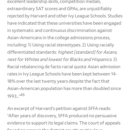
excellent leadership skills, competition medals,
extraordinary SAT scores and GPAs, are unjustifiably
rejected by Harvard and other Ivy League Schools. Studies
have indicated that these universities have been engaged
in systematic and continuous discrimination against
Asian-Americans in the college admissions process,
including: 1) Using racial stereotypes. 2) Using racially
differentiated standards:
highest [standard] for Asians,
next for Whites and lowest for Blacks and Hispanics.
3)
Racial rebalancing de facto racial quota: Asian admission
rates in Ivy League Schools have been kept between 14-
18% over the last twenty years despite the fact that
Asian-American population has more than doubled since
46
1993…”
An excerpt of Harvard’s petition against SFFA reads:
“After years of discovery, SFFA produced no persuasive
evidence to support its legal claims. The court of appeals
found no error in the district court’s meticulous