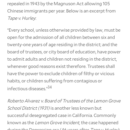
repealed in 1943 by the Magnuson Act allowing 105
Chinese immigrants per year. Below is an excerpt from
Tape v. Hurley
:
“Every school, unless otherwise provided by law, must be
open for the admission of all children between six and
twenty-one years of age residing in the district; and the
board of trustees, or city board of education, have power
to admit adults and children not residing in the district,
whenever good reasons exist therefore. Trustees shall
have the power to exclude children of filthy or vicious
habits, or children suffering from contagious or
34
infectious diseases.”
Roberto Alvarez v. Board of Trustees of the Lemon Grove
School District (1931)
is another less known but
successful desegregated case in California. Commonly
known as the
Lemon Grove Incident
, the case happened
during the Depression era (46 years after
Tape v. Hurley
).