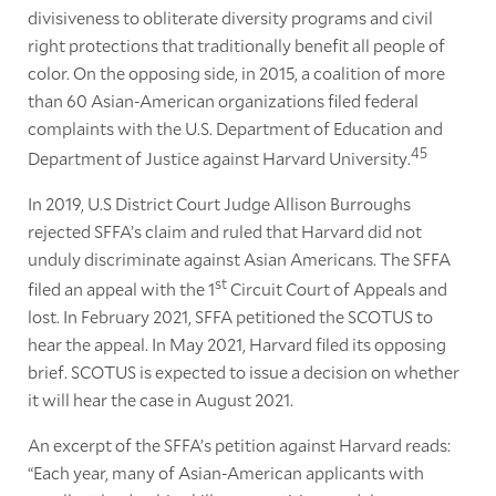
divisiveness to obliterate diversity programs and civil
right protections that traditionally benefit all people of
color. On the opposing side, in 2015, a coalition of more
than 60 Asian-American organizations filed federal
complaints with the U.S. Department of Education and
45
Department of Justice against Harvard University.
In 2019, U.S District Court Judge Allison Burroughs
rejected SFFA’s claim and ruled that Harvard did not
unduly discriminate against Asian Americans. The SFFA
st
filed an appeal with the 1
Circuit Court of Appeals and
lost. In February 2021, SFFA petitioned the SCOTUS to
hear the appeal. In May 2021, Harvard filed its opposing
brief. SCOTUS is expected to issue a decision on whether
it will hear the case in August 2021.
An excerpt of the SFFA’s petition against Harvard reads:
“Each year, many of Asian-American applicants with