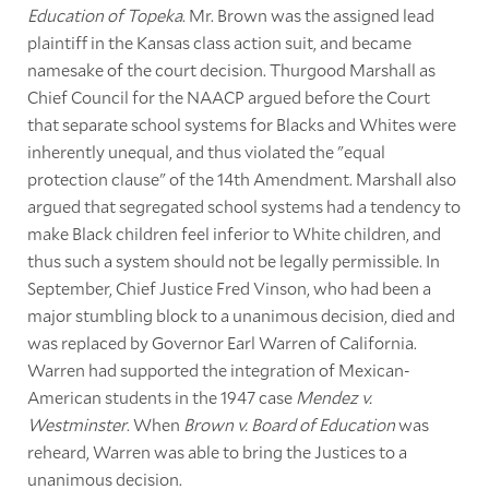
Education of Topeka
. Mr. Brown was the assigned lead
plaintiff in the Kansas class action suit, and became
namesake of the court decision. Thurgood Marshall as
Chief Council for the NAACP argued before the Court
that separate school systems for Blacks and Whites were
inherently unequal, and thus violated the "equal
protection clause" of the 14th Amendment. Marshall also
argued that segregated school systems had a tendency to
make Black children feel inferior to White children, and
thus such a system should not be legally permissible. In
September, Chief Justice Fred Vinson, who had been a
major stumbling block to a unanimous decision, died and
was replaced by Governor Earl Warren of California.
Warren had supported the integration of Mexican-
American students in the 1947 case
Mendez v.
Westminster
. When
Brown v. Board of Education
was
reheard, Warren was able to bring the Justices to a
unanimous decision.