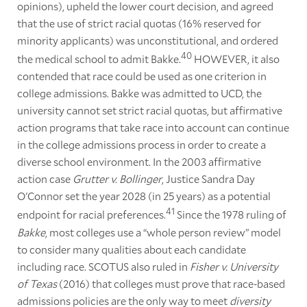
opinions), upheld the lower court decision, and agreed
that the use of strict racial quotas (16% reserved for
minority applicants) was unconstitutional, and ordered
40
the medical school to admit Bakke.
HOWEVER, it also
contended that race could be used as one criterion in
college admissions. Bakke was admitted to UCD, the
university cannot set strict racial quotas, but affirmative
action programs that take race into account can continue
in the college admissions process in order to create a
diverse school environment. In the 2003 affirmative
action case
Grutter v. Bollinger
, Justice Sandra Day
O'Connor set the year 2028 (in 25 years) as a potential
41
endpoint for racial preferences.
Since the 1978 ruling of
Bakke
, most colleges use a “whole person review” model
to consider many qualities about each candidate
including race. SCOTUS also ruled in
Fisher v. University
of Texas
(2016) that colleges must prove that race-based
admissions policies are the only way to meet
diversity