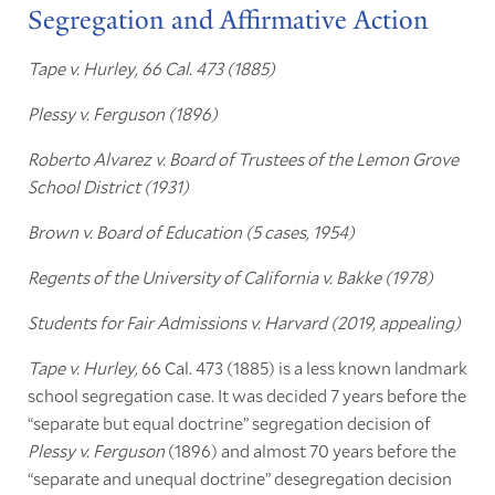
Segregation and Affirmative Action
Tape v. Hurley, 66 Cal. 473 (1885)
Plessy v. Ferguson (1896)
Roberto Alvarez v. Board of Trustees of the Lemon Grove
School District (1931)
Brown v. Board of Education (5 cases, 1954)
Regents of the University of California v. Bakke (1978)
Students for Fair Admissions v. Harvard (2019, appealing)
Tape v. Hurley,
66 Cal. 473 (1885) is a less known landmark
school segregation case. It was decided 7 years before the
“separate but equal doctrine” segregation decision of
Plessy v. Ferguson
(1896) and almost 70 years before the
“separate and unequal doctrine” desegregation decision