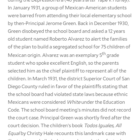
In January 1931, a group of Mexican-American students
were barred from attending their local elementary school
by then-Principal Jerome Green. Back in December 1930,
Green disobeyed the school board and asked a 12 years
old student named Roberto Alvarez to alert the families
of the plan to build a segregated school for 75 children of
th
Mexican origin. Alvarez was an exemplary 5
grade
student who spoke excellent English, so the parents
selected him as the chief plaintiff to represent all of the
children. In March 1931, the district Superior Court of San
Diego County ruled in favor of the plaintiffs stating that
the school board had violated state laws because ethnic
Mexicans were considered
White
under the Education
Code. The school board meeting’s minutes did not record
the court case. Principal Green was shortly fired after the
court decision. The children’s book
Todos Iguales, All
Equal
by Christy Hale recounts this landmark case with