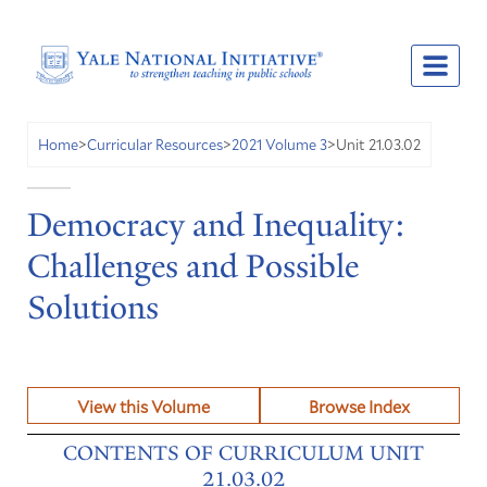
Unit 21.03.02
Home
>
Curricular Resources
>
2021 Volume 3
>
Democracy and Inequality:
Challenges and Possible
Solutions
View this Volume
Browse Index
CONTENTS OF CURRICULUM UNIT
21.03.02