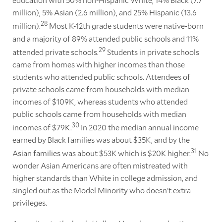
million), 5% Asian (2.6 million), and 25% Hispanic (13.6
28
million).
Most K-12th grade students were native-born
and a majority of 89% attended public schools and 11%
29
attended private schools.
Students in private schools
came from homes with higher incomes than those
students who attended public schools. Attendees of
private schools came from households with median
incomes of $109K, whereas students who attended
public schools came from households with median
30
incomes of $79K.
In 2020 the median annual income
earned by Black families was about $35K, and by the
31
Asian families was about $53K which is $20K higher.
No
wonder Asian Americans are often mistreated with
higher standards than White in college admission, and
singled out as the Model Minority who doesn’t extra
privileges.