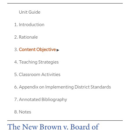
Unit Guide
Introduction
Rationale
Content Objective
Teaching Strategies
Classroom Activities
Appendix on Implementing District Standards
Annotated Bibliography
Notes
The New Brown v. Board of