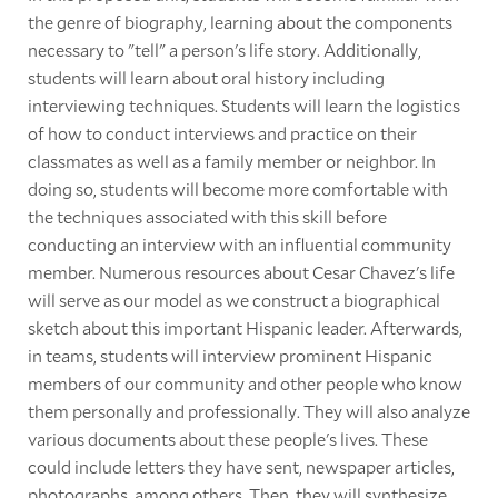
the genre of biography, learning about the components
necessary to "tell" a person's life story. Additionally,
students will learn about oral history including
interviewing techniques. Students will learn the logistics
of how to conduct interviews and practice on their
classmates as well as a family member or neighbor. In
doing so, students will become more comfortable with
the techniques associated with this skill before
conducting an interview with an influential community
member. Numerous resources about Cesar Chavez's life
will serve as our model as we construct a biographical
sketch about this important Hispanic leader. Afterwards,
in teams, students will interview prominent Hispanic
members of our community and other people who know
them personally and professionally. They will also analyze
various documents about these people's lives. These
could include letters they have sent, newspaper articles,
photographs, among others. Then, they will synthesize