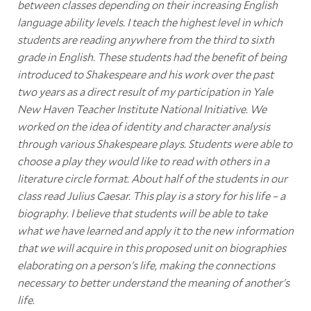
between classes depending on their increasing English
language ability levels. I teach the highest level in which
students are reading anywhere from the third to sixth
grade in English. These students had the benefit of being
introduced to Shakespeare and his work over the past
two years as a direct result of my participation in Yale
New Haven Teacher Institute National Initiative. We
worked on the idea of identity and character analysis
through various Shakespeare plays. Students were able to
choose a play they would like to read with others in a
literature circle format. About half of the students in our
class read Julius Caesar. This play is a story for his life – a
biography. I believe that students will be able to take
what we have learned and apply it to the new information
that we will acquire in this proposed unit on biographies
elaborating on a person's life, making the connections
necessary to better understand the meaning of another's
life
.