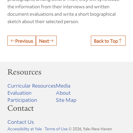
the information from their interviews and written
document evaluations and write a short biographical
sketch about their selected person.
Previous
Next
Back to Top
Resources
Curricular Resources
Media
Evaluation
About
Participation
Site Map
Contact
Contact Us
Accessibility at Yale
·
Terms of Use
© 2026, Yale-New Haven