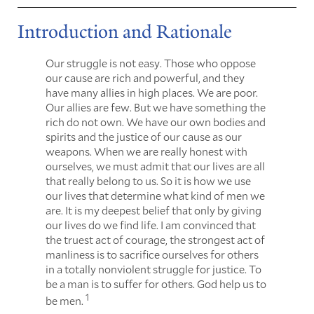
Introduction and Rationale
Our struggle is not easy. Those who oppose
our cause are rich and powerful, and they
have many allies in high places. We are poor.
Our allies are few. But we have something the
rich do not own. We have our own bodies and
spirits and the justice of our cause as our
weapons. When we are really honest with
ourselves, we must admit that our lives are all
that really belong to us. So it is how we use
our lives that determine what kind of men we
are. It is my deepest belief that only by giving
our lives do we find life. I am convinced that
the truest act of courage, the strongest act of
manliness is to sacrifice ourselves for others
in a totally nonviolent struggle for justice. To
be a man is to suffer for others. God help us to
1
be men.