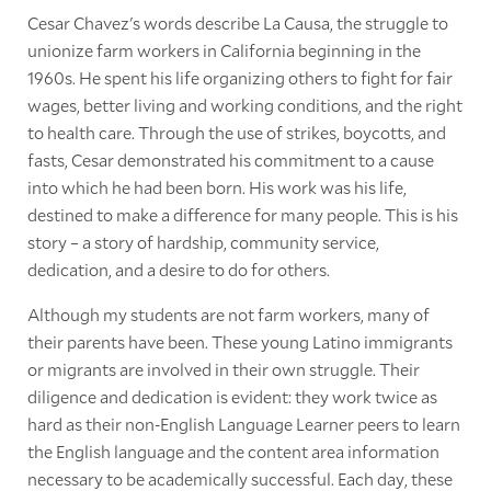
Cesar Chavez's words describe La Causa, the struggle to
unionize farm workers in California beginning in the
1960s. He spent his life organizing others to fight for fair
wages, better living and working conditions, and the right
to health care. Through the use of strikes, boycotts, and
fasts, Cesar demonstrated his commitment to a cause
into which he had been born. His work was his life,
destined to make a difference for many people. This is his
story – a story of hardship, community service,
dedication, and a desire to do for others.
Although my students are not farm workers, many of
their parents have been. These young Latino immigrants
or migrants are involved in their own struggle. Their
diligence and dedication is evident: they work twice as
hard as their non-English Language Learner peers to learn
the English language and the content area information
necessary to be academically successful. Each day, these