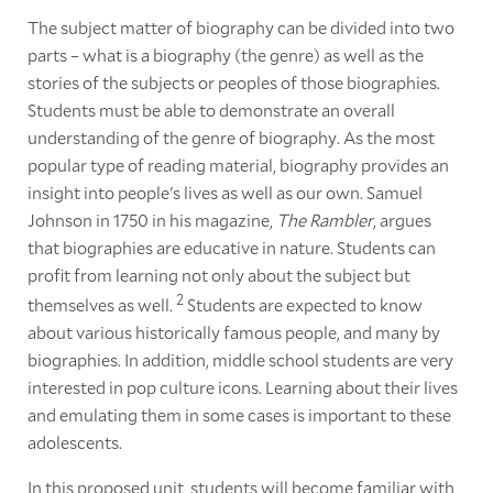
The subject matter of biography can be divided into two
parts – what is a biography (the genre) as well as the
stories of the subjects or peoples of those biographies.
Students must be able to demonstrate an overall
understanding of the genre of biography. As the most
popular type of reading material, biography provides an
insight into people's lives as well as our own. Samuel
Johnson in 1750 in his magazine,
The Rambler
, argues
that biographies are educative in nature. Students can
profit from learning not only about the subject but
2
themselves as well.
Students are expected to know
about various historically famous people, and many by
biographies. In addition, middle school students are very
interested in pop culture icons. Learning about their lives
and emulating them in some cases is important to these
adolescents.
In this proposed unit, students will become familiar with