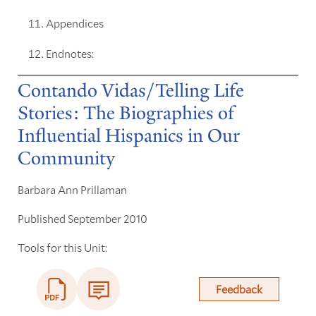
Appendices
Endnotes:
Contando Vidas/Telling Life
Stories: The Biographies of
Influential Hispanics in Our
Community
Barbara Ann Prillaman
Published September 2010
Tools for this Unit:
Feedback