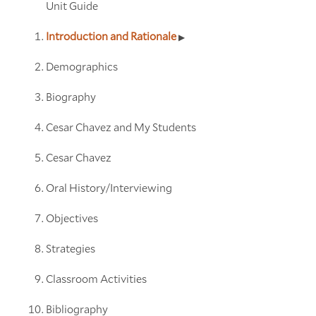
Unit Guide
Introduction and Rationale
Demographics
Biography
Cesar Chavez and My Students
Cesar Chavez
Oral History/Interviewing
Objectives
Strategies
Classroom Activities
Bibliography