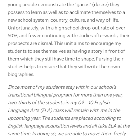
young people demonstrate the "ganas" (desire) they
possess to learn as well as to acclimate themselves to a
new school system, country, culture, and way of life.
Unfortunately, with a high school drop-out rate of over
50%, and fewer continuing with studies afterwards, their
prospects are dismal. This unit aims to encourage my
students to see themselves as having a story in front of
them which they still have time to shape. Pursing their
studies helps to ensure that they will write their own
biographies.
Since most of my students stay within our school's
transitional bilingual program for more than one year,
two-thirds of the students in my 09 – 10 English
Language Arts (ELA) class will remain with me in the
upcoming year. The students are placed according to
English language acquisition levels and all take ELA at the
same time. In doing so, we are able to move them freely