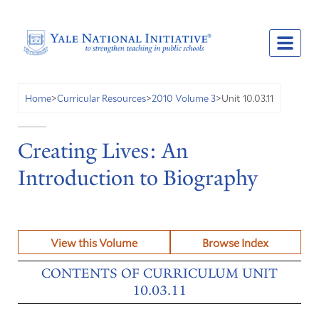
Unit 10.03.11
Home
>
Curricular Resources
>
2010 Volume 3
>
Creating Lives: An
Introduction to Biography
View this Volume
Browse Index
CONTENTS OF CURRICULUM UNIT
10.03.11