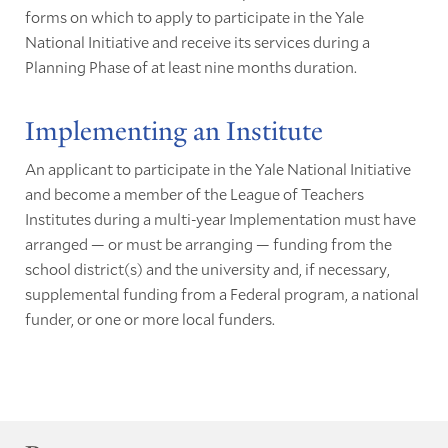
forms on which to apply to participate in the Yale
National Initiative and receive its services during a
Planning Phase of at least nine months duration.
Implementing an Institute
An applicant to participate in the Yale National Initiative
and become a member of the League of Teachers
Institutes during a multi-year Implementation must have
arranged — or must be arranging — funding from the
school district(s) and the university and, if necessary,
supplemental funding from a Federal program, a national
funder, or one or more local funders.