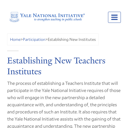
Establishing New Institutes
Home
>
Participation
>
Establishing New Teachers
Institutes
The process of establishing a Teachers Institute that will
participate in the Yale National Initiative requires of those
who will engage in the new partnership a detailed
acquaintance with, and understanding of, the principles
and procedures of such an Institute. It also requires that
the Yale National Initiative assists with the gaining of that
acquaintance and understanding. The new partnership