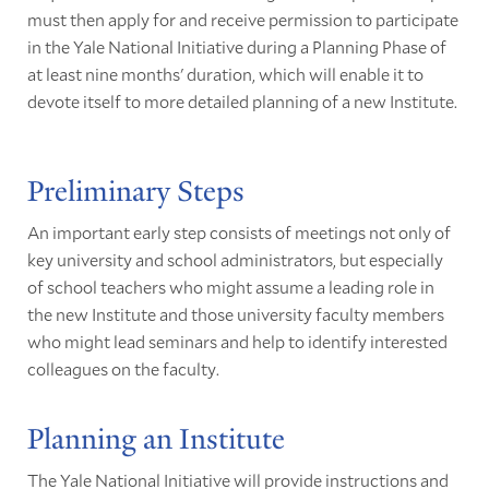
must then apply for and receive permission to participate
in the Yale National Initiative during a Planning Phase of
at least nine months' duration, which will enable it to
devote itself to more detailed planning of a new Institute.
Preliminary Steps
An important early step consists of meetings not only of
key university and school administrators, but especially
of school teachers who might assume a leading role in
the new Institute and those university faculty members
who might lead seminars and help to identify interested
colleagues on the faculty.
Planning an Institute
The Yale National Initiative will provide instructions and