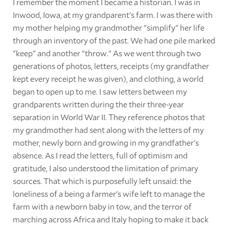
I remember the moment I became a historian. I was in
Inwood, Iowa, at my grandparent's farm. I was there with
my mother helping my grandmother "simplify" her life
through an inventory of the past. We had one pile marked
"keep" and another "throw." As we went through two
generations of photos, letters, receipts (my grandfather
kept every receipt he was given), and clothing, a world
began to open up to me. I saw letters between my
grandparents written during the their three-year
separation in World War II. They reference photos that
my grandmother had sent along with the letters of my
mother, newly born and growing in my grandfather's
absence. As I read the letters, full of optimism and
gratitude, I also understood the limitation of primary
sources. That which is purposefully left unsaid: the
loneliness of a being a farmer's wife left to manage the
farm with a newborn baby in tow, and the terror of
marching across Africa and Italy hoping to make it back