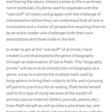
and fearing the return. History comes to life in archives,
not in textbooks. Students need to negotiate with the
"real stuff" of history and grapple with the challenge of
interpretation before they can understand that all text is
incomplete and a matter of perspective requiring them to
be an active reader who challenges both their own
assumptions and those made in the text.
In order to get at the "real stuff" of archives, I have
created a unit that explores the genre of biography
through an examination of Sylvia Plath. This "biography
primer" will serve as an introduction to biography as a
genre, a way to examine the multiple tools used by
biographers to bring their subjects to life, and a jumping
off point to practice critical reading. Plath lends herself
well to this type of study because of the wealth of
primary source material (letters, journals, poems, etc),
from Plath herself as well as others who knew her, and
biographies with multiple interpretations. Even with the