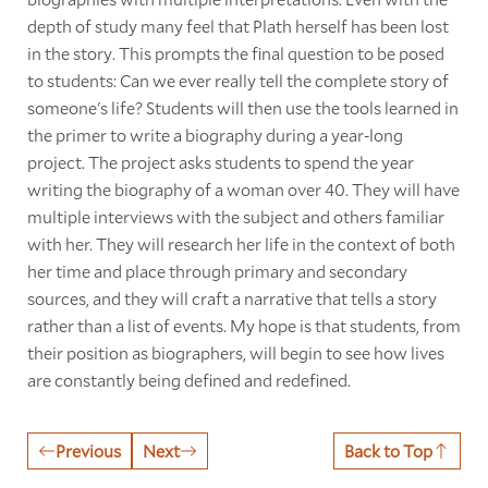
depth of study many feel that Plath herself has been lost
in the story. This prompts the final question to be posed
to students: Can we ever really tell the complete story of
someone's life? Students will then use the tools learned in
the primer to write a biography during a year-long
project. The project asks students to spend the year
writing the biography of a woman over 40. They will have
multiple interviews with the subject and others familiar
with her. They will research her life in the context of both
her time and place through primary and secondary
sources, and they will craft a narrative that tells a story
rather than a list of events. My hope is that students, from
their position as biographers, will begin to see how lives
are constantly being defined and redefined.
Previous
Next
Back to Top