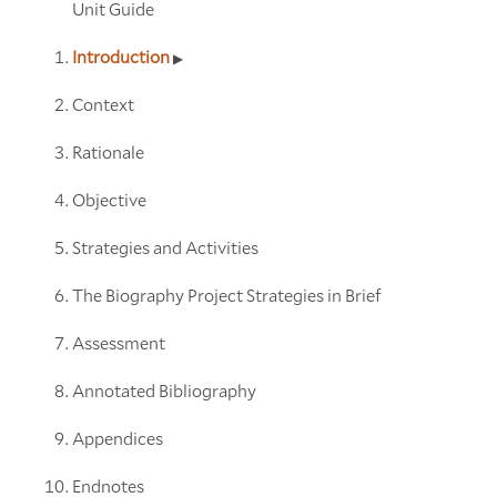
Unit Guide
Introduction
Context
Rationale
Objective
Strategies and Activities
The Biography Project Strategies in Brief
Assessment
Annotated Bibliography
Appendices
Endnotes