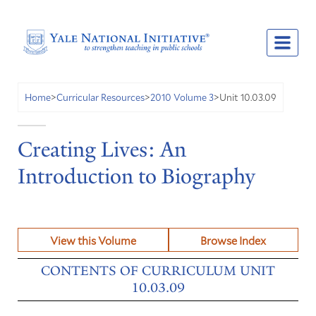
Unit 10.03.09
Home
>
Curricular Resources
>
2010 Volume 3
>
Creating Lives: An
Introduction to Biography
View this Volume
Browse Index
CONTENTS OF CURRICULUM UNIT
10.03.09