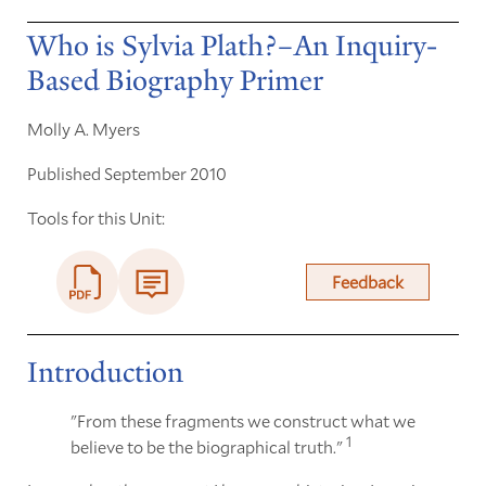
Who is Sylvia Plath?–An Inquiry-
Based Biography Primer
Molly A. Myers
Published September 2010
Tools for this Unit:
Feedback
Introduction
"From these fragments we construct what we
1
believe to be the biographical truth."