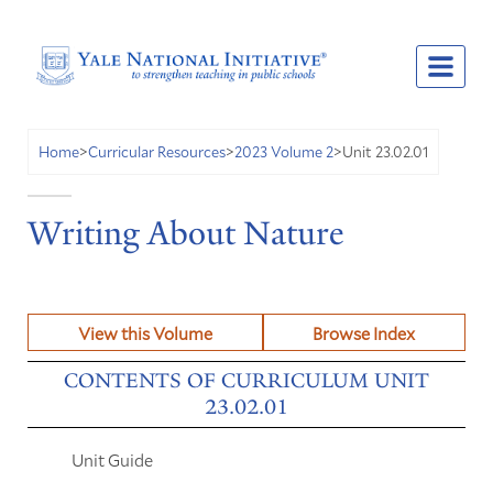
Unit 23.02.01
Home
>
Curricular Resources
>
2023 Volume 2
>
Writing About Nature
View this Volume
Browse Index
CONTENTS OF CURRICULUM UNIT
23.02.01
Unit Guide