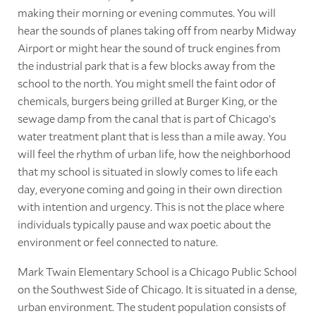
making their morning or evening commutes. You will
hear the sounds of planes taking off from nearby Midway
Airport or might hear the sound of truck engines from
the industrial park that is a few blocks away from the
school to the north. You might smell the faint odor of
chemicals, burgers being grilled at Burger King, or the
sewage damp from the canal that is part of Chicago’s
water treatment plant that is less than a mile away. You
will feel the rhythm of urban life, how the neighborhood
that my school is situated in slowly comes to life each
day, everyone coming and going in their own direction
with intention and urgency. This is not the place where
individuals typically pause and wax poetic about the
environment or feel connected to nature.
Mark Twain Elementary School is a Chicago Public School
on the Southwest Side of Chicago. It is situated in a dense,
urban environment. The student population consists of