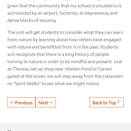
given that the community that my school is situated in is
surrounded by an airport, factories, an expressway and
dense blocks of housing.
The unit will get students to consider what they can learn
from nature by learning about how others have engaged
with nature and benefitted from it in the past. Students
will recognize that there is a long history of people
turning to nature in order to be mindful and present. Just
as Thoreau set up shop near Walden Pond or Carson
gazed at the ocean, we will step away from the classroom
on “Spirit Walks” to see what we might notice.
Previous
Next
Back to Top