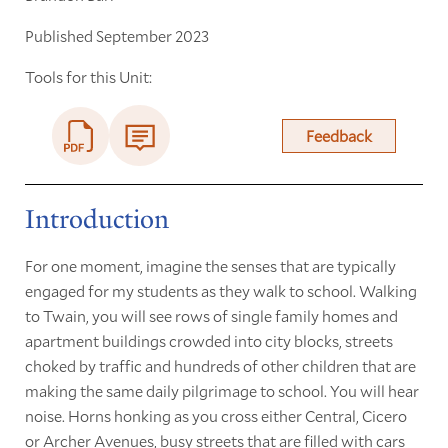
Published September 2023
Tools for this Unit:
Feedback
Introduction
For one moment, imagine the senses that are typically
engaged for my students as they walk to school. Walking
to Twain, you will see rows of single family homes and
apartment buildings crowded into city blocks, streets
choked by traffic and hundreds of other children that are
making the same daily pilgrimage to school. You will hear
noise. Horns honking as you cross either Central, Cicero
or Archer Avenues, busy streets that are filled with cars