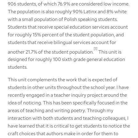
906 students, of which 76.9% are considered low income.
The population is also roughly 90% Latinx and 8% white
with a small population of Polish speaking students.
Students that receive special education services account
for roughly 15% percent of the student population, and
students that receive bilingual services account for
[1]
another 21.7% of the student population.
This unit is
designed for roughly 100 sixth grade general education
students.
This unit complements the work that is expected of
students in other units throughout the school year. I have
recently engaged in a teacher inquiry project around the
idea of noticing. This has been specifically focused in the
areas of teaching and writing poetry. Through my
interaction with both students and teaching colleagues, I
have learned that it is critical to get students to notice the
craft choices that authors make in order for them to