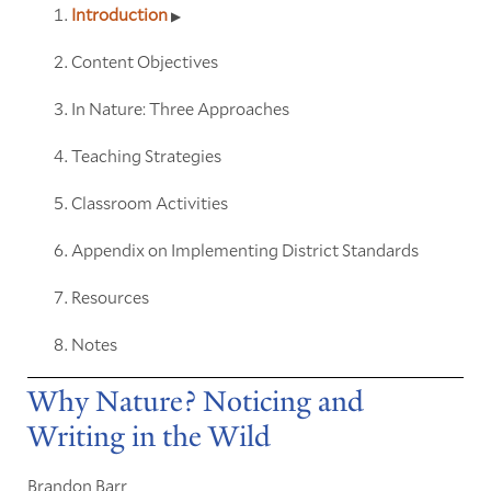
Introduction
Content Objectives
In Nature: Three Approaches
Teaching Strategies
Classroom Activities
Appendix on Implementing District Standards
Resources
Notes
Why Nature? Noticing and
Writing in the Wild
Brandon Barr