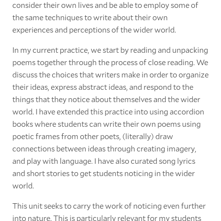
consider their own lives and be able to employ some of
the same techniques to write about their own
experiences and perceptions of the wider world.
In my current practice, we start by reading and unpacking
poems together through the process of close reading. We
discuss the choices that writers make in order to organize
their ideas, express abstract ideas, and respond to the
things that they notice about themselves and the wider
world. I have extended this practice into using accordion
books where students can write their own poems using
poetic frames from other poets, (literally) draw
connections between ideas through creating imagery,
and play with language. I have also curated song lyrics
and short stories to get students noticing in the wider
world.
This unit seeks to carry the work of noticing even further
into nature. This is particularly relevant for my students