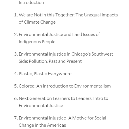
Introduction
We are Not in this Together: The Unequal Impacts
of Climate Change
Environmental Justice and Land Issues of
Indigenous People
Environmental Injustice in Chicago’s Southwest
Side: Pollution, Past and Present
Plastic, Plastic Everywhere
Colored: An Introduction to Environmentalism
Next Generation Learners to Leaders: Intro to
Environmental Justice
Environmental Injustice- A Motive for Social
Change in the Americas