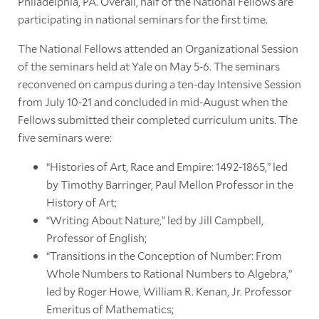
Philadelphia, PA. Overall, half of the National Fellows are
participating in national seminars for the first time.
The National Fellows attended an Organizational Session
of the seminars held at Yale on May 5-6. The seminars
reconvened on campus during a ten-day Intensive Session
from July 10-21 and concluded in mid-August when the
Fellows submitted their completed curriculum units. The
five seminars were:
“Histories of Art, Race and Empire: 1492-1865,” led
by Timothy Barringer, Paul Mellon Professor in the
History of Art;
“Writing About Nature,” led by Jill Campbell,
Professor of English;
“Transitions in the Conception of Number: From
Whole Numbers to Rational Numbers to Algebra,”
led by Roger Howe, William R. Kenan, Jr. Professor
Emeritus of Mathematics;