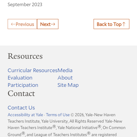
September 2023
Previous
Next
Back to Top
Resources
Curricular Resources
Media
Evaluation
About
Participation
Site Map
Contact
Contact Us
Accessibility at Yale
·
Terms of Use
© 2026, Yale-New Haven
Teachers Institute, Yale University, All Rights Reserved
Yale-New
®
®
Haven Teachers Institute
, Yale National Initiative
, On Common
®
®
Ground
, and League of Teachers Institutes
are registered