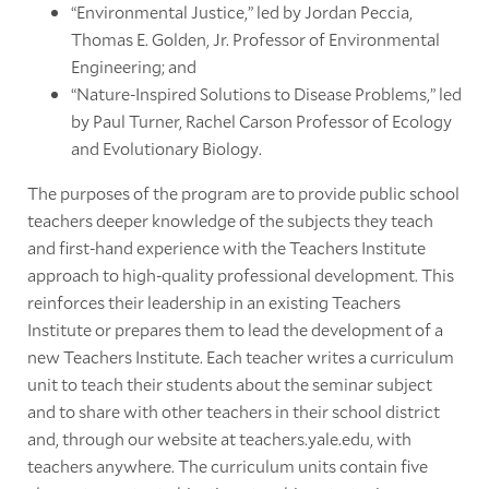
“Environmental Justice,” led by Jordan Peccia,
Thomas E. Golden, Jr. Professor of Environmental
Engineering; and
“Nature-Inspired Solutions to Disease Problems,” led
by Paul Turner, Rachel Carson Professor of Ecology
and Evolutionary Biology.
The purposes of the program are to provide public school
teachers deeper knowledge of the subjects they teach
and first-hand experience with the Teachers Institute
approach to high-quality professional development. This
reinforces their leadership in an existing Teachers
Institute or prepares them to lead the development of a
new Teachers Institute. Each teacher writes a curriculum
unit to teach their students about the seminar subject
and to share with other teachers in their school district
and, through our website at teachers.yale.edu, with
teachers anywhere. The curriculum units contain five