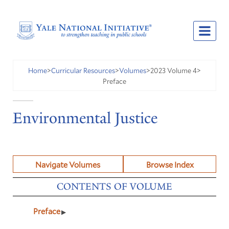
2023 Volume 4
Home
>
Curricular Resources
>
Volumes
>
>
Preface
Environmental Justice
Navigate Volumes
Browse Index
CONTENTS OF VOLUME
Preface