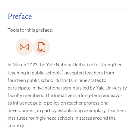
Preface
Tools for this preface:
In March 2023 the Yale National Initiative to strengthen
®
teaching in public schools
accepted teachers from
fourteen public school districts in nine states to
participate in five national seminars led by Yale University
faculty members. The Initiative is a long-term endeavor
to influence public policy on teacher professional
development, in part by establishing exemplary Teachers
Institutes for high-need schools in states around the
country.