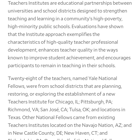
Teachers Institutes are educational partnerships between
universities and school districts designed to strengthen
teaching and learning in a community’s high-poverty,
high-minority public schools. Evaluations have shown
that the Institute approach exemplifies the
characteristics of high-quality teacher professional
development, enhances teacher quality in the ways
known to improve student achievement, and encourages
participants to remain in teaching in their schools.
Twenty-eight of the teachers, named Yale National
Fellows, were from school districts that are planning,
restoring, or exploring the establishment of a new
Teachers Institute for Chicago, IL; Pittsburgh, PA;
Richmond, VA; San José, CA; Tulsa, OK; and locations in
Texas. Other National Fellows came from existing
Teachers Institutes located on the Navajo Nation, AZ; and
in New Castle County, DE; New Haven, CT; and