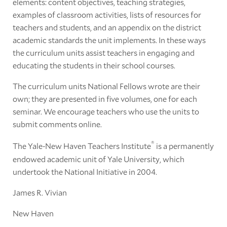
elements: content objectives, teaching strategies,
examples of classroom activities, lists of resources for
teachers and students, and an appendix on the district
academic standards the unit implements. In these ways
the curriculum units assist teachers in engaging and
educating the students in their school courses.
The curriculum units National Fellows wrote are their
own; they are presented in five volumes, one for each
seminar. We encourage teachers who use the units to
submit comments online.
®
The Yale-New Haven Teachers Institute
is a permanently
endowed academic unit of Yale University, which
undertook the National Initiative in 2004.
James R. Vivian
New Haven