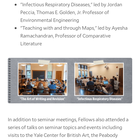
"Infectious Respiratory Diseases," led by Jordan
Peccia, Thomas E. Golden, Jr. Professor of
Environmental Engineering
"Teaching with and through Maps," led by Ayesha
Ramachandran, Professor of Comparative
Literature
In addition to seminar meetings, Fellows also attended a
series of talks on seminar topics and events including
visits to the Yale Center for British Art, the Peabody