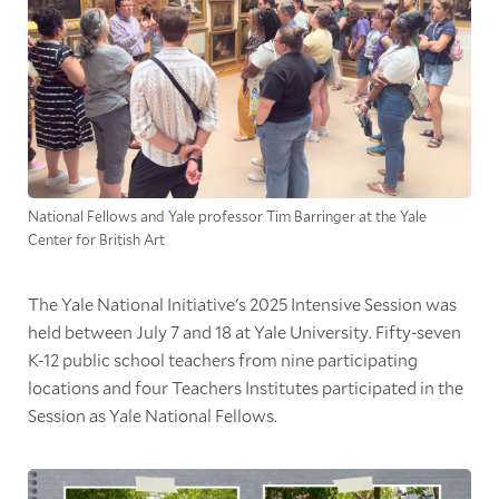
National Fellows and Yale professor Tim Barringer at the Yale
Center for British Art
The Yale National Initiative's 2025 Intensive Session was
held between July 7 and 18 at Yale University. Fifty-seven
K-12 public school teachers from nine participating
locations and four Teachers Institutes participated in the
Session as Yale National Fellows.