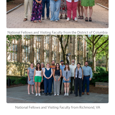
National Fellows and Visiting Faculty from the District of Columbia
National Fellows and Visiting Faculty from Richmond, VA