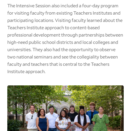
The Intensive Session also included a four-day program
for visiting faculty from existing Teachers Institutes and
participating locations. Visiting faculty learned about the
Teachers Institute approach to content-based
professional development through partnerships between
high-need public school districts and local colleges and
universities. They also had the opportunity to observe
two national seminars and see the collegiality between
faculty and teachers that is central to the Teachers
Institute approach.