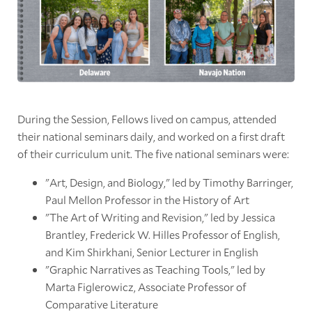
During the Session, Fellows lived on campus, attended
their national seminars daily, and worked on a first draft
of their curriculum unit. The five national seminars were:
"Art, Design, and Biology," led by Timothy Barringer,
Paul Mellon Professor in the History of Art
"The Art of Writing and Revision," led by Jessica
Brantley, Frederick W. Hilles Professor of English,
and Kim Shirkhani, Senior Lecturer in English
"Graphic Narratives as Teaching Tools," led by
Marta Figlerowicz, Associate Professor of
Comparative Literature