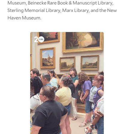
Museum, Beinecke Rare Book & Manuscript Library,
Sterling Memorial Library, Marx Library, and the New
Haven Museum.