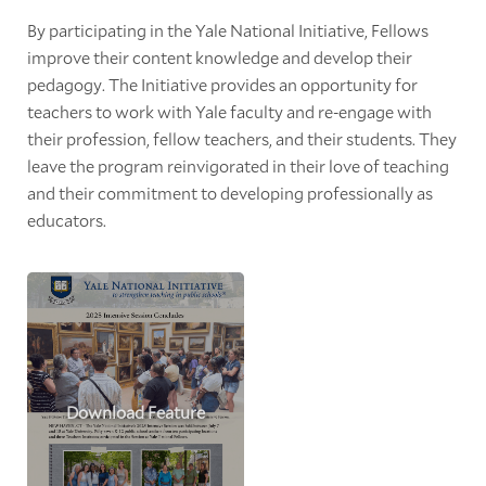
By participating in the Yale National Initiative, Fellows
improve their content knowledge and develop their
pedagogy. The Initiative provides an opportunity for
teachers to work with Yale faculty and re-engage with
their profession, fellow teachers, and their students. They
leave the program reinvigorated in their love of teaching
and their commitment to developing professionally as
educators.
Download Feature