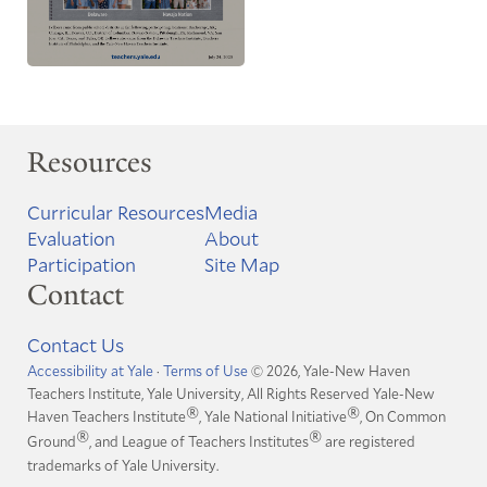
Resources
Curricular Resources
Media
Evaluation
About
Participation
Site Map
Contact
Contact Us
Accessibility at Yale
·
Terms of Use
© 2026, Yale-New Haven
Teachers Institute, Yale University, All Rights Reserved
Yale-New
®
®
Haven Teachers Institute
, Yale National Initiative
, On Common
®
®
Ground
, and League of Teachers Institutes
are registered
trademarks of Yale University.