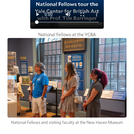
National Fellows at the YCBA
National Fellows and visiting faculty at the New Haven Museum