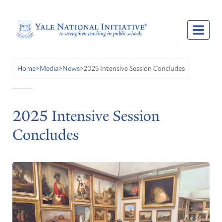
2025 Intensive Session Concludes
Home
>
Media
>
News
>
2025 Intensive Session
Concludes