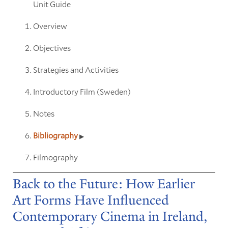
Unit Guide
Overview
Objectives
Strategies and Activities
Introductory Film (Sweden)
Notes
Bibliography
Filmography
Back to the Future: How Earlier
Art Forms Have Influenced
Contemporary Cinema in Ireland,