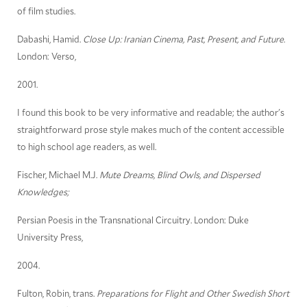
of film studies.
Dabashi, Hamid.
Close Up: Iranian Cinema, Past, Present, and Future
.
London: Verso,
2001.
I found this book to be very informative and readable; the author's
straightforward prose style makes much of the content accessible
to high school age readers, as well.
Fischer, Michael M.J.
Mute Dreams, Blind Owls, and Dispersed
Knowledges;
Persian Poesis in the Transnational Circuitry. London: Duke
University Press,
2004.
Fulton, Robin, trans.
Preparations for Flight and Other Swedish Short