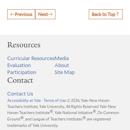
Previous
Next
Back to Top
Resources
Curricular Resources
Media
Evaluation
About
Participation
Site Map
Contact
Contact Us
Accessibility at Yale
·
Terms of Use
© 2026, Yale-New Haven
Teachers Institute, Yale University, All Rights Reserved
Yale-New
®
®
Haven Teachers Institute
, Yale National Initiative
, On Common
®
®
Ground
, and League of Teachers Institutes
are registered
trademarks of Yale University.