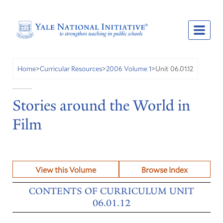
Unit 06.01.12
Home
>
Curricular Resources
>
2006 Volume 1
>
Stories around the World in
Film
View this Volume
Browse Index
CONTENTS OF CURRICULUM UNIT
06.01.12