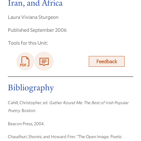
Iran, and Africa
Laura Viviana Sturgeon
Published September 2006
Tools for this Unit:
Feedback
Bibliography
Cahill, Christopher, ed.
Gather Round Me: The Best of Irish Popular
Poetry
. Boston:
Beacon Press, 2004.
Chaudhuri, Shonini, and Howard Finn. "The Open Image: Poetic