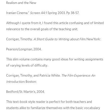
Realism and the New
Iranian Cinema."
Screen
. 44:1 Spring 2003. Pp 38-57.
Although I quote from it, I found this article confusing and of limited
relevance to the overall goals of the teaching unit.
Corrigan, Timothy.
A Short Guide to Writing about Film
. NewYork:
Pearson/Longman, 2004.
This slim volume contains many good ideas for writing assignments
of varying levels of difficulty.
Corrigan, Timothy, and Patricia White.
The Film Experience: An
Introduction
. Boston:
Bedford/St. Martin's, 2004.
This text-book style reader is perfect for both teachers and
students alike to familiarize themselves with the basic vocabulary