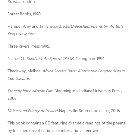
Stories
. London:
Forest Books, 1990.
Hempel, Amy and Jim Shepard, eds.
Unleashed: Poems by Writer's
Dogs
. New York:
Three Rivers Press, 1995.
Niane, D.T.,
Sundiata: An Epic of Old Mali
. Longman, 1994.
Thackway, Melissa.
Africa Shoots Back: Alternative Perspectives in
Sub-Saharan
Francophone African Film
. Bloomington: Indiana University Press,
2003.
Voices and Poetry of Ireland
. Naperville: Sourcebooks Inc., 2005
This book contains a CD featuring dramatic readings of the poems
by Irish persons of national or international renown.