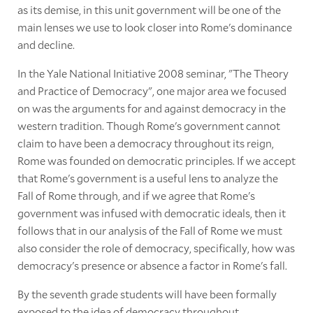
as its demise, in this unit government will be one of the
main lenses we use to look closer into Rome's dominance
and decline.
In the Yale National Initiative 2008 seminar, "The Theory
and Practice of Democracy", one major area we focused
on was the arguments for and against democracy in the
western tradition. Though Rome's government cannot
claim to have been a democracy throughout its reign,
Rome was founded on democratic principles. If we accept
that Rome's government is a useful lens to analyze the
Fall of Rome through, and if we agree that Rome's
government was infused with democratic ideals, then it
follows that in our analysis of the Fall of Rome we must
also consider the role of democracy, specifically, how was
democracy's presence or absence a factor in Rome's fall.
By the seventh grade students will have been formally
exposed to the idea of democracy throughout