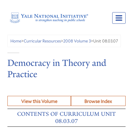
Unit 08.03.07
Home
>
Curricular Resources
>
2008 Volume 3
>
Democracy in Theory and
Practice
View this Volume
Browse Index
CONTENTS OF CURRICULUM UNIT
08.03.07