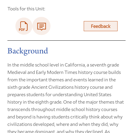
Tools for this Unit:
Feedback
Background
In the middle school level in California, a seventh grade
Medieval and Early Modern Times history course builds
from the important themes and events learned in the
sixth grade Ancient Civilizations history course and
prepares students for understanding United States
history in the eighth grade. One of the major themes that
transcends throughout middle school history courses
and beyond is having students critically think about why
civilizations developed, where and when they did, why
they became dominant, and why they declined. As