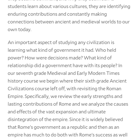
students learn about various cultures, they are identifying
enduring contributions and constantly making
connections between ancient and medieval worlds to our
own today.
An important aspect of studying any civilization is
learning what kind of government it had. Who held
power? How were decisions made? What kind of
relationship did a government have with its people? In
our seventh grade Medieval and Early Modern Times
history course we begin where their sixth grade Ancient
Civilizations course left off, with revisiting the Roman
Empire. Specifically, we review the early strengths and
lasting contributions of Rome and we analyze the causes
and effects of the vast expansion and ultimate
disintegration of the empire. Since it is widely believed
that Rome's government as a republic and then as an
empire has much to do both with Rome's success as well