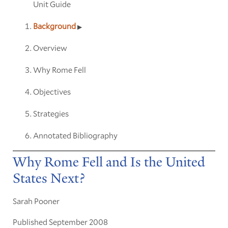
Unit Guide
Background
Overview
Why Rome Fell
Objectives
Strategies
Annotated Bibliography
Why Rome Fell and Is the United
States Next?
Sarah Pooner
Published September 2008