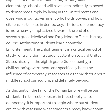
elementary school, and will have been indirectly exposed
to democracy simply by living in the United States and
observing in our government who holds power, and how
citizens participate in democracy. The idea of democracy
is more heavily emphasized towards the end of our
seventh grade Medieval and Early Modern Times history
course. At this time students learn about the
Enlightenment. The Enlightenment is a critical period of
study for transitioning student attention toward United
States history in the eighth grade. Subsequently, a
civilization's government, and specifically here, the
influence of democracy, resonates as a theme throughout
middle school curriculum, and definitely beyond.
As this unit on the fall of the Roman Empire will be our
students' first direct exposure in the school year to
democracy, it is important to begin where our students
are at, with assessing what students already know about