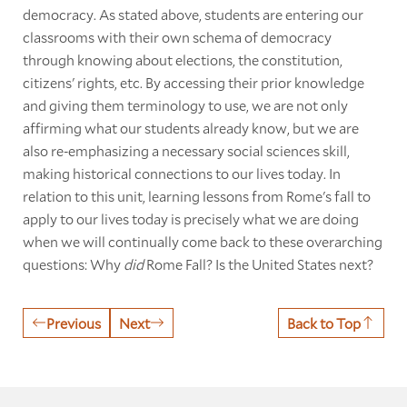
democracy. As stated above, students are entering our
classrooms with their own schema of democracy
through knowing about elections, the constitution,
citizens' rights, etc. By accessing their prior knowledge
and giving them terminology to use, we are not only
affirming what our students already know, but we are
also re-emphasizing a necessary social sciences skill,
making historical connections to our lives today. In
relation to this unit, learning lessons from Rome's fall to
apply to our lives today is precisely what we are doing
when we will continually come back to these overarching
questions: Why
did
Rome Fall? Is the United States next?
Previous
Next
Back to Top