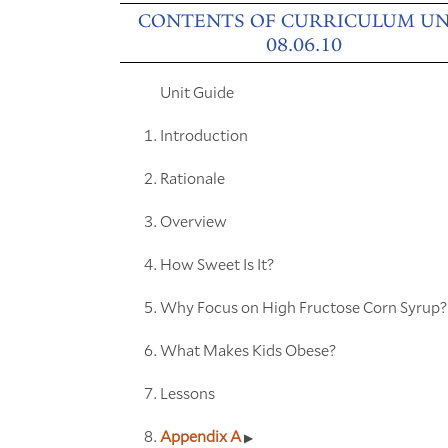
CONTENTS OF CURRICULUM UN
08.06.10
Unit Guide
Introduction
Rationale
Overview
How Sweet Is It?
Why Focus on High Fructose Corn Syrup?
What Makes Kids Obese?
Lessons
Appendix A