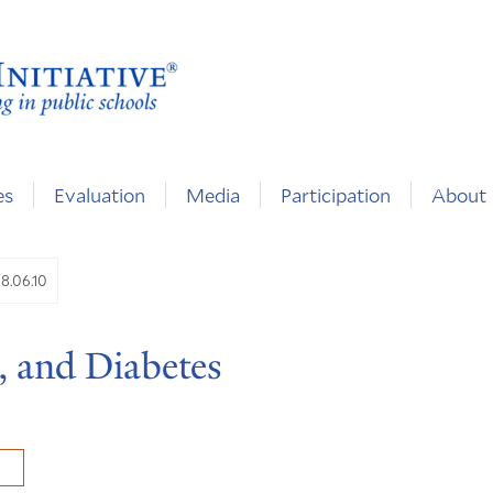
es
Evaluation
Media
Participation
About
8.06.10
, and Diabetes