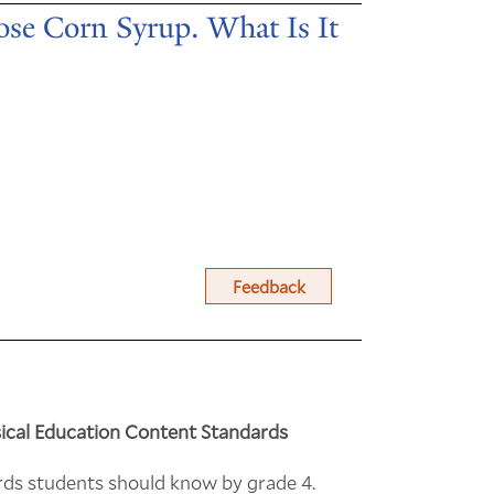
se Corn Syrup. What Is It
Feedback
ical Education Content Standards
rds students should know by grade 4.