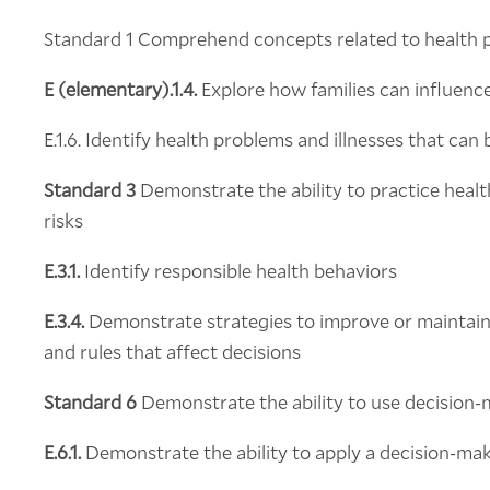
Standard 1 Comprehend concepts related to health 
E (elementary).1.4.
Explore how families can influenc
E.1.6. Identify health problems and illnesses that can
Standard 3
Demonstrate the ability to practice heal
risks
E.3.1.
Identify responsible health behaviors
E.3.4.
Demonstrate strategies to improve or maintain
and rules that affect decisions
Standard 6
Demonstrate the ability to use decision-m
E.6.1.
Demonstrate the ability to apply a decision-ma