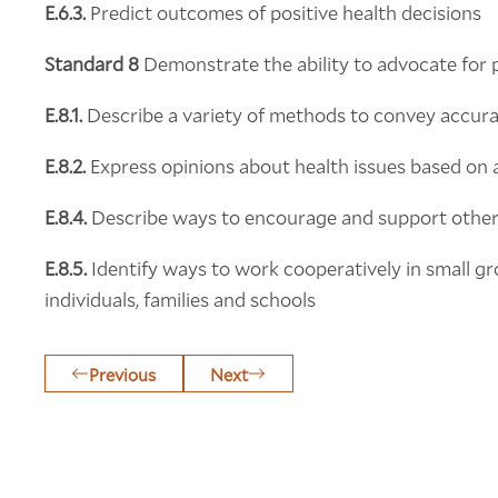
E.6.3.
Predict outcomes of positive health decisions
Standard 8
Demonstrate the ability to advocate for 
E.8.1.
Describe a variety of methods to convey accurat
E.8.2.
Express opinions about health issues based on 
E.8.4.
Describe ways to encourage and support others
E.8.5.
Identify ways to work cooperatively in small g
individuals, families and schools
Previous
Next