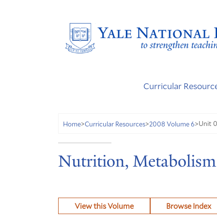
Curricular Resourc
Unit 0
Home
>
Curricular Resources
>
2008 Volume 6
>
Nutrition, Metabolism
View this Volume
Browse Index