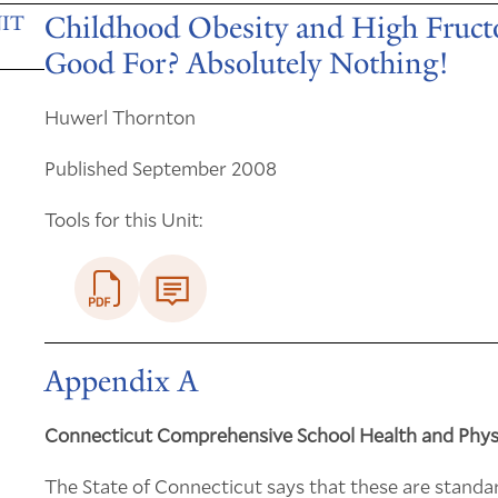
Childhood Obesity and High Fructo
IT
Good For? Absolutely Nothing!
Huwerl Thornton
Published September 2008
Tools for this Unit:
Appendix A
Connecticut Comprehensive School Health and Phys
The State of Connecticut says that these are standa