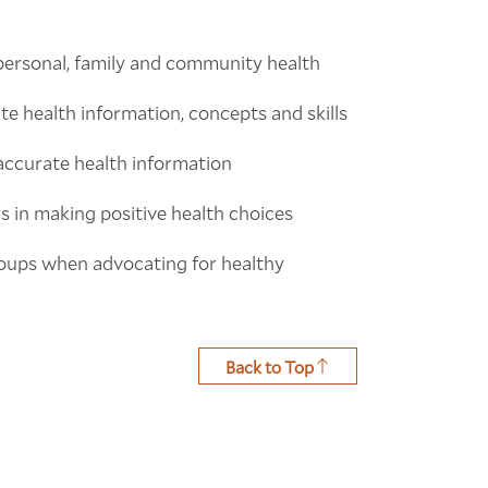
personal, family and community health
e health information, concepts and skills
accurate health information
 in making positive health choices
roups when advocating for healthy
Back to Top