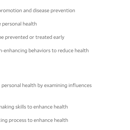
promotion and disease prevention
e personal health
 be prevented or treated early
th-enhancing behaviors to reduce health
 personal health by examining influences
aking skills to enhance health
king process to enhance health