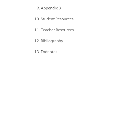
Appendix B
Student Resources
Teacher Resources
Bibliography
Endnotes