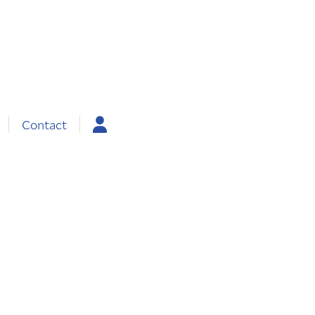
Contact