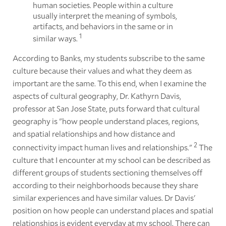
human societies. People within a culture
usually interpret the meaning of symbols,
artifacts, and behaviors in the same or in
1
similar ways.
According to Banks, my students subscribe to the same
culture because their values and what they deem as
important are the same. To this end, when I examine the
aspects of cultural geography, Dr. Kathyrn Davis,
professor at San Jose State, puts forward that cultural
geography is "how people understand places, regions,
and spatial relationships and how distance and
2
connectivity impact human lives and relationships."
The
culture that I encounter at my school can be described as
different groups of students sectioning themselves off
according to their neighborhoods because they share
similar experiences and have similar values. Dr Davis'
position on how people can understand places and spatial
relationships is evident everyday at my school. There can