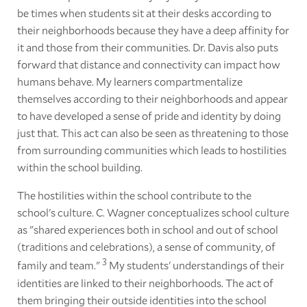
be times when students sit at their desks according to
their neighborhoods because they have a deep affinity for
it and those from their communities. Dr. Davis also puts
forward that distance and connectivity can impact how
humans behave. My learners compartmentalize
themselves according to their neighborhoods and appear
to have developed a sense of pride and identity by doing
just that. This act can also be seen as threatening to those
from surrounding communities which leads to hostilities
within the school building.
The hostilities within the school contribute to the
school's culture. C. Wagner conceptualizes school culture
as "shared experiences both in school and out of school
(traditions and celebrations), a sense of community, of
3
family and team."
My students' understandings of their
identities are linked to their neighborhoods. The act of
them bringing their outside identities into the school