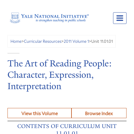
Unit 11.01.01
Home
>
Curricular Resources
>
2011 Volume 1
>
The Art of Reading People:
Character, Expression,
Interpretation
View this Volume
Browse Index
CONTENTS OF CURRICULUM UNIT
11.01.01