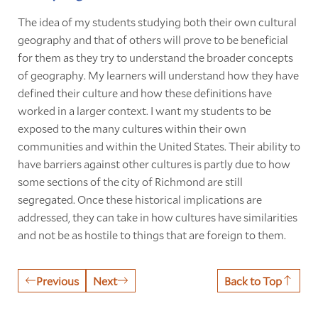
The idea of my students studying both their own cultural
geography and that of others will prove to be beneficial
for them as they try to understand the broader concepts
of geography. My learners will understand how they have
defined their culture and how these definitions have
worked in a larger context. I want my students to be
exposed to the many cultures within their own
communities and within the United States. Their ability to
have barriers against other cultures is partly due to how
some sections of the city of Richmond are still
segregated. Once these historical implications are
addressed, they can take in how cultures have similarities
and not be as hostile to things that are foreign to them.
Previous
Next
Back to Top