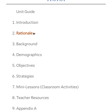
Unit Guide
Introduction
Rationale
Background
Demographics
Objectives
Strategies
Mini-Lessons (Classroom Activities)
Teacher Resources
Appendix A