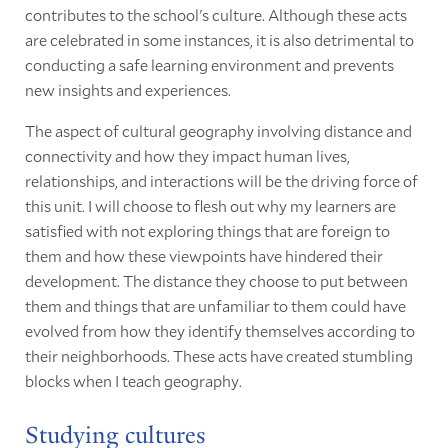
contributes to the school's culture. Although these acts
are celebrated in some instances, it is also detrimental to
conducting a safe learning environment and prevents
new insights and experiences.
The aspect of cultural geography involving distance and
connectivity and how they impact human lives,
relationships, and interactions will be the driving force of
this unit. I will choose to flesh out why my learners are
satisfied with not exploring things that are foreign to
them and how these viewpoints have hindered their
development. The distance they choose to put between
them and things that are unfamiliar to them could have
evolved from how they identify themselves according to
their neighborhoods. These acts have created stumbling
blocks when I teach geography.
Studying cultures