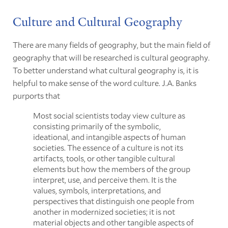
Culture and Cultural Geography
There are many fields of geography, but the main field of
geography that will be researched is cultural geography.
To better understand what cultural geography is, it is
helpful to make sense of the word culture. J.A. Banks
purports that
Most social scientists today view culture as
consisting primarily of the symbolic,
ideational, and intangible aspects of human
societies. The essence of a culture is not its
artifacts, tools, or other tangible cultural
elements but how the members of the group
interpret, use, and perceive them. It is the
values, symbols, interpretations, and
perspectives that distinguish one people from
another in modernized societies; it is not
material objects and other tangible aspects of