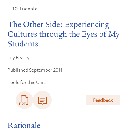
Endnotes
The Other Side: Experiencing
Cultures through the Eyes of My
Students
Joy Beatty
Published September 2011
Tools for this Unit:
Feedback
Rationale