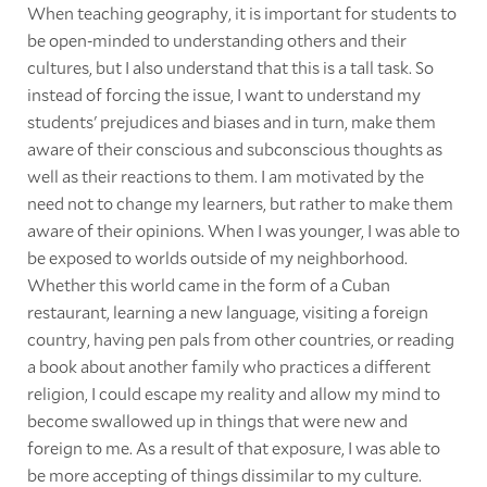
When teaching geography, it is important for students to
be open-minded to understanding others and their
cultures, but I also understand that this is a tall task. So
instead of forcing the issue, I want to understand my
students' prejudices and biases and in turn, make them
aware of their conscious and subconscious thoughts as
well as their reactions to them. I am motivated by the
need not to change my learners, but rather to make them
aware of their opinions. When I was younger, I was able to
be exposed to worlds outside of my neighborhood.
Whether this world came in the form of a Cuban
restaurant, learning a new language, visiting a foreign
country, having pen pals from other countries, or reading
a book about another family who practices a different
religion, I could escape my reality and allow my mind to
become swallowed up in things that were new and
foreign to me. As a result of that exposure, I was able to
be more accepting of things dissimilar to my culture.