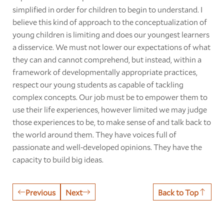
simplified in order for children to begin to understand. I
believe this kind of approach to the conceptualization of
young children is limiting and does our youngest learners
a disservice. We must not lower our expectations of what
they can and cannot comprehend, but instead, within a
framework of developmentally appropriate practices,
respect our young students as capable of tackling
complex concepts. Our job must be to empower them to
use their life experiences, however limited we may judge
those experiences to be, to make sense of and talk back to
the world around them. They have voices full of
passionate and well-developed opinions. They have the
capacity to build big ideas.
Previous
Next
Back to Top