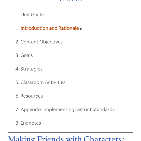
Unit Guide
Introduction and Rationale
Content Objectives
Goals
Strategies
Classroom Activities
Resources
Appendix: Implementing District Standards
Endnotes
Making Friends with Characters: