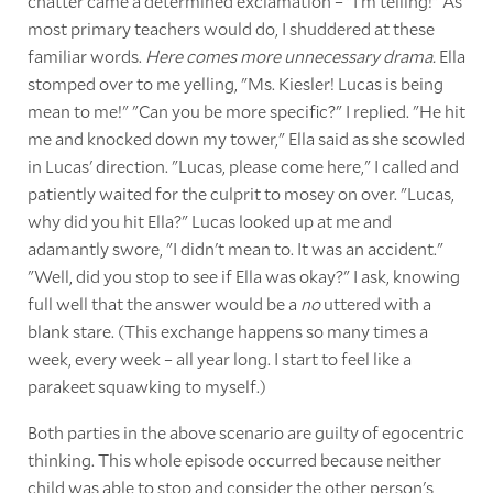
chatter came a determined exclamation – "I'm telling!" As
most primary teachers would do, I shuddered at these
familiar words.
Here comes more unnecessary drama.
Ella
stomped over to me yelling, "Ms. Kiesler! Lucas is being
mean to me!" "Can you be more specific?" I replied. "He hit
me and knocked down my tower," Ella said as she scowled
in Lucas' direction. "Lucas, please come here," I called and
patiently waited for the culprit to mosey on over. "Lucas,
why did you hit Ella?" Lucas looked up at me and
adamantly swore, "I didn't mean to. It was an accident."
"Well, did you stop to see if Ella was okay?" I ask, knowing
full well that the answer would be a
no
uttered with a
blank stare. (This exchange happens so many times a
week, every week – all year long. I start to feel like a
parakeet squawking to myself.)
Both parties in the above scenario are guilty of egocentric
thinking. This whole episode occurred because neither
child was able to stop and consider the other person's