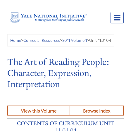
Unit 11.01.04
Home
>
Curricular Resources
>
2011 Volume 1
>
The Art of Reading People:
Character, Expression,
Interpretation
View this Volume
Browse Index
CONTENTS OF CURRICULUM UNIT
11.01.04