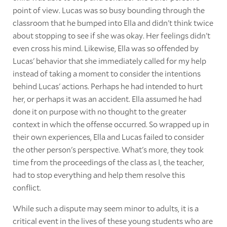
point of view. Lucas was so busy bounding through the
classroom that he bumped into Ella and didn't think twice
about stopping to see if she was okay. Her feelings didn't
even cross his mind. Likewise, Ella was so offended by
Lucas' behavior that she immediately called for my help
instead of taking a moment to consider the intentions
behind Lucas' actions. Perhaps he had intended to hurt
her, or perhaps it was an accident. Ella assumed he had
done it on purpose with no thought to the greater
context in which the offense occurred. So wrapped up in
their own experiences, Ella and Lucas failed to consider
the other person's perspective. What's more, they took
time from the proceedings of the class as I, the teacher,
had to stop everything and help them resolve this
conflict.
While such a dispute may seem minor to adults, it is a
critical event in the lives of these young students who are