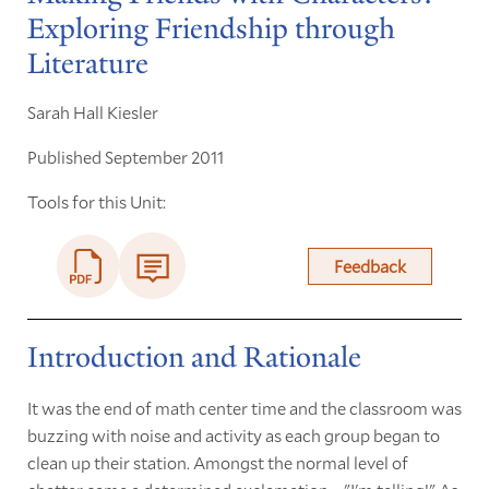
Exploring Friendship through
Literature
Sarah Hall Kiesler
Published September 2011
Tools for this Unit:
Feedback
Introduction and Rationale
It was the end of math center time and the classroom was
buzzing with noise and activity as each group began to
clean up their station. Amongst the normal level of