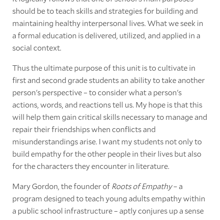
should be to teach skills and strategies for building and
maintaining healthy interpersonal lives. What we seek in
a formal education is delivered, utilized, and applied in a
social context.
Thus the ultimate purpose of this unit is to cultivate in
first and second grade students an ability to take another
person's perspective – to consider what a person's
actions, words, and reactions tell us. My hope is that this
will help them gain critical skills necessary to manage and
repair their friendships when conflicts and
misunderstandings arise. I want my students not only to
build empathy for the other people in their lives but also
for the characters they encounter in literature.
Mary Gordon, the founder of
Roots of Empathy
– a
program designed to teach young adults empathy within
a public school infrastructure – aptly conjures up a sense