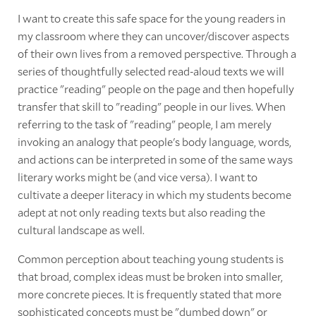
I want to create this safe space for the young readers in
my classroom where they can uncover/discover aspects
of their own lives from a removed perspective. Through a
series of thoughtfully selected read-aloud texts we will
practice "reading" people on the page and then hopefully
transfer that skill to "reading" people in our lives. When
referring to the task of "reading" people, I am merely
invoking an analogy that people's body language, words,
and actions can be interpreted in some of the same ways
literary works might be (and vice versa). I want to
cultivate a deeper literacy in which my students become
adept at not only reading texts but also reading the
cultural landscape as well.
Common perception about teaching young students is
that broad, complex ideas must be broken into smaller,
more concrete pieces. It is frequently stated that more
sophisticated concepts must be "dumbed down" or