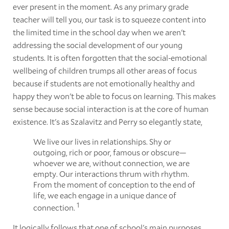
ever present in the moment. As any primary grade
teacher will tell you, our task is to squeeze content into
the limited time in the school day when we aren't
addressing the social development of our young
students. It is often forgotten that the social-emotional
wellbeing of children trumps all other areas of focus
because if students are not emotionally healthy and
happy they won't be able to focus on learning. This makes
sense because social interaction is at the core of human
existence. It's as Szalavitz and Perry so elegantly state,
We live our lives in relationships. Shy or
outgoing, rich or poor, famous or obscure—
whoever we are, without connection, we are
empty. Our interactions thrum with rhythm.
From the moment of conception to the end of
life, we each engage in a unique dance of
1
connection.
It logically follows that one of school's main purposes