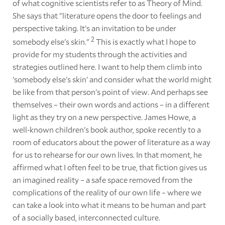
of what cognitive scientists refer to as Theory of Mind.
She says that "literature opens the door to feelings and
perspective taking. It's an invitation to be under
2
somebody else's skin."
This is exactly what I hope to
provide for my students through the activities and
strategies outlined here. I want to help them climb into
'somebody else's skin' and consider what the world might
be like from that person's point of view. And perhaps see
themselves – their own words and actions – in a different
light as they try on a new perspective. James Howe, a
well-known children's book author, spoke recently to a
room of educators about the power of literature as a way
for us to rehearse for our own lives. In that moment, he
affirmed what I often feel to be true, that fiction gives us
an imagined reality – a safe space removed from the
complications of the reality of our own life – where we
can take a look into what it means to be human and part
of a socially based, interconnected culture.