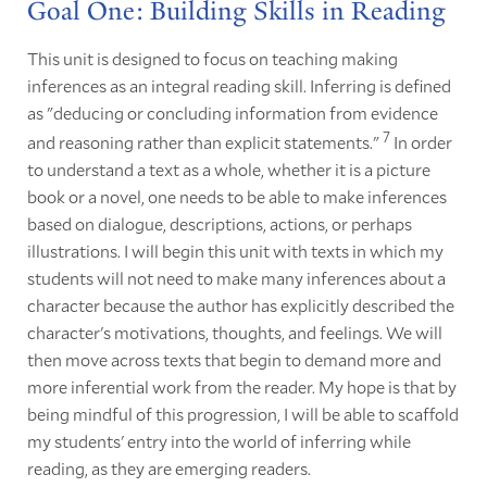
Goal One: Building Skills in Reading
This unit is designed to focus on teaching making
inferences as an integral reading skill. Inferring is defined
as "deducing or concluding information from evidence
7
and reasoning rather than explicit statements."
In order
to understand a text as a whole, whether it is a picture
book or a novel, one needs to be able to make inferences
based on dialogue, descriptions, actions, or perhaps
illustrations. I will begin this unit with texts in which my
students will not need to make many inferences about a
character because the author has explicitly described the
character's motivations, thoughts, and feelings. We will
then move across texts that begin to demand more and
more inferential work from the reader. My hope is that by
being mindful of this progression, I will be able to scaffold
my students' entry into the world of inferring while
reading, as they are emerging readers.