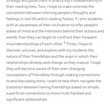
strategy and guide them in practicing it independently in
their reading lives. Two, I hope to make concrete the
connection between inferring people's thoughts and
feelings in real life and in reading fiction. If I arm students
with an awareness of their inclination to infer people's
states of mind and the intentions behind their actions and
words, then they can begin to confront their frequent
6
misunderstandings of each other.
Three, I hope to
discover, uncover, and explore with my students the
nature of their friendships and the ways in which their
relationships develop and change as they mature. I hope
they will become aware of their ever-changing
conceptions of friendship through making connections
to and discussing texts. I want to help them navigate the
transition between having friendships based on simple,
superficial connections to more multi-faceted and
significant relationships.