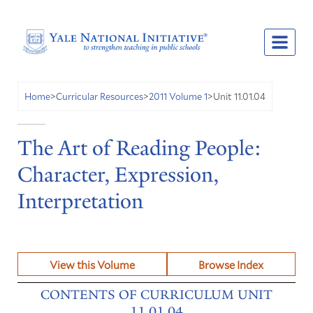
Unit 11.01.04
Home
>
Curricular Resources
>
2011 Volume 1
>
The Art of Reading People:
Character, Expression,
Interpretation
View this Volume
Browse Index
CONTENTS OF CURRICULUM UNIT
11.01.04