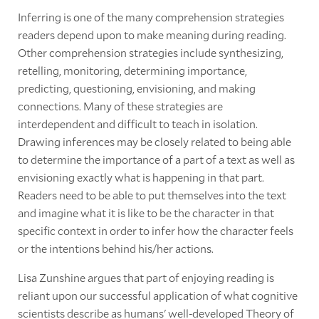
Inferring is one of the many comprehension strategies
readers depend upon to make meaning during reading.
Other comprehension strategies include synthesizing,
retelling, monitoring, determining importance,
predicting, questioning, envisioning, and making
connections. Many of these strategies are
interdependent and difficult to teach in isolation.
Drawing inferences may be closely related to being able
to determine the importance of a part of a text as well as
envisioning exactly what is happening in that part.
Readers need to be able to put themselves into the text
and imagine what it is like to be the character in that
specific context in order to infer how the character feels
or the intentions behind his/her actions.
Lisa Zunshine argues that part of enjoying reading is
reliant upon our successful application of what cognitive
scientists describe as humans' well-developed Theory of