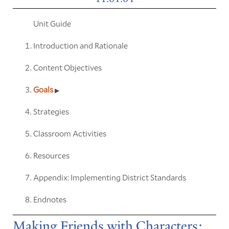
Unit Guide
Introduction and Rationale
Content Objectives
Goals
Strategies
Classroom Activities
Resources
Appendix: Implementing District Standards
Endnotes
Making Friends with Characters: