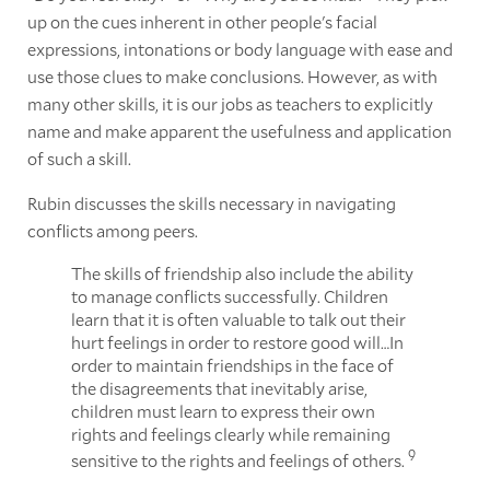
up on the cues inherent in other people's facial
expressions, intonations or body language with ease and
use those clues to make conclusions. However, as with
many other skills, it is our jobs as teachers to explicitly
name and make apparent the usefulness and application
of such a skill.
Rubin discusses the skills necessary in navigating
conflicts among peers.
The skills of friendship also include the ability
to manage conflicts successfully. Children
learn that it is often valuable to talk out their
hurt feelings in order to restore good will…In
order to maintain friendships in the face of
the disagreements that inevitably arise,
children must learn to express their own
rights and feelings clearly while remaining
9
sensitive to the rights and feelings of others.