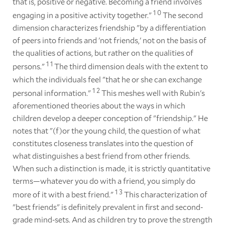
that is, positive or negative. Becoming a friend involves
1
0
engaging in a positive activity together."
The second
dimension characterizes friendship "by a differentiation
of peers into friends and 'not friends,' not on the basis of
the qualities of actions, but rather on the qualities of
1
1
persons."
The third dimension deals with the extent to
which the individuals feel "that he or she can exchange
1
2
personal information."
This meshes well with Rubin's
aforementioned theories about the ways in which
children develop a deeper conception of "friendship." He
notes that "(f)or the young child, the question of what
constitutes closeness translates into the question of
what distinguishes a best friend from other friends.
When such a distinction is made, it is strictly quantitative
terms—whatever you do with a friend, you simply do
1
3
more of it with a best friend."
This characterization of
"best friends" is definitely prevalent in first and second-
grade mind-sets. And as children try to prove the strength