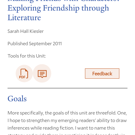
Exploring Friendship through
Literature
Sarah Hall Kiesler
Published September 2011
Tools for this Unit:
Feedback
Goals
More specifically, the goals of this unit are threefold. One,
I hope to strengthen my emerging readers' ability to draw
inferences while reading fiction. I want to name this