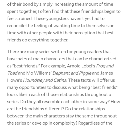
of their bond by simply increasing the amount of time
spent together, I often find that these friendships begin to
feel strained. These youngsters haven't yet had to
reconcile the feeling of wanting time to themselves or
time with other people with their perception that best
friends do everything together.
There are many series written for young readers that
have pairs of main characters that can be characterized
as "best friends." For example, Arnold Lobel's
Frog and
Toad
and Mo Willems'
Elephant and Piggie
and James
Howe's
Houndsley and Catina.
These texts will offer us
many opportunities to discuss what being "best friends"
looks like in each of those relationships throughout a
series. Do they all resemble each other in some way? How
are the friendships different? Do the relationships
between the main characters stay the same throughout
the series or develop in complexity? Regardless of the