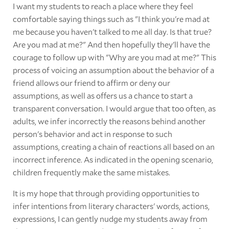
I want my students to reach a place where they feel
comfortable saying things such as "I think you're mad at
me because you haven't talked to me all day. Is that true?
Are you mad at me?" And then hopefully they'll have the
courage to follow up with "Why are you mad at me?" This
process of voicing an assumption about the behavior of a
friend allows our friend to affirm or deny our
assumptions, as well as offers us a chance to start a
transparent conversation. I would argue that too often, as
adults, we infer incorrectly the reasons behind another
person's behavior and act in response to such
assumptions, creating a chain of reactions all based on an
incorrect inference. As indicated in the opening scenario,
children frequently make the same mistakes.
It is my hope that through providing opportunities to
infer intentions from literary characters' words, actions,
expressions, I can gently nudge my students away from