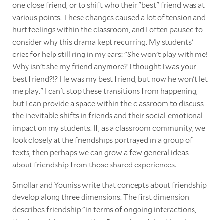
one close friend, or to shift who their "best" friend was at
various points. These changes caused a lot of tension and
hurt feelings within the classroom, and I often paused to
consider why this drama kept recurring. My students'
cries for help still ring in my ears: "She won't play with me!
Why isn't she my friend anymore? I thought I was your
best friend?!? He was my best friend, but now he won't let
me play." I can't stop these transitions from happening,
but I can provide a space within the classroom to discuss
the inevitable shifts in friends and their social-emotional
impact on my students. If, as a classroom community, we
look closely at the friendships portrayed in a group of
texts, then perhaps we can grow a few general ideas
about friendship from those shared experiences.
Smollar and Youniss write that concepts about friendship
develop along three dimensions. The first dimension
describes friendship "in terms of ongoing interactions,