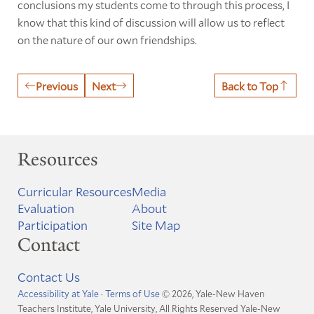
conclusions my students come to through this process, I
know that this kind of discussion will allow us to reflect
on the nature of our own friendships.
Previous
Next
Back to Top
Resources
Curricular Resources
Media
Evaluation
About
Participation
Site Map
Contact
Contact Us
Accessibility at Yale
·
Terms of Use
© 2026, Yale-New Haven
Teachers Institute, Yale University, All Rights Reserved
Yale-New