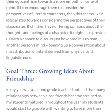
their egocentrism towards a more empathic frame of
mind. If I can encourage them to consider the
perspectives of literary characters, then this seems like a
logical step towards considering the perspectives of their
classmates. If children have differing opinions about the
thoughts and feelings of a character, it might also provide
us with a chance to discuss just how hard it is to read
another person's mind – opening up a conversation about
misattribution of intent derived from physical and
linguistic cues.
Goal Three: Growing Ideas About
Friendship
In my years as a second grade teacher I noticed that many
relationships between close friends became strained as
my students matured. Throughout the year my students
would start to grapple with wanting to have more than