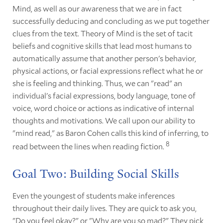
Mind, as well as our awareness that we are in fact
successfully deducing and concluding as we put together
clues from the text. Theory of Mind is the set of tacit
beliefs and cognitive skills that lead most humans to
automatically assume that another person's behavior,
physical actions, or facial expressions reflect what he or
she is feeling and thinking. Thus, we can "read" an
individual's facial expressions, body language, tone of
voice, word choice or actions as indicative of internal
thoughts and motivations. We call upon our ability to
"mind read," as Baron Cohen calls this kind of inferring, to
8
read between the lines when reading fiction.
Goal Two: Building Social Skills
Even the youngest of students make inferences
throughout their daily lives. They are quick to ask you,
"Do you feel okay?" or "Why are you so mad?" They pick