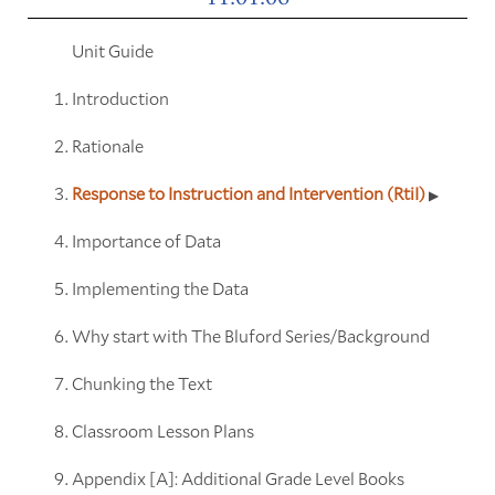
Unit Guide
Introduction
Rationale
Response to Instruction and Intervention (RtiI)
Importance of Data
Implementing the Data
Why start with The Bluford Series/Background
Chunking the Text
Classroom Lesson Plans
Appendix [A]: Additional Grade Level Books