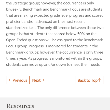
the Strategic group; however, the occurrence is only
biweekly. Benchmark and Benchmark Focus are students
that are making expected grade level progress and scored
proficient and/or advanced on the most recent
standardized test. The only difference between these two
groups is that students that scored below 50% on the
Open-Ended questions will be assigned to the Benchmark
Focus group. Progress is monitored for students in the
Benchmark groups; however, the occurrence is only three
times a year. As progress is monitored within the groups,
students can move up and/or down to meet their needs.
Previous
Next
Back to Top
Resources