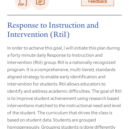
Feedback
Response to Instruction and
Intervention (RtiI)
In order to achieve this goal, I will initiate this plan during
a forty minute daily Response to Instruction and
Intervention (RtiI) group. RtiI is a nationally recognized
program. It is a comprehensive, multi-tiered, standards
aligned strategy to enable early identification and
intervention for students. RtiI allows educators to
identify and address academic difficulties. The goal of RtiI
is to improve student achievement using research based
interventions matched to the instructional need and level
of the student. The curriculum that drives the class is
based on student data. Students are grouped
homogeneously. Grouping students is done differently