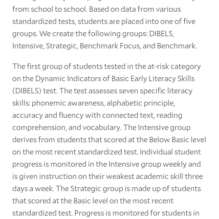
from school to school. Based on data from various
standardized tests, students are placed into one of five
groups. We create the following groups: DIBELS,
Intensive, Strategic, Benchmark Focus, and Benchmark.
The first group of students tested in the at-risk category
on the Dynamic Indicators of Basic Early Literacy Skills
(DIBELS) test. The test assesses seven specific literacy
skills: phonemic awareness, alphabetic principle,
accuracy and fluency with connected text, reading
comprehension, and vocabulary. The Intensive group
derives from students that scored at the Below Basic level
on the most recent standardized test. Individual student
progress is monitored in the Intensive group weekly and
is given instruction on their weakest academic skill three
days a week. The Strategic group is made up of students
that scored at the Basic level on the most recent
standardized test. Progress is monitored for students in