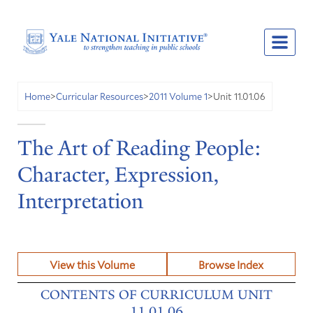
Unit 11.01.06
Home
>
Curricular Resources
>
2011 Volume 1
>
The Art of Reading People:
Character, Expression,
Interpretation
View this Volume
Browse Index
CONTENTS OF CURRICULUM UNIT
11.01.06