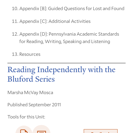
Appendix [B]: Guided Questions for Lost and Found
Appendix [C]: Additional Activities
Appendix [D]: Pennsylvania Academic Standards
for Reading, Writing, Speaking and Listening
Resources
Reading Independently with the
Bluford Series
Marsha McVay Mosca
Published September 2011
Tools for this Unit: