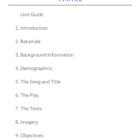
Unit Guide
Introduction
Rationale
Background Information
Demographics
The Song and Title
The Play
The Texts
Imagery
Objectives