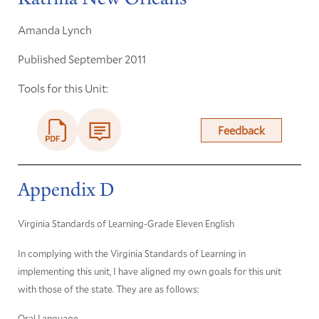
Amanda Lynch
Published September 2011
Tools for this Unit:
Feedback
Appendix D
Virginia Standards of Learning-Grade Eleven English
In complying with the Virginia Standards of Learning in
implementing this unit, I have aligned my own goals for this unit
with those of the state. They are as follows:
Oral Language