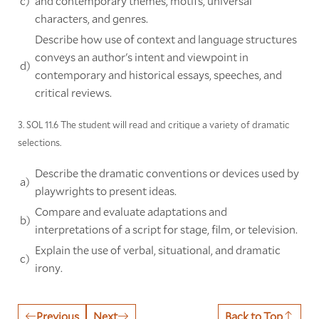
c)
and contemporary themes, motifs, universal
characters, and genres.
Describe how use of context and language structures
conveys an author's intent and viewpoint in
d)
contemporary and historical essays, speeches, and
critical reviews.
3. SOL 11.6 The student will read and critique a variety of dramatic
selections.
Describe the dramatic conventions or devices used by
a)
playwrights to present ideas.
Compare and evaluate adaptations and
b)
interpretations of a script for stage, film, or television.
Explain the use of verbal, situational, and dramatic
c)
irony.
Previous
Next
Back to Top