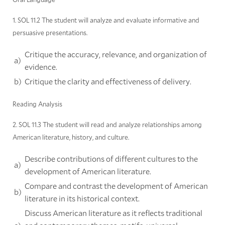
1. SOL 11.2 The student will analyze and evaluate informative and
persuasive presentations.
Critique the accuracy, relevance, and organization of
a)
evidence.
b)
Critique the clarity and effectiveness of delivery.
Reading Analysis
2. SOL 11.3 The student will read and analyze relationships among
American literature, history, and culture.
Describe contributions of different cultures to the
a)
development of American literature.
Compare and contrast the development of American
b)
literature in its historical context.
Discuss American literature as it reflects traditional