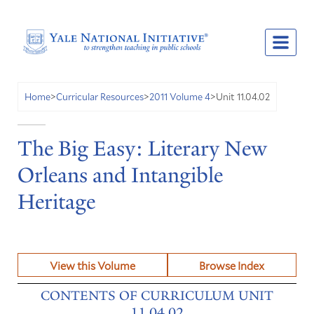
Unit 11.04.02
Home
>
Curricular Resources
>
2011 Volume 4
>
The Big Easy: Literary New
Orleans and Intangible
Heritage
View this Volume
Browse Index
CONTENTS OF CURRICULUM UNIT
11.04.02