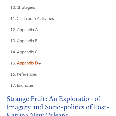
Strategies
Classroom Activities
Appendix A
Appendix B
Appendix C
Appendix D
References
Endnotes
Strange Fruit: An Exploration of
Imagery and Socio-politics of Post-
Katrina New Orleans