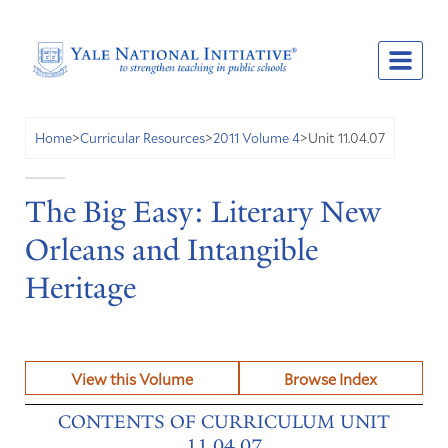
Unit 11.04.07
Home
>
Curricular Resources
>
2011 Volume 4
>
The Big Easy: Literary New
Orleans and Intangible
Heritage
View this Volume
Browse Index
CONTENTS OF CURRICULUM UNIT
11.04.07