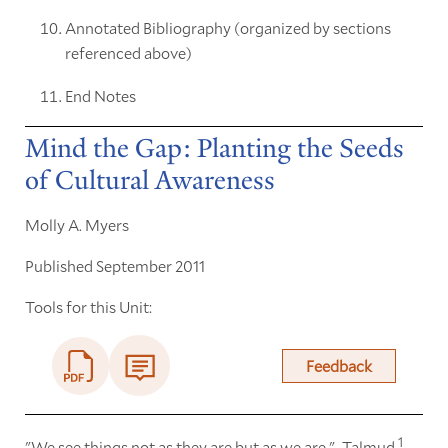
Annotated Bibliography (organized by sections
referenced above)
End Notes
Mind the Gap: Planting the Seeds
of Cultural Awareness
Molly A. Myers
Published September 2011
Tools for this Unit:
Feedback
1
"We see things not as they are but as we are." -Talmud