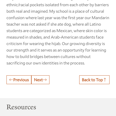
ethnic/racial pockets isolated from each other by barriers
both real and imagined. My school is a place of cultural
confusion where last year was the first year our Mandarin
teacher was not asked if she ate dog, where all Latino
students are categorized as Mexican, where skin color is
measured in shades, and Arab-American students face
criticism for wearing the hijab. Our growing diversity is
our strength and it serves as an opportunity for learning
how to build bridges between cultures without
sacrificing our own identities in the process.
Previous
Next
Back to Top
Resources