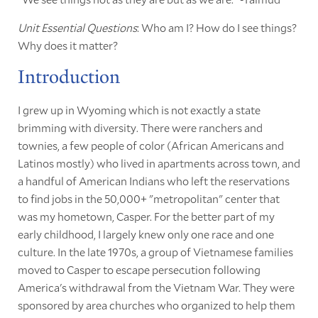
Unit Essential Questions
: Who am I? How do I see things?
Why does it matter?
Introduction
I grew up in Wyoming which is not exactly a state
brimming with diversity. There were ranchers and
townies, a few people of color (African Americans and
Latinos mostly) who lived in apartments across town, and
a handful of American Indians who left the reservations
to find jobs in the 50,000+ "metropolitan" center that
was my hometown, Casper. For the better part of my
early childhood, I largely knew only one race and one
culture. In the late 1970s, a group of Vietnamese families
moved to Casper to escape persecution following
America's withdrawal from the Vietnam War. They were
sponsored by area churches who organized to help them