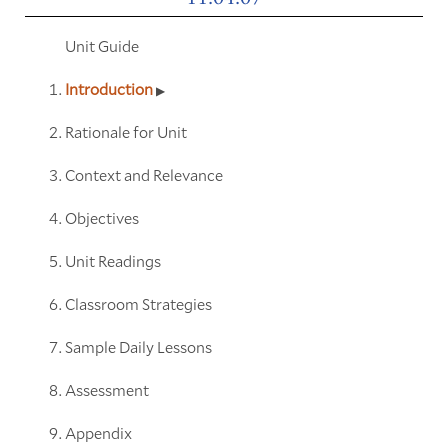
Unit Guide
Introduction
Rationale for Unit
Context and Relevance
Objectives
Unit Readings
Classroom Strategies
Sample Daily Lessons
Assessment
Appendix