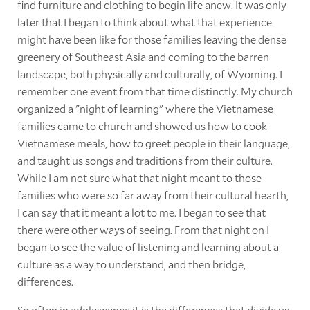
find furniture and clothing to begin life anew. It was only
later that I began to think about what that experience
might have been like for those families leaving the dense
greenery of Southeast Asia and coming to the barren
landscape, both physically and culturally, of Wyoming. I
remember one event from that time distinctly. My church
organized a "night of learning" where the Vietnamese
families came to church and showed us how to cook
Vietnamese meals, how to greet people in their language,
and taught us songs and traditions from their culture.
While I am not sure what that night meant to those
families who were so far away from their cultural hearth,
I can say that it meant a lot to me. I began to see that
there were other ways of seeing. From that night on I
began to see the value of listening and learning about a
culture as a way to understand, and then bridge,
differences.
So often in adolescence it is the differences that divide us.