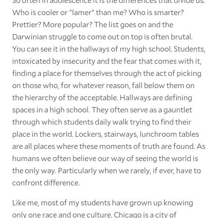
Who is cooler or "lamer" than me? Who is smarter?
Prettier? More popular? The list goes on and the
Darwinian struggle to come out on top is often brutal.
You can see it in the hallways of my high school. Students,
intoxicated by insecurity and the fear that comes with it,
finding a place for themselves through the act of picking
on those who, for whatever reason, fall below them on
the hierarchy of the acceptable. Hallways are defining
spaces in a high school. They often serve as a gauntlet
through which students daily walk trying to find their
place in the world. Lockers, stairways, lunchroom tables
are all places where these moments of truth are found. As
humans we often believe our way of seeing the world is
the only way. Particularly when we rarely, if ever, have to
confront difference.
Like me, most of my students have grown up knowing
only one race and one culture. Chicago is a city of