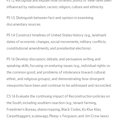
PS 1.2 Recognize and explain how different points of view have been
influenced by nationalism, racism, religion, culture and ethnicity.
PS 1.3. Distinguish between fact and opinion in examining
documentary sources.
PS 1.4 Construct timelines of United States history (e.g., landmark
dates of economic changes, social movements, military conflicts,
constitutional amendments, and presidential elections).
PS 1.6 Develop discussion, debate, and persuasive writing and
speaking skills, focusing on enduring issues (e.g., individual rights vs.
the common good, and problems of intolerance toward cultural,
ethnic, and religious groups), and demonstrating how divergent
viewpoints have been and continue to be addressed and reconciled.
CS 1.6 Evaluate the continuing impact of Reconstruction policies on
the South, including southern reaction (e.g., tenant farming,
Freedmen's Bureau, sharecropping, Black Codes, Ku Klux Klan,
Carpetbaggers, scalawags, Plessy v. Ferguson, and Jim Crow laws).