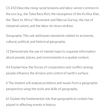
CS 4.1.D Describe rising racial tensions and labor unrest common in
the era (e.g., the Tulsa Race Riot, the resurgence of the Ku Klux Klan,
the "Back to Africa" Movement and Marcus Garvey, the rise of
industrial unions, and the labor sit-down strikes).
Geography-This unit addresses standards related to economic,
cultural, political, and historical geography.
1.2 Demonstrate the use of mental maps to organize information
about people, places, and environments in a spatial context.
4.4 Explain how the forces of cooperation and conflict among
people influence the division and control of earth's surface.
6 The student will analyze problems and issues from a geographic
perspective using the tools and skills of geography.
6.1. Explain the fundamental role that geographical context has
played in affecting events in history.