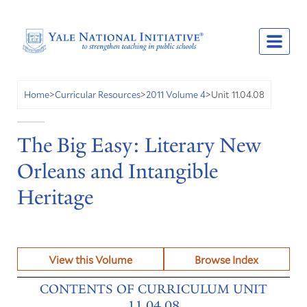
Unit 11.04.08
Home
>
Curricular Resources
>
2011 Volume 4
>
The Big Easy: Literary New
Orleans and Intangible
Heritage
View this Volume
Browse Index
CONTENTS OF CURRICULUM UNIT
11.04.08