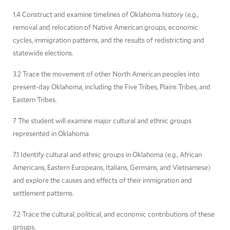
1.4 Construct and examine timelines of Oklahoma history (e.g.,
removal and relocation of Native American groups, economic
cycles, immigration patterns, and the results of redistricting and
statewide elections.
3.2 Trace the movement of other North American peoples into
present-day Oklahoma, including the Five Tribes, Plains Tribes, and
Eastern Tribes.
7 The student will examine major cultural and ethnic groups
represented in Oklahoma
7.1 Identify cultural and ethnic groups in Oklahoma (e.g., African
Americans, Eastern Europeans, Italians, Germans, and Vietnamese)
and explore the causes and effects of their immigration and
settlement patterns.
7.2 Trace the cultural, political, and economic contributions of these
groups.