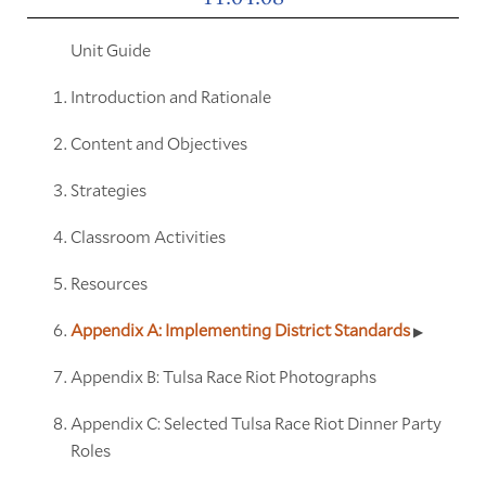
Unit Guide
Introduction and Rationale
Content and Objectives
Strategies
Classroom Activities
Resources
Appendix A: Implementing District Standards
Appendix B: Tulsa Race Riot Photographs
Appendix C: Selected Tulsa Race Riot Dinner Party
Roles