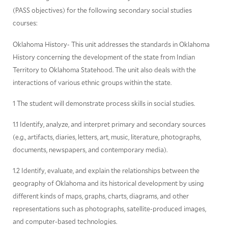
(PASS objectives) for the following secondary social studies
courses:
Oklahoma History- This unit addresses the standards in Oklahoma
History concerning the development of the state from Indian
Territory to Oklahoma Statehood. The unit also deals with the
interactions of various ethnic groups within the state.
1 The student will demonstrate process skills in social studies.
1.1 Identify, analyze, and interpret primary and secondary sources
(e.g., artifacts, diaries, letters, art, music, literature, photographs,
documents, newspapers, and contemporary media).
1.2 Identify, evaluate, and explain the relationships between the
geography of Oklahoma and its historical development by using
different kinds of maps, graphs, charts, diagrams, and other
representations such as photographs, satellite-produced images,
and computer-based technologies.