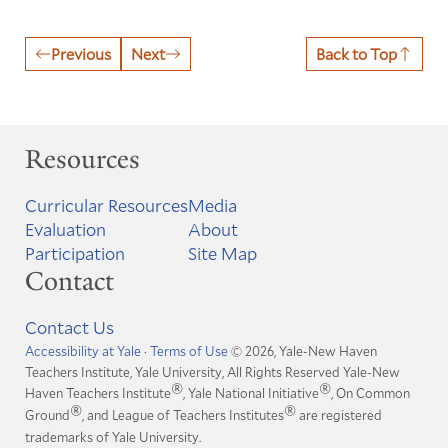
Previous
Next
Back to Top
Resources
Curricular Resources
Media
Evaluation
About
Participation
Site Map
Contact
Contact Us
Accessibility at Yale
·
Terms of Use
© 2026, Yale-New Haven
Teachers Institute, Yale University, All Rights Reserved
Yale-New
®
®
Haven Teachers Institute
, Yale National Initiative
, On Common
®
®
Ground
, and League of Teachers Institutes
are registered
trademarks of Yale University.