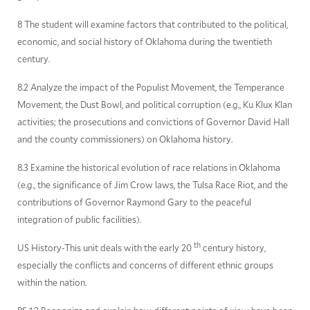
8 The student will examine factors that contributed to the political,
economic, and social history of Oklahoma during the twentieth
century.
8.2 Analyze the impact of the Populist Movement, the Temperance
Movement, the Dust Bowl, and political corruption (e.g., Ku Klux Klan
activities; the prosecutions and convictions of Governor David Hall
and the county commissioners) on Oklahoma history.
8.3 Examine the historical evolution of race relations in Oklahoma
(e.g., the significance of Jim Crow laws, the Tulsa Race Riot, and the
contributions of Governor Raymond Gary to the peaceful
integration of public facilities).
th
US History-This unit deals with the early 20
century history,
especially the conflicts and concerns of different ethnic groups
within the nation.