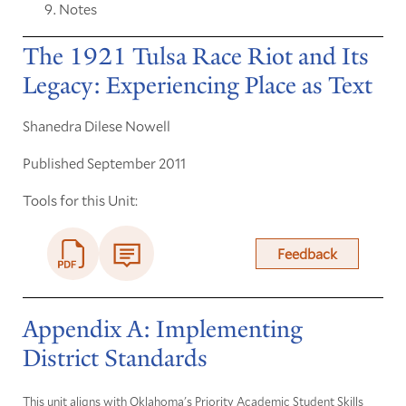
Notes
The 1921 Tulsa Race Riot and Its
Legacy: Experiencing Place as Text
Shanedra Dilese Nowell
Published September 2011
Tools for this Unit:
Feedback
Appendix A: Implementing
District Standards
This unit aligns with Oklahoma's Priority Academic Student Skills