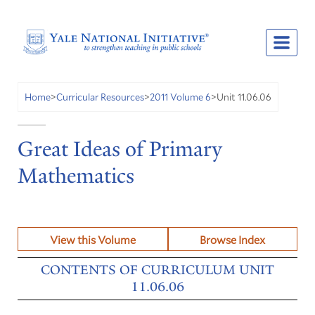
Unit 11.06.06
Home
>
Curricular Resources
>
2011 Volume 6
>
Great Ideas of Primary
Mathematics
View this Volume
Browse Index
CONTENTS OF CURRICULUM UNIT
11.06.06