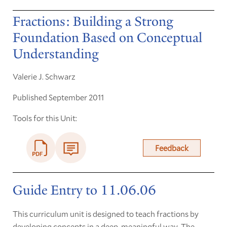
Fractions: Building a Strong
Foundation Based on Conceptual
Understanding
Valerie J. Schwarz
Published September 2011
Tools for this Unit:
Feedback
Guide Entry to 11.06.06
This curriculum unit is designed to teach fractions by
developing concepts in a deep, meaningful way. The