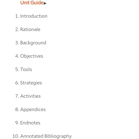
Unit Guide
Introduction
Rationale
Background
Objectives
Tools
Strategies
Activities
Appendices
Endnotes
Annotated Bibliography