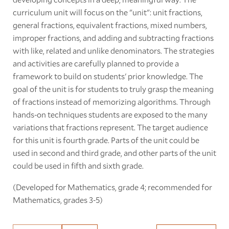
curriculum unit will focus on the "unit": unit fractions,
general fractions, equivalent fractions, mixed numbers,
improper fractions, and adding and subtracting fractions
with like, related and unlike denominators. The strategies
and activities are carefully planned to provide a
framework to build on students' prior knowledge. The
goal of the unit is for students to truly grasp the meaning
of fractions instead of memorizing algorithms. Through
hands-on techniques students are exposed to the many
variations that fractions represent. The target audience
for this unit is fourth grade. Parts of the unit could be
used in second and third grade, and other parts of the unit
could be used in fifth and sixth grade.
(Developed for Mathematics, grade 4; recommended for
Mathematics, grades 3-5)