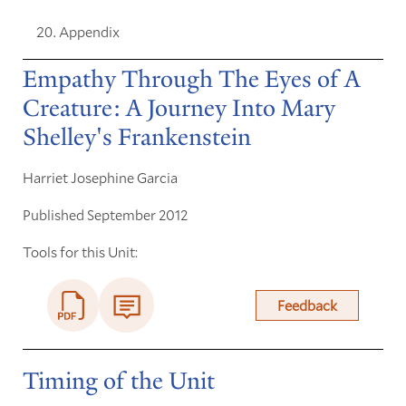
Appendix
Empathy Through The Eyes of A
Creature: A Journey Into Mary
Shelley's Frankenstein
Harriet Josephine Garcia
Published September 2012
Tools for this Unit:
Feedback
Timing of the Unit