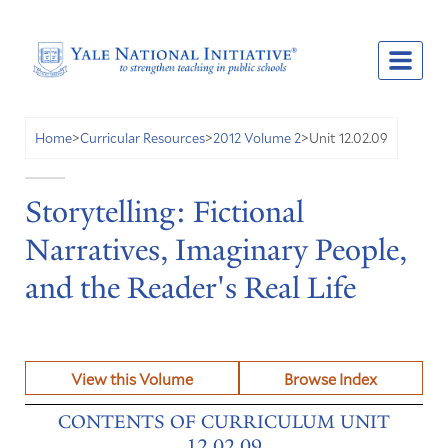
Unit 12.02.09
Home
>
Curricular Resources
>
2012 Volume 2
>
Storytelling: Fictional
Narratives, Imaginary People,
and the Reader's Real Life
View this Volume
Browse Index
CONTENTS OF CURRICULUM UNIT
12.02.09