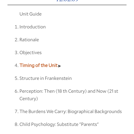
Unit Guide
Introduction
Rationale
Objectives
Timing of the Unit
Structure in Frankenstein
Perception: Then (18 th Century) and Now (21 st
Century)
The Burdens We Carry: Biographical Backgrounds
Child Psychology: Substitute "Parents"