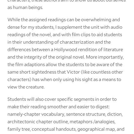
as human beings.
While the assigned readings can be overwhelming and
dense for my students, I supplement the unit with audio
readings of the novel, and with film clips to aid students
in their understanding of characterization and the
differences between a Hollywood rendition of literature
and the integrity of the original novel. More importantly,
the film adaptions allow the students to be aware of the
same short sightedness that Victor (like countless other
characters) has when only using his sight as a means to
view the creature.
Students will also cover specific segments in order to
make their reading smoother and easier to digest:
namely-chapter vocabulary, sentence structure, diction,
architectonic chapter outline, metaphors /analogies,
family tree, conceptual handouts, geographical map, and