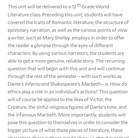
th
This unit will be delivered to a 12
Grade World
Literature class. Preceding this unit, students will have
covered the traits of Romantic literature, the structure of
epistolary narration, as well as the various points of view
a writer, such as Mary Shelley, employs in order to offer
the reader a glimpse through the eyes of different
characters. By using various narrators, the students are
able to get a more genuine, reliable story. The recurring
question that will begin with this unit and will continue
through the rest of the semester—with such works as
Dante's
Inferno
and Shakespeare's
Macbeth
—is: How do
ethics play a role in an individual's actions? This question
will of course be applied to the likes of Victor, the
Creature, the sinful religious figures of Dante's time, and
the infamous Macbeth. More importantly, students will
pose this question to themselves in order to consider the
bigger picture of what these pieces of literature, these
characters, these authors aim to show us about ourselves