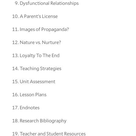
Dysfunctional Relationships
A Parent's License
Images of Propaganda?
Nature vs. Nurture?
Loyalty To The End
Teaching Strategies
Unit Assessment
Lesson Plans
Endnotes
Research Bibliography
Teacher and Student Resources