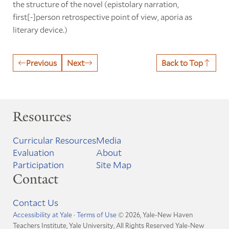
the structure of the novel (epistolary narration,
first[-]person retrospective point of view, aporia as
literary device.)
Previous
Next
Back to Top
Resources
Curricular Resources
Media
Evaluation
About
Participation
Site Map
Contact
Contact Us
Accessibility at Yale
·
Terms of Use
© 2026, Yale-New Haven
Teachers Institute, Yale University, All Rights Reserved
Yale-New