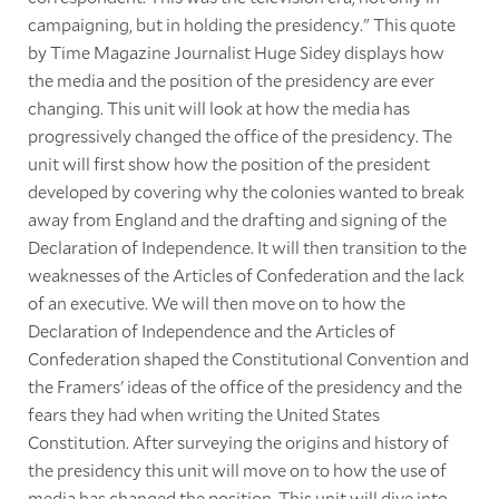
campaigning, but in holding the presidency." This quote
by Time Magazine Journalist Huge Sidey displays how
the media and the position of the presidency are ever
changing. This unit will look at how the media has
progressively changed the office of the presidency. The
unit will first show how the position of the president
developed by covering why the colonies wanted to break
away from England and the drafting and signing of the
Declaration of Independence. It will then transition to the
weaknesses of the Articles of Confederation and the lack
of an executive. We will then move on to how the
Declaration of Independence and the Articles of
Confederation shaped the Constitutional Convention and
the Framers' ideas of the office of the presidency and the
fears they had when writing the United States
Constitution. After surveying the origins and history of
the presidency this unit will move on to how the use of
media has changed the position. This unit will dive into