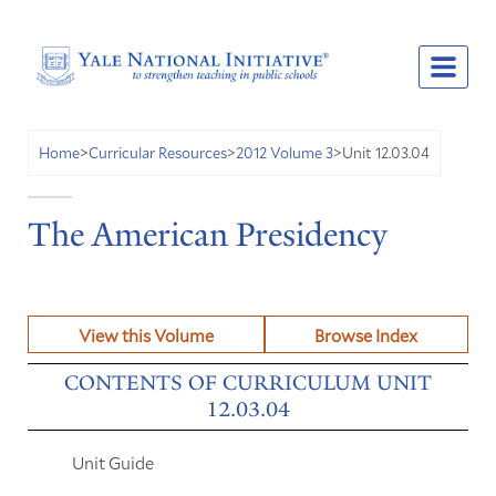
Unit 12.03.04
Home
>
Curricular Resources
>
2012 Volume 3
>
The American Presidency
View this Volume
Browse Index
CONTENTS OF CURRICULUM UNIT
12.03.04
Unit Guide