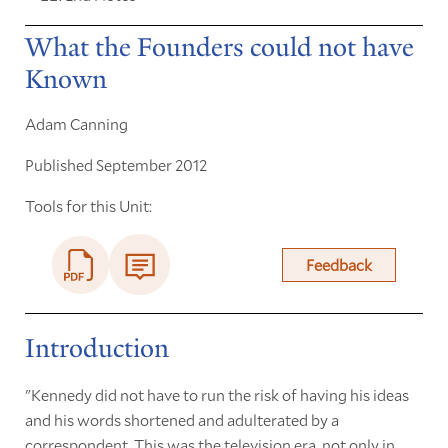
What the Founders could not have
Known
Adam Canning
Published September 2012
Tools for this Unit:
Feedback
Introduction
"Kennedy did not have to run the risk of having his ideas
and his words shortened and adulterated by a
correspondent. This was the television era, not only in