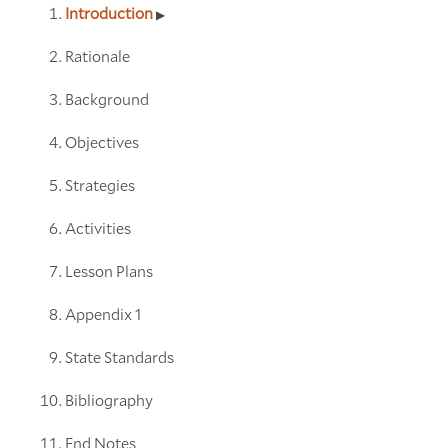
Introduction
Rationale
Background
Objectives
Strategies
Activities
Lesson Plans
Appendix 1
State Standards
Bibliography
End Notes