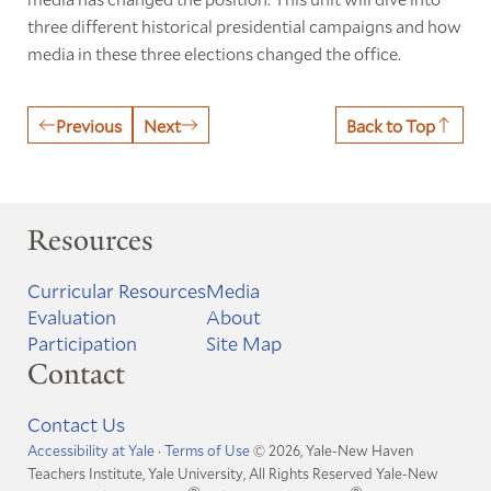
three different historical presidential campaigns and how
media in these three elections changed the office.
Previous
Next
Back to Top
Resources
Curricular Resources
Media
Evaluation
About
Participation
Site Map
Contact
Contact Us
Accessibility at Yale
·
Terms of Use
© 2026, Yale-New Haven
Teachers Institute, Yale University, All Rights Reserved
Yale-New