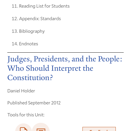
Reading List for Students
Appendix: Standards
Bibliography
Endnotes
Judges, Presidents, and the People:
Who Should Interpret the
Constitution?
Daniel Holder
Published September 2012
Tools for this Unit: