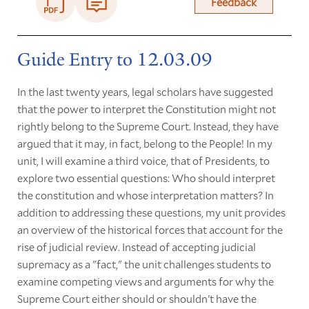
Feedback
Guide Entry to 12.03.09
In the last twenty years, legal scholars have suggested
that the power to interpret the Constitution might not
rightly belong to the Supreme Court. Instead, they have
argued that it may, in fact, belong to the People! In my
unit, I will examine a third voice, that of Presidents, to
explore two essential questions: Who should interpret
the constitution and whose interpretation matters? In
addition to addressing these questions, my unit provides
an overview of the historical forces that account for the
rise of judicial review. Instead of accepting judicial
supremacy as a "fact," the unit challenges students to
examine competing views and arguments for why the
Supreme Court either should or shouldn't have the