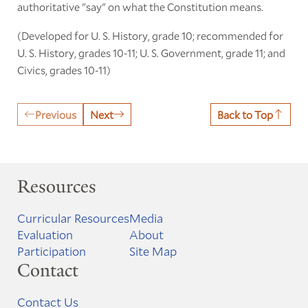
authoritative "say" on what the Constitution means.
(Developed for U. S. History, grade 10; recommended for
U. S. History, grades 10-11; U. S. Government, grade 11; and
Civics, grades 10-11)
Previous
Next
Back to Top
Resources
Curricular Resources
Media
Evaluation
About
Participation
Site Map
Contact
Contact Us