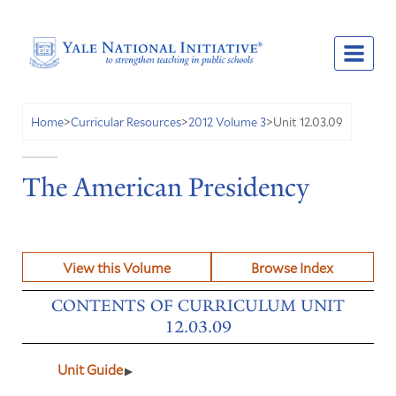
Unit 12.03.09
Home
>
Curricular Resources
>
2012 Volume 3
>
The American Presidency
View this Volume
Browse Index
CONTENTS OF CURRICULUM UNIT
12.03.09
Unit Guide