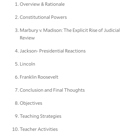
Overview & Rationale
Constitutional Powers
Marbury v. Madison: The Explicit Rise of Judicial
Review
Jackson- Presidential Reactions
Lincoln
Franklin Roosevelt
Conclusion and Final Thoughts
Objectives
Teaching Strategies
Teacher Activities