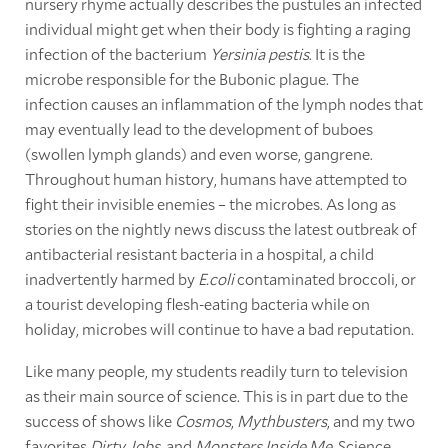
nursery rhyme actually describes the pustules an infected
individual might get when their body is fighting a raging
infection of the bacterium
Yersinia pestis
. It is the
microbe responsible for the Bubonic plague. The
infection causes an inflammation of the lymph nodes that
may eventually lead to the development of buboes
(swollen lymph glands) and even worse, gangrene.
Throughout human history, humans have attempted to
fight their invisible enemies – the microbes. As long as
stories on the nightly news discuss the latest outbreak of
antibacterial resistant bacteria in a hospital, a child
inadvertently harmed by
E.coli
contaminated broccoli, or
a tourist developing flesh-eating bacteria while on
holiday, microbes will continue to have a bad reputation.
Like many people, my students readily turn to television
as their main source of science. This is in part due to the
success of shows like
Cosmos
,
Mythbusters
, and my two
favorites
Dirty Jobs
, and
Monsters Inside Me
. Science