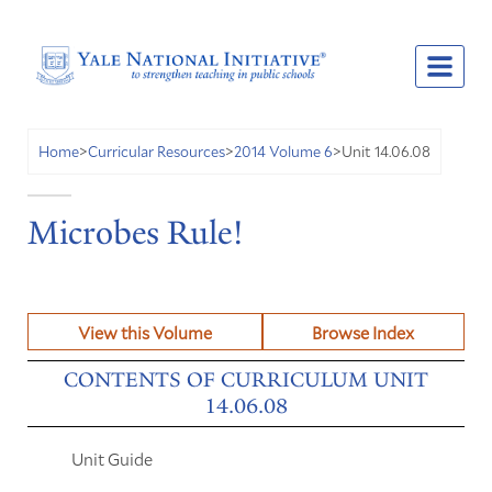
Unit 14.06.08
Home
>
Curricular Resources
>
2014 Volume 6
>
Microbes Rule!
View this Volume
Browse Index
CONTENTS OF CURRICULUM UNIT
14.06.08
Unit Guide