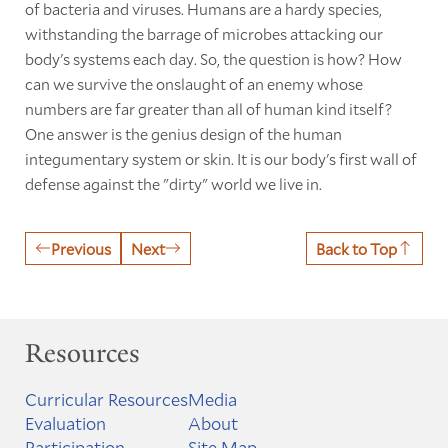
of bacteria and viruses. Humans are a hardy species,
withstanding the barrage of microbes attacking our
body's systems each day. So, the question is how? How
can we survive the onslaught of an enemy whose
numbers are far greater than all of human kind itself?
One answer is the genius design of the human
integumentary system or skin. It is our body's first wall of
defense against the "dirty" world we live in.
Previous
Next
Back to Top
Resources
Curricular Resources
Media
Evaluation
About
Participation
Site Map