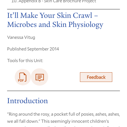
Appendix B - Skin Care Brochure Project
It'll Make Your Skin Crawl –
Microbes and Skin Physiology
Vanessa Vitug
Published September 2014
Tools for this Unit:
Feedback
Introduction
"Ring around the rosy, a pocket full of posies, ashes, ashes,
we all fall down." This seemingly innocent children's