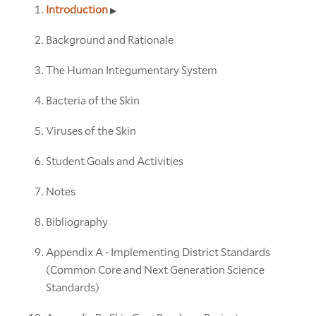
Introduction
Background and Rationale
The Human Integumentary System
Bacteria of the Skin
Viruses of the Skin
Student Goals and Activities
Notes
Bibliography
Appendix A - Implementing District Standards
(Common Core and Next Generation Science
Standards)