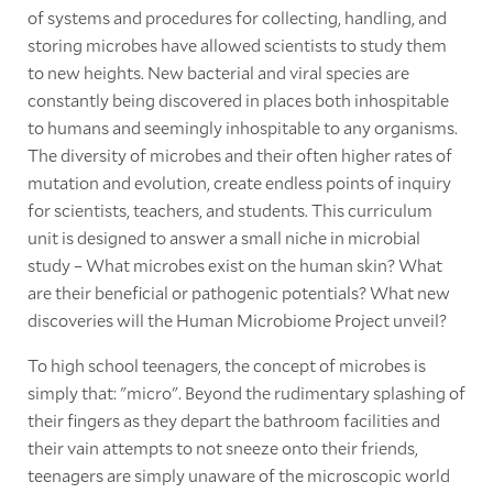
of systems and procedures for collecting, handling, and
storing microbes have allowed scientists to study them
to new heights. New bacterial and viral species are
constantly being discovered in places both inhospitable
to humans and seemingly inhospitable to any organisms.
The diversity of microbes and their often higher rates of
mutation and evolution, create endless points of inquiry
for scientists, teachers, and students. This curriculum
unit is designed to answer a small niche in microbial
study – What microbes exist on the human skin? What
are their beneficial or pathogenic potentials? What new
discoveries will the Human Microbiome Project unveil?
To high school teenagers, the concept of microbes is
simply that: "micro". Beyond the rudimentary splashing of
their fingers as they depart the bathroom facilities and
their vain attempts to not sneeze onto their friends,
teenagers are simply unaware of the microscopic world