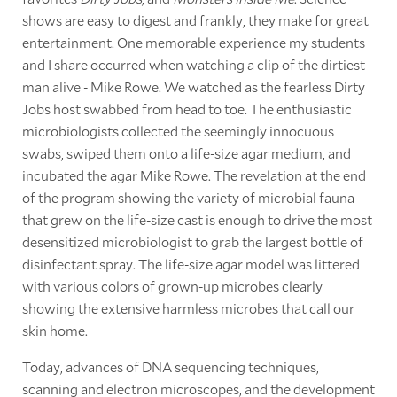
shows are easy to digest and frankly, they make for great
entertainment. One memorable experience my students
and I share occurred when watching a clip of the dirtiest
man alive - Mike Rowe. We watched as the fearless Dirty
Jobs host swabbed from head to toe. The enthusiastic
microbiologists collected the seemingly innocuous
swabs, swiped them onto a life-size agar medium, and
incubated the agar Mike Rowe. The revelation at the end
of the program showing the variety of microbial fauna
that grew on the life-size cast is enough to drive the most
desensitized microbiologist to grab the largest bottle of
disinfectant spray. The life-size agar model was littered
with various colors of grown-up microbes clearly
showing the extensive harmless microbes that call our
skin home.
Today, advances of DNA sequencing techniques,
scanning and electron microscopes, and the development