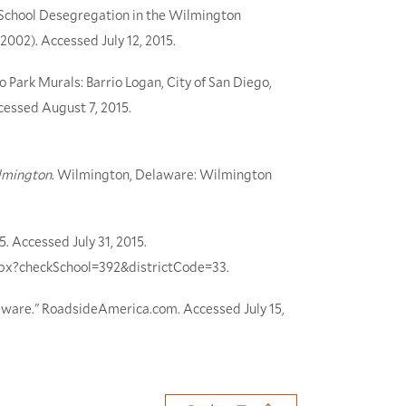
f School Desegregation in the Wilmington
 (2002). Accessed July 12, 2015.
 Park Murals: Barrio Logan, City of San Diego,
Accessed August 7, 2015.
lmington
. Wilmington, Delaware: Wilmington
5. Accessed July 31, 2015.
.aspx?checkSchool=392&districtCode=33.
ware." RoadsideAmerica.com. Accessed July 15,