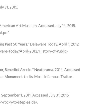
y 31, 2015.
 American Art Museum. Accessed July 14, 2015.
l.pdf.
ing Past 50 Years." Delaware Today. April 1, 2012.
are-Today/April-2012/History-of-Public-
tor, Benedict Arnold." Neatorama. 2014. Accessed
cas-Monument-to-Its-Most-Infamous-Traitor-
. September 1, 2011. Accessed July 31, 2015.
r-rocky-to-step-aside/.