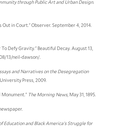
mmunity through Public Art and Urban Design
.
s Out in Court." Observer. September 4, 2014.
To Defy Gravity." Beautiful Decay. August 13,
/08/13/neil-dawson/.
Essays and Narratives on the Desegregation
 University Press, 2009.
eld Monument."
The Morning News
, May 31, 1895.
e newspaper.
 of Education and Black America's Struggle for