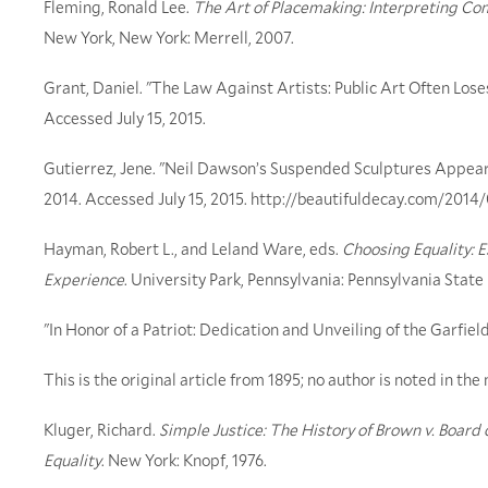
Fleming, Ronald Lee.
The Art of Placemaking: Interpreting Co
New York, New York: Merrell, 2007.
Grant, Daniel. "The Law Against Artists: Public Art Often Lose
Accessed July 15, 2015.
Gutierrez, Jene. "Neil Dawson’s Suspended Sculptures Appear 
2014. Accessed July 15, 2015. http://beautifuldecay.com/2014
Hayman, Robert L., and Leland Ware, eds.
Choosing Equality: 
Experience
. University Park, Pennsylvania: Pennsylvania State
"In Honor of a Patriot: Dedication and Unveiling of the Garfi
This is the original article from 1895; no author is noted in th
Kluger, Richard.
Simple Justice: The History of Brown v. Board
Equality
. New York: Knopf, 1976.