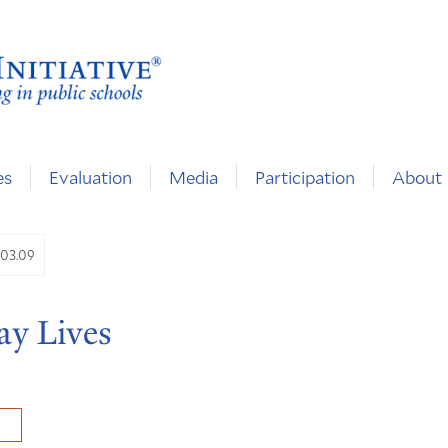
es
Evaluation
Media
Participation
About
.03.09
ay Lives