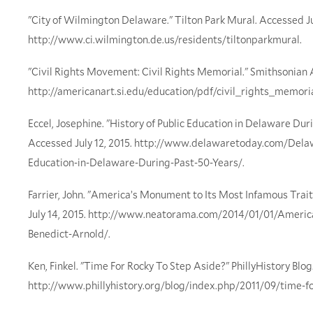
"City of Wilmington Delaware." Tilton Park Mural. Accessed Jul
http://www.ci.wilmington.de.us/residents/tiltonparkmural.
"Civil Rights Movement: Civil Rights Memorial." Smithsonian
http://americanart.si.edu/education/pdf/civil_rights_memoria
Eccel, Josephine. "History of Public Education in Delaware Dur
Accessed July 12, 2015. http://www.delawaretoday.com/Delaw
Education-in-Delaware-During-Past-50-Years/.
Farrier, John. "America’s Monument to Its Most Infamous Trai
July 14, 2015. http://www.neatorama.com/2014/01/01/Ameri
Benedict-Arnold/.
Ken, Finkel. "Time For Rocky To Step Aside?" PhillyHistory Blog
http://www.phillyhistory.org/blog/index.php/2011/09/time-fo