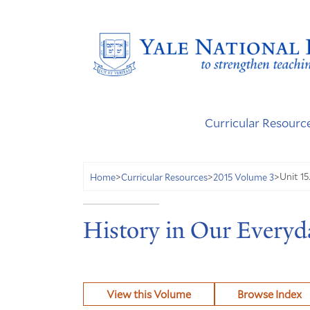
Curricular Resourc
Unit 15
Home
>
Curricular Resources
>
2015 Volume 3
>
History in Our Everyd
View this Volume
Browse Index