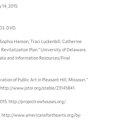
 14, 2015.
003. DVD.
 Sophia Hanson, Traci Luckenbill, Catherine
 Revitalization Plan." University of Delaware.
ata and Information Resources/Final
tion of Public Art in Pleasant Hill, Missouri."
5. http://www.jstor.org/stable/23145841.
015. http://projectrowhouses.org/.
15. http://www.americansforthearts.org/by-