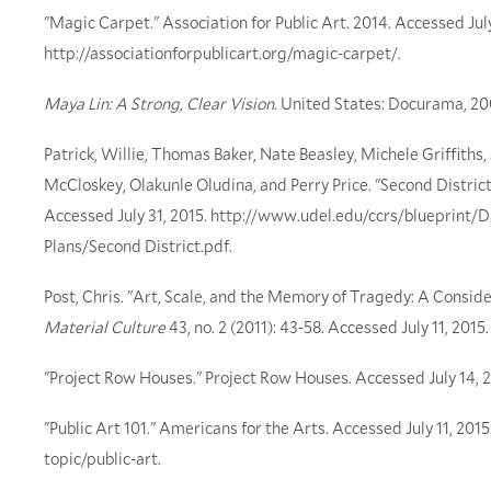
"Magic Carpet." Association for Public Art. 2014. Accessed July
http://associationforpublicart.org/magic-carpet/.
Maya Lin: A Strong, Clear Vision
. United States: Docurama, 2
Patrick, Willie, Thomas Baker, Nate Beasley, Michele Griffiths,
McCloskey, Olakunle Oludina, and Perry Price. "Second District
Accessed July 31, 2015. http://www.udel.edu/ccrs/blueprint/D
Plans/Second District.pdf.
Post, Chris. "Art, Scale, and the Memory of Tragedy: A Considera
Material Culture
43, no. 2 (2011): 43-58. Accessed July 11, 201
"Project Row Houses." Project Row Houses. Accessed July 14, 2
"Public Art 101." Americans for the Arts. Accessed July 11, 20
topic/public-art.