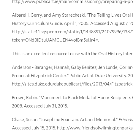
http://www.publicart.ie/main/commissioning/preparing-a-pr
Albarelli, Gerry, and Amy Starecheski. "The Telling Lives Oral
History Curriculum Guide. April 1, 2005. Accessed August 7, 2
http://static1.1.sqspcdn.com/static/f/1448391/24079996/13
token=ONd0iDtuUAMCUEN4vofBm5uiJr4=.
This is an excellent resource to use with the Oral History Inter
Anderson - Baranger, Hannah, Gaby Benitez, Jen Lunde, Corinn
Proposal: Fitzpatrick Center." Public Art at Duke University. 20
http://sites.duke.edu/dukepublicart/files/2013/04/Fitzpatrick
Brown, Robin. "Monument to Black Medal of Honor Recipients O
2008. Accessed July 31, 2015.
Chase, Susan. "Josephine Fountain: Art and Memorial."
Friends
Accessed July 15, 2015. http://www.friendsofwilmingtonpark