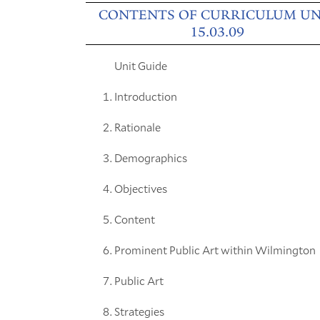
CONTENTS OF CURRICULUM UN
15.03.09
Unit Guide
Introduction
Rationale
Demographics
Objectives
Content
Prominent Public Art within Wilmington
Public Art
Strategies