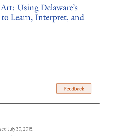
 Art: Using Delaware’s
to Learn, Interpret, and
Feedback
sed July 30, 2015.