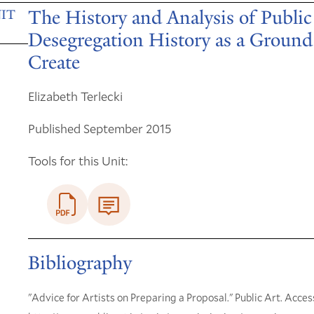
The History and Analysis of Public
IT
Desegregation History as a Ground 
Create
Elizabeth Terlecki
Published September 2015
Tools for this Unit:
Bibliography
"Advice for Artists on Preparing a Proposal." Public Art. Acces