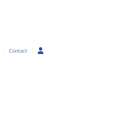
Contact