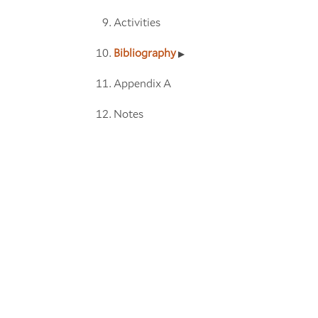
Activities
Bibliography
Appendix A
Notes