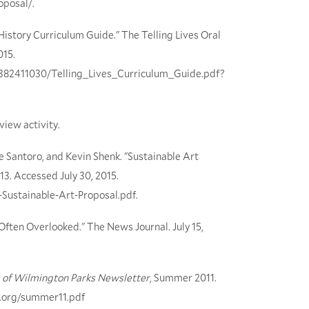
oposal/.
 History Curriculum Guide." The Telling Lives Oral
015.
87382411030/Telling_Lives_Curriculum_Guide.pdf?
view activity.
e Santoro, and Kevin Shenk. "Sustainable Art
13. Accessed July 30, 2015.
-Sustainable-Art-Proposal.pdf.
ften Overlooked." The News Journal. July 15,
 of Wilmington Parks Newsletter
, Summer 2011.
s.org/summer11.pdf