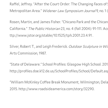
Raffel, Jeffrey. "After the Court Order: The Changing Faces o
Metropolitan Area."
Widener Law Symposium Journal
9, no. 1
Rosen, Martin, and James Fisher. "Chicano Park and the Chicano
California."
The Public Historian
23, no. 4 (Fall 2004): 91-111. 
ttp://www.jstor.org/stable/10.1525/tph.2001.23.4.91 .
Silver, Robert T., and Leigh Frederick.
Outdoor Sculpture in Wi
Arts Commission, 1987.
"State of Delaware." School Profiles: Glasgow High School. 201
http://profiles.doe.k12.de.us/SchoolProfiles/School/Default
"William McKinley Coffee Break Monument, Wilmington, Dela
2015. http://www.roadsideamerica.com/story/32290.