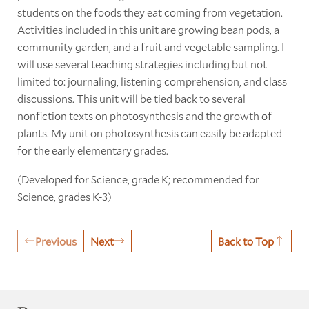
students on the foods they eat coming from vegetation.
Activities included in this unit are growing bean pods, a
community garden, and a fruit and vegetable sampling. I
will use several teaching strategies including but not
limited to: journaling, listening comprehension, and class
discussions. This unit will be tied back to several
nonfiction texts on photosynthesis and the growth of
plants. My unit on photosynthesis can easily be adapted
for the early elementary grades.
(Developed for Science, grade K; recommended for
Science, grades K-3)
Previous
Next
Back to Top