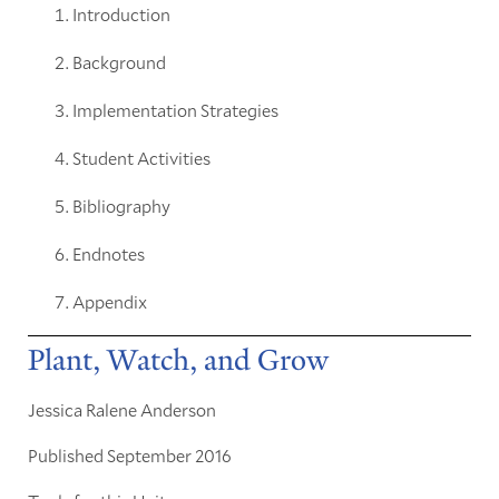
Introduction
Background
Implementation Strategies
Student Activities
Bibliography
Endnotes
Appendix
Plant, Watch, and Grow
Jessica Ralene Anderson
Published September 2016