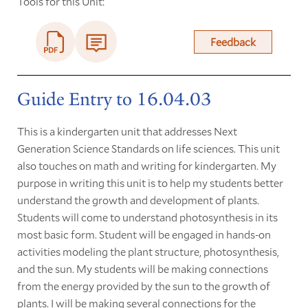
Tools for this Unit:
Feedback
Guide Entry to 16.04.03
This is a kindergarten unit that addresses Next
Generation Science Standards on life sciences. This unit
also touches on math and writing for kindergarten. My
purpose in writing this unit is to help my students better
understand the growth and development of plants.
Students will come to understand photosynthesis in its
most basic form. Student will be engaged in hands
-
on
activities modeling the plant structure, photosynthesis,
and the sun. My students will be making connections
from the energy provided by the sun to the growth of
plants. I will be making several connections for the