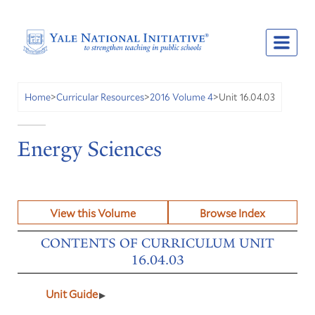
Unit 16.04.03
Home
>
Curricular Resources
>
2016 Volume 4
>
Energy Sciences
View this Volume
Browse Index
CONTENTS OF CURRICULUM UNIT
16.04.03
Unit Guide