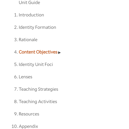
Unit Guide
Introduction
Identity Formation
Rationale
Content Objectives
Identity Unit Foci
Lenses
Teaching Strategies
Teaching Activities
Resources
Appendix