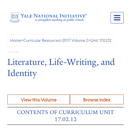
Unit 17.02.12
Home
>
Curricular Resources
>
2017 Volume 2
>
Literature, Life-Writing, and
Identity
View this Volume
Browse Index
CONTENTS OF CURRICULUM UNIT
17.02.12