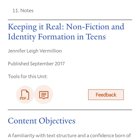
Notes
Keeping it Real: Non-Fiction and
Identity Formation in Teens
Jennifer Leigh Vermillion
Published September 2017
Tools for this Unit:
Feedback
Content Objectives
A familiarity with text structure and a confidence born of