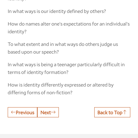
In what ways is our identity defined by others?
How do names alter one’s expectations for an individual’s
identity?
To what extent and in what ways do others judge us
based upon our speech?
In what ways is being a teenager particularly difficult in
terms of identity formation?
How is identity differently expressed or altered by
differing forms of non-fiction?
Previous
Next
Back to Top