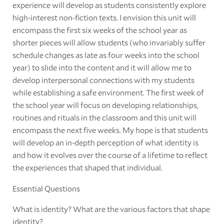
experience will develop as students consistently explore
high-interest non-fiction texts. I envision this unit will
encompass the first six weeks of the school year as
shorter pieces will allow students (who invariably suffer
schedule changes as late as four weeks into the school
year) to slide into the content and it will allow me to
develop interpersonal connections with my students
while establishing a safe environment. The first week of
the school year will focus on developing relationships,
routines and rituals in the classroom and this unit will
encompass the next five weeks. My hope is that students
will develop an in-depth perception of what identity is
and how it evolves over the course of a lifetime to reflect
the experiences that shaped that individual.
Essential Questions
What is identity? What are the various factors that shape
identity?