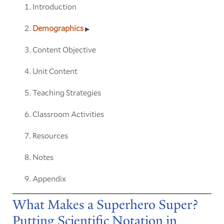
Introduction
Demographics
Content Objective
Unit Content
Teaching Strategies
Classroom Activities
Resources
Notes
Appendix
What Makes a Superhero Super?
Putting Scientific Notation in