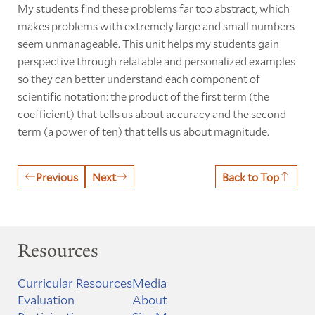
My students find these problems far too abstract, which
makes problems with extremely large and small numbers
seem unmanageable. This unit helps my students gain
perspective through relatable and personalized examples
so they can better understand each component of
scientific notation: the product of the first term (the
coefficient) that tells us about accuracy and the second
term (a power of ten) that tells us about magnitude.
Previous
Next
Back to Top
Resources
Curricular Resources
Media
Evaluation
About