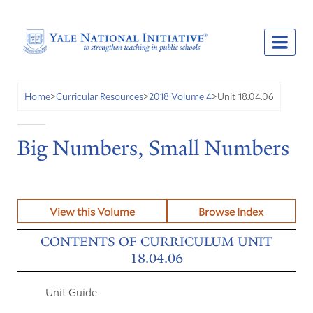
Unit 18.04.06
Home
>
Curricular Resources
>
2018 Volume 4
>
Big Numbers, Small Numbers
View this Volume
Browse Index
CONTENTS OF CURRICULUM UNIT
18.04.06
Unit Guide