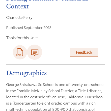
Context
Charlotte Perry
Published September 2018
Tools for this Unit:
Feedback
Demographics
George Shirakawa Sr. School is one of twenty-one schools
in the Franklin McKinley School District, a Title 1 district,
located in the east side of San Jose, California. Our school
is a (kindergarten to eight grade) campus with a rich
multi-ethnic population of 800-900 that consists of