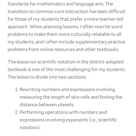
Standards for mathematics and language arts. The
transition to common core instruction has been difficult
for those of my students that prefer a more teacher-led
approach. When planning lessons, I often rewrite word
problems to make them more culturally relatable to all
my students, and I often include supplementary practice
problems from online resources and other textbooks.
The lesson on scientific notation in the district-adopted
textbook is one of the most challenging for my students.
The lesson is divide into two sections:
Rewriting numbers and expressions involving
measuring the length of skin cells and finding the
distance between planets.
Performing operations with numbers and
expressions involving exponents (i.e., scientific
notation).