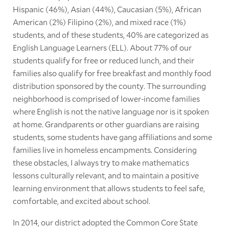
Hispanic (46%), Asian (44%), Caucasian (5%), African
American (2%) Filipino (2%), and mixed race (1%)
students, and of these students, 40% are categorized as
English Language Learners (ELL). About 77% of our
students qualify for free or reduced lunch, and their
families also qualify for free breakfast and monthly food
distribution sponsored by the county. The surrounding
neighborhood is comprised of lower-income families
where English is not the native language nor is it spoken
at home. Grandparents or other guardians are raising
students, some students have gang affiliations and some
families live in homeless encampments. Considering
these obstacles, I always try to make mathematics
lessons culturally relevant, and to maintain a positive
learning environment that allows students to feel safe,
comfortable, and excited about school.
In 2014, our district adopted the Common Core State