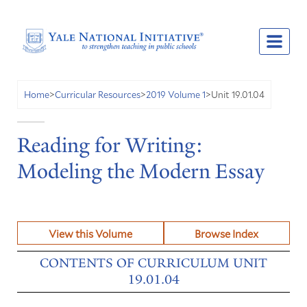
Unit 19.01.04
Home
>
Curricular Resources
>
2019 Volume 1
>
Reading for Writing:
Modeling the Modern Essay
View this Volume
Browse Index
CONTENTS OF CURRICULUM UNIT
19.01.04