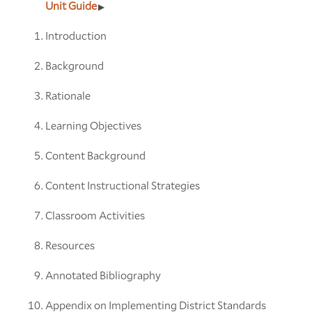
Unit Guide
Introduction
Background
Rationale
Learning Objectives
Content Background
Content Instructional Strategies
Classroom Activities
Resources
Annotated Bibliography
Appendix on Implementing District Standards