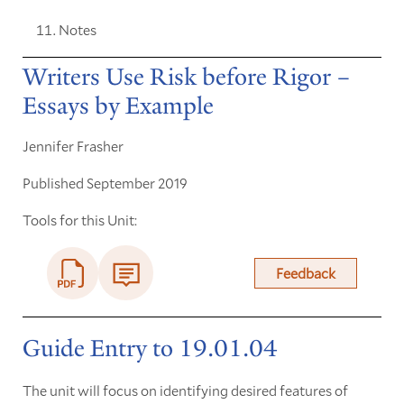
Notes
Writers Use Risk before Rigor –
Essays by Example
Jennifer Frasher
Published September 2019
Tools for this Unit:
Feedback
Guide Entry to 19.01.04
The unit will focus on identifying desired features of