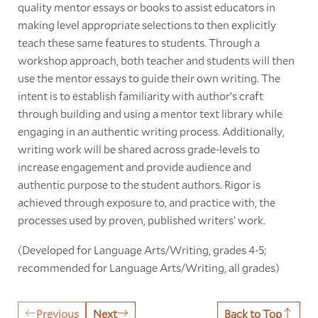
quality mentor essays or books to assist educators in
making level appropriate selections to then explicitly
teach these same features to students. Through a
workshop approach, both teacher and students will then
use the mentor essays to guide their own writing. The
intent is to establish familiarity with author’s craft
through building and using a mentor text library while
engaging in an authentic writing process. Additionally,
writing work will be shared across grade-levels to
increase engagement and provide audience and
authentic purpose to the student authors. Rigor is
achieved through exposure to, and practice with, the
processes used by proven, published writers’ work.
(Developed for Language Arts/Writing, grades 4-5;
recommended for Language Arts/Writing, all grades)
Previous
Next
Back to Top