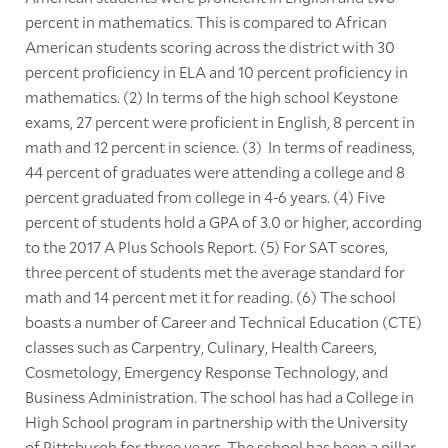
percent in mathematics. This is compared to African
American students scoring across the district with 30
percent proficiency in ELA and 10 percent proficiency in
mathematics. (2) In terms of the high school Keystone
exams, 27 percent were proficient in English, 8 percent in
math and 12 percent in science. (3) In terms of readiness,
44 percent of graduates were attending a college and 8
percent graduated from college in 4-6 years. (4) Five
percent of students hold a GPA of 3.0 or higher, according
to the 2017 A Plus Schools Report. (5) For SAT scores,
three percent of students met the average standard for
math and 14 percent met it for reading. (6) The school
boasts a number of Career and Technical Education (CTE)
classes such as Carpentry, Culinary, Health Careers,
Cosmetology, Emergency Response Technology, and
Business Administration. The school has had a College in
High School program in partnership with the University
of Pittsburgh for three years. The school has been a pillar