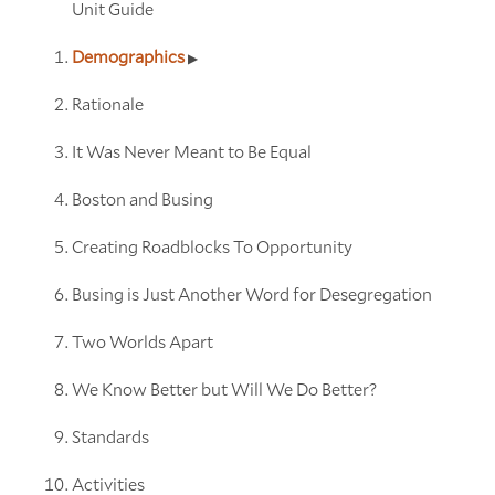
Unit Guide
Demographics
Rationale
It Was Never Meant to Be Equal
Boston and Busing
Creating Roadblocks To Opportunity
Busing is Just Another Word for Desegregation
Two Worlds Apart
We Know Better but Will We Do Better?
Standards
Activities