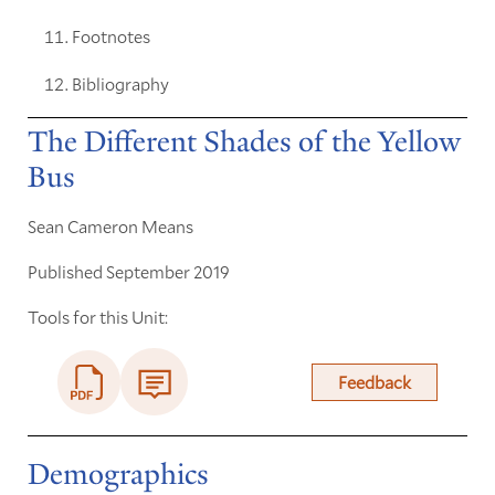
Footnotes
Bibliography
The Different Shades of the Yellow
Bus
Sean Cameron Means
Published September 2019
Tools for this Unit:
Feedback
Demographics