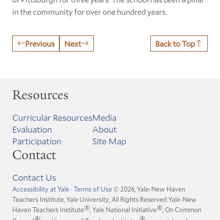
in the community for over one hundred years.
Previous
Next
Back to Top
Resources
Curricular Resources
Media
Evaluation
About
Participation
Site Map
Contact
Contact Us
Accessibility at Yale
·
Terms of Use
© 2026, Yale-New Haven
Teachers Institute, Yale University, All Rights Reserved
Yale-New
®
®
Haven Teachers Institute
, Yale National Initiative
, On Common