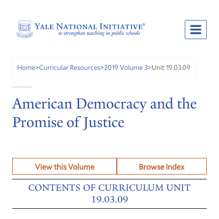
Unit 19.03.09
Home
>
Curricular Resources
>
2019 Volume 3
>
American Democracy and the
Promise of Justice
View this Volume
Browse Index
CONTENTS OF CURRICULUM UNIT
19.03.09