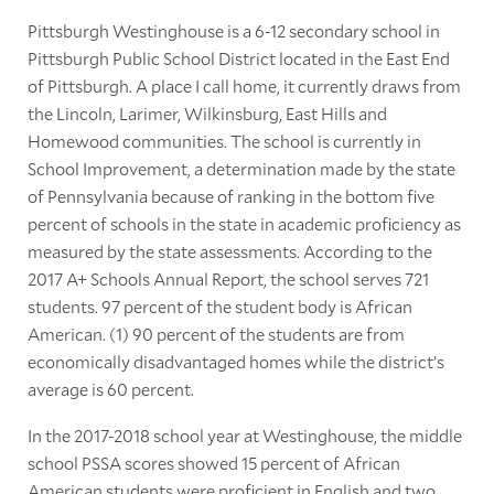
Pittsburgh Westinghouse is a 6-12 secondary school in
Pittsburgh Public School District located in the East End
of Pittsburgh. A place I call home, it currently draws from
the Lincoln, Larimer, Wilkinsburg, East Hills and
Homewood communities. The school is currently in
School Improvement, a determination made by the state
of Pennsylvania because of ranking in the bottom five
percent of schools in the state in academic proficiency as
measured by the state assessments. According to the
2017 A+ Schools Annual Report, the school serves 721
students. 97 percent of the student body is African
American. (1) 90 percent of the students are from
economically disadvantaged homes while the district’s
average is 60 percent.
In the 2017-2018 school year at Westinghouse, the middle
school PSSA scores showed 15 percent of African
American students were proficient in English and two