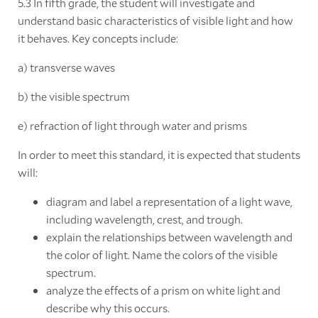
5.3 In fifth grade, the student will investigate and
understand basic characteristics of visible light and how
it behaves. Key concepts include:
a) transverse waves
b) the visible spectrum
e) refraction of light through water and prisms
In order to meet this standard, it is expected that students
will:
diagram and label a representation of a light wave,
including wavelength, crest, and trough.
explain the relationships between wavelength and
the color of light. Name the colors of the visible
spectrum.
analyze the effects of a prism on white light and
describe why this occurs.