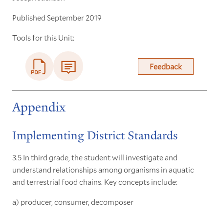
Published September 2019
Tools for this Unit:
Feedback
Appendix
Implementing District Standards
3.5 In third grade, the student will investigate and
understand relationships among organisms in aquatic
and terrestrial food chains. Key concepts include:
a) producer, consumer, decomposer