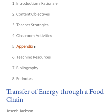
Introduction / Rationale
Content Objectives
Teacher Strategies
Classroom Activities
Appendix
Teaching Resources
Bibliography
Endnotes
Transfer of Energy through a Food
Chain
Joseph Jackson