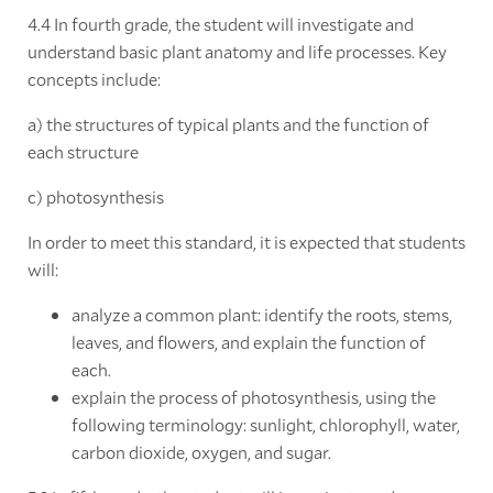
4.4 In fourth grade, the student will investigate and
understand basic plant anatomy and life processes. Key
concepts include:
a) the structures of typical plants and the function of
each structure
c) photosynthesis
In order to meet this standard, it is expected that students
will:
analyze a common plant: identify the roots, stems,
leaves, and flowers, and explain the function of
each.
explain the process of photosynthesis, using the
following terminology: sunlight, chlorophyll, water,
carbon dioxide, oxygen, and sugar.