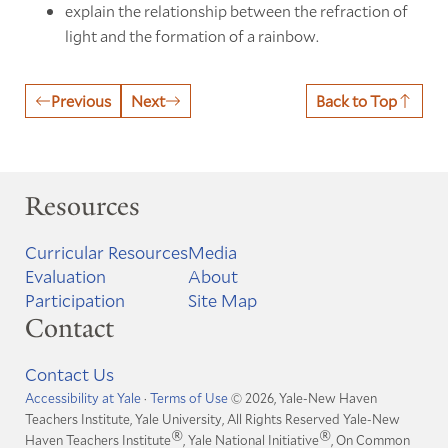
explain the relationship between the refraction of
light and the formation of a rainbow.
Previous
Next
Back to Top
Resources
Curricular Resources
Media
Evaluation
About
Participation
Site Map
Contact
Contact Us
Accessibility at Yale
·
Terms of Use
© 2026, Yale-New Haven
Teachers Institute, Yale University, All Rights Reserved
Yale-New
®
®
Haven Teachers Institute
, Yale National Initiative
, On Common