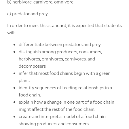
b) herbivore, carnivore, omnivore
c) predator and prey
In order to meet this standard, it is expected that students
will:
differentiate between predators and prey
distinguish among producers, consumers,
herbivores, omnivores, carnivores, and
decomposers
infer that most food chains begin with a green
plant.
identify sequences of feeding relationships in a
food chain.
explain how a change in one part of a food chain
might affect the rest of the food chain.
create and interpret a model of a food chain
showing producers and consumers.