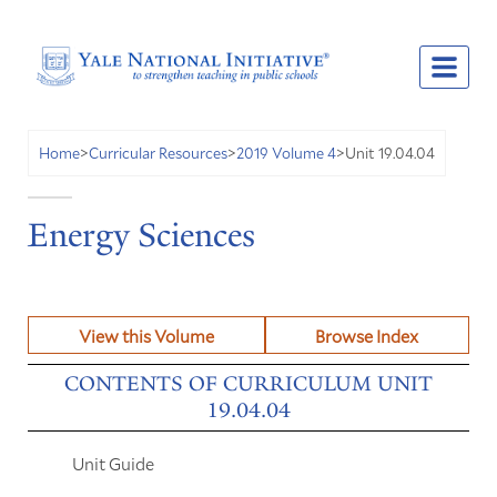
Unit 19.04.04
Home
>
Curricular Resources
>
2019 Volume 4
>
Energy Sciences
View this Volume
Browse Index
CONTENTS OF CURRICULUM UNIT
19.04.04
Unit Guide