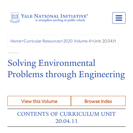
Unit 20.04.11
Home
>
Curricular Resources
>
2020 Volume 4
>
Solving Environmental
Problems through Engineering
View this Volume
Browse Index
CONTENTS OF CURRICULUM UNIT
20.04.11