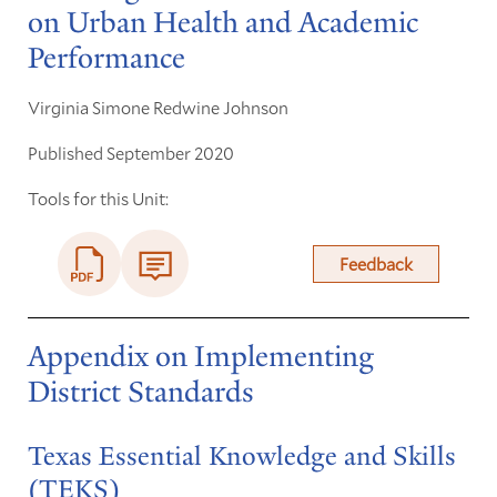
on Urban Health and Academic
Performance
Virginia Simone Redwine Johnson
Published September 2020
Tools for this Unit:
Feedback
Appendix on Implementing
District Standards
Texas Essential Knowledge and Skills
(TEKS)