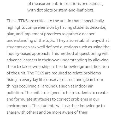
of measurements in fractions or decimals,
with dot plots or stem-and-leaf plots.
These TEKS are critical to the unit in that it specifically
highlights comprehension by having students describe,
plan, and implement practices to gather a deeper
understanding of the topic. They also establish ways that
students can ask well defined questions such as using the
inquiry-based approach. This method of questioning will
advance learners in their own understanding by allowing
them to take ownership in their knowledge and direction
of the unit. The TEKS are required to relate problems
rising in everyday life, observe, dissect and glean from
things occurring all around us such as indoor air
pollution. The unit is designed to help students to create
and formulate strategies to correct problems in our
environment. The students will use their knowledge to
share with others and be more aware of their