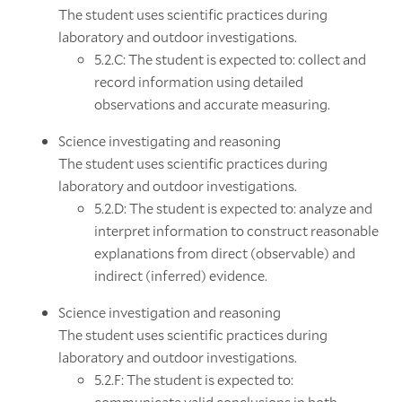
The student uses scientific practices during
laboratory and outdoor investigations.
5.2.C: The student is expected to: collect and
record information using detailed
observations and accurate measuring.
Science investigating and reasoning
The student uses scientific practices during
laboratory and outdoor investigations.
5.2.D: The student is expected to: analyze and
interpret information to construct reasonable
explanations from direct (observable) and
indirect (inferred) evidence.
Science investigation and reasoning
The student uses scientific practices during
laboratory and outdoor investigations.
5.2.F: The student is expected to:
communicate valid conclusions in both