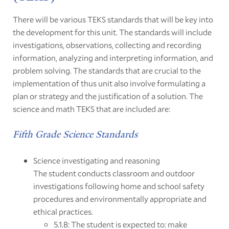
There will be various TEKS standards that will be key into
the development for this unit. The standards will include
investigations, observations, collecting and recording
information, analyzing and interpreting information, and
problem solving. The standards that are crucial to the
implementation of thus unit also involve formulating a
plan or strategy and the justification of a solution. The
science and math TEKS that are included are:
Fifth Grade Science Standards
Science investigating and reasoning
The student conducts classroom and outdoor
investigations following home and school safety
procedures and environmentally appropriate and
ethical practices.
5.1.B: The student is expected to: make