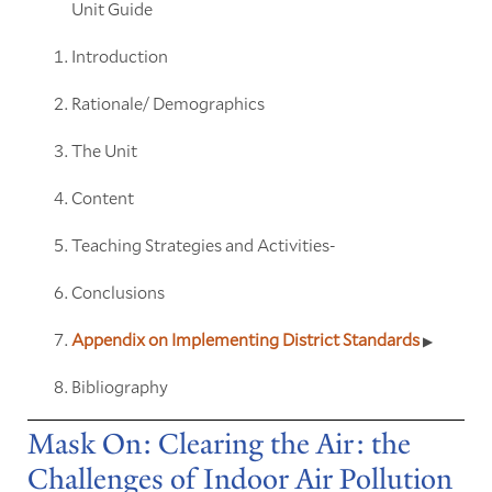
Unit Guide
Introduction
Rationale/ Demographics
The Unit
Content
Teaching Strategies and Activities-
Conclusions
Appendix on Implementing District Standards
Bibliography
Mask On: Clearing the Air: the
Challenges of Indoor Air Pollution