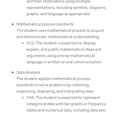
and their implications using multiple
representations, including symbols, diagrams,
graphs, and language as appropriate.
Mathematical process standards
The student uses mathematical process to acquire
and demonstrate mathematical understanding.
5.1.G: The student is expected to: display,
explain, and justify mathematical ideas and
arguments using precise mathematical
language in written or oral communication.
Data Analysis
The student applies mathematical process
standards to solve problems by collecting,
organizing, displaying, and interpreting data.
5.9A: The student is expected to: represent
categorical data with bar graphs or frequency
tables and numerical data, including data sets