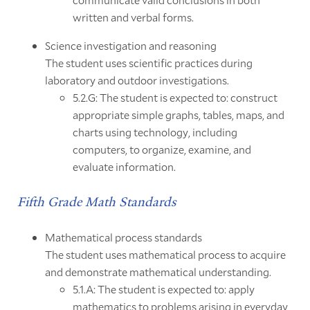
written and verbal forms.
Science investigation and reasoning
The student uses scientific practices during
laboratory and outdoor investigations.
5.2.G: The student is expected to: construct
appropriate simple graphs, tables, maps, and
charts using technology, including
computers, to organize, examine, and
evaluate information.
Fifth Grade Math Standards
Mathematical process standards
The student uses mathematical process to acquire
and demonstrate mathematical understanding.
5.1.A: The student is expected to: apply
mathematics to problems arising in everyday