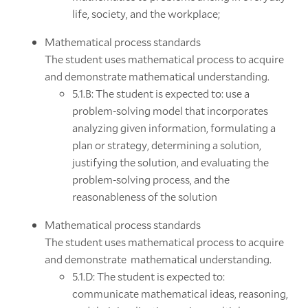
life, society, and the workplace;
Mathematical process standards
The student uses mathematical process to acquire
and demonstrate mathematical understanding.
5.1.B: The student is expected to: use a
problem-solving model that incorporates
analyzing given information, formulating a
plan or strategy, determining a solution,
justifying the solution, and evaluating the
problem-solving process, and the
reasonableness of the solution
Mathematical process standards
The student uses mathematical process to acquire
and demonstrate mathematical understanding.
5.1.D: The student is expected to:
communicate mathematical ideas, reasoning,