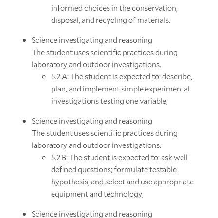
informed choices in the conservation,
disposal, and recycling of materials.
Science investigating and reasoning
The student uses scientific practices during
laboratory and outdoor investigations.
5.2.A: The student is expected to: describe,
plan, and implement simple experimental
investigations testing one variable;
Science investigating and reasoning
The student uses scientific practices during
laboratory and outdoor investigations.
5.2.B: The student is expected to: ask well
defined questions; formulate testable
hypothesis, and select and use appropriate
equipment and technology;
Science investigating and reasoning