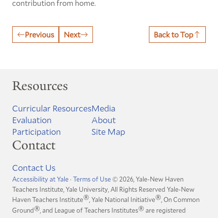
contribution from home.
Previous
Next
Back to Top
Resources
Curricular Resources
Media
Evaluation
About
Participation
Site Map
Contact
Contact Us
Accessibility at Yale
·
Terms of Use
© 2026, Yale-New Haven
Teachers Institute, Yale University, All Rights Reserved
Yale-New
®
®
Haven Teachers Institute
, Yale National Initiative
, On Common
®
®
Ground
, and League of Teachers Institutes
are registered