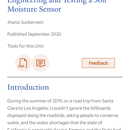
Moisture Sensor
Jhansi Sunkerneni
Published September 2020
Tools for this Unit:
Feedback
Introduction
During the summer of 2019, on a road trip from Santa
Clara to Los Angeles, I couldn't ignore the billboards
displayed along the roadside, asking people to conserve
water, and the water shortages that the state of
California is constantly facing. Farmers and the State had