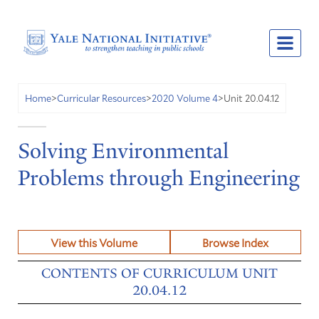
Unit 20.04.12
Home
>
Curricular Resources
>
2020 Volume 4
>
Solving Environmental
Problems through Engineering
View this Volume
Browse Index
CONTENTS OF CURRICULUM UNIT
20.04.12