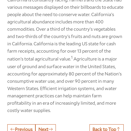
various messages displayed on their billboards to educate
people about the need to conserve water. California's
agricultural abundance includes more than 400
commodities. Over a third of the country’s vegetables
and two-thirds of the country's fruits and nuts are grown
in California. California is the leading US state for cash
farm receipts, accounting for over 13 percent of the
1
nation's total agricultural value.
Agriculture is a major
user of ground and surface water in the United States,
accounting for approximately 80 percent of the Nation's
consumptive water use, and over 90 percent in many
Western States. Efficient irrigation systems, and water
management practices can help maintain farm
profitability in an era of increasingly limited, and more
costly water supplies.
Previous
Next
Back to Top