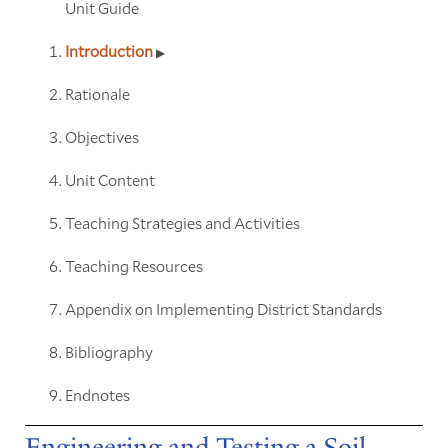
Unit Guide
Introduction
Rationale
Objectives
Unit Content
Teaching Strategies and Activities
Teaching Resources
Appendix on Implementing District Standards
Bibliography
Endnotes
Engineering and Testing a Soil