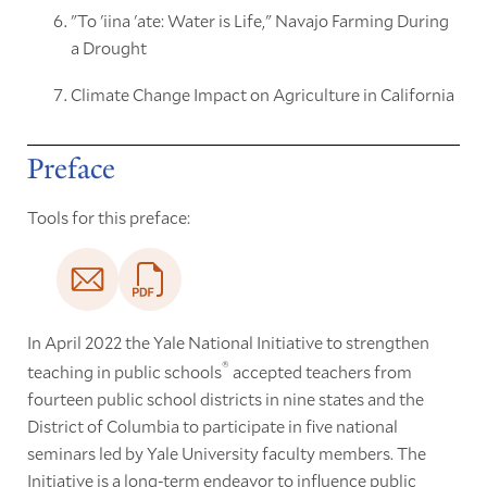
"To 'iina 'ate: Water is Life," Navajo Farming During
a Drought
Climate Change Impact on Agriculture in California
Preface
Tools for this preface:
In April 2022 the Yale National Initiative to strengthen
®
teaching in public schools
accepted teachers from
fourteen public school districts in nine states and the
District of Columbia to participate in five national
seminars led by Yale University faculty members. The
Initiative is a long-term endeavor to influence public