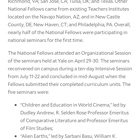
Richmond, VA; San José, CA; Tulsa, OK; and Texas. Other
National Fellows came from existing Teachers Institutes
located on the Navajo Nation, AZ; and in New Castle
County, DE; New Haven, CT; and Philadelphia, PA. Overall,
nearly half of the National Fellows were participating in
national seminars for the first time.
The National Fellows attended an Organizational Session
of the seminars held at Yale on April 29-30. The seminars
reconvened on campus during a ten-day Intensive Session
from July 11-22 and concluded in mid-August when the
Fellows submitted their completed curriculum units. The
five seminars were:
“Children and Education in World Cinema,” led by
Dudley Andrew, R. Selden Rose Professor Emeritus
of Comparative Literature and Professor Emeritus
of Film Studies;
“Alien Earths,” led by Sarbani Basu, William K.