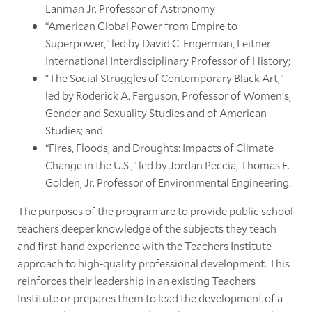
Lanman Jr. Professor of Astronomy
“American Global Power from Empire to
Superpower,” led by David C. Engerman, Leitner
International Interdisciplinary Professor of History;
“The Social Struggles of Contemporary Black Art,”
led by Roderick A. Ferguson, Professor of Women’s,
Gender and Sexuality Studies and of American
Studies; and
“Fires, Floods, and Droughts: Impacts of Climate
Change in the U.S.,” led by Jordan Peccia, Thomas E.
Golden, Jr. Professor of Environmental Engineering.
The purposes of the program are to provide public school
teachers deeper knowledge of the subjects they teach
and first-hand experience with the Teachers Institute
approach to high-quality professional development. This
reinforces their leadership in an existing Teachers
Institute or prepares them to lead the development of a