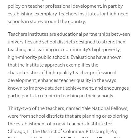
policy on teacher professional development, in part by
establishing exemplary Teachers Institutes for high-need
schools in states around the country.
Teachers Institutes are educational partnerships between
universities and school districts designed to strengthen
teaching and learning in a community’s high-poverty,
high-minority public schools. Evaluations have shown
that the Institute approach exemplifies the
characteristics of high-quality teacher professional
development, enhances teacher quality in the ways
known to improve student achievement, and encourages
participants to remain in teaching in their schools.
Thirty-two of the teachers, named Yale National Fellows,
were from school districts that are planning or exploring
the establishment of a new Teachers Institute for
Chicago, IL; the District of Columbia; Pittsburgh, PA;