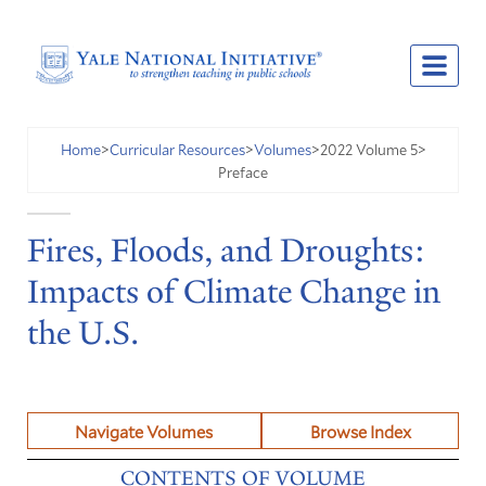
2022 Volume 5
Home
>
Curricular Resources
>
Volumes
>
>
Preface
Fires, Floods, and Droughts:
Impacts of Climate Change in
the U.S.
Navigate Volumes
Browse Index
CONTENTS OF VOLUME