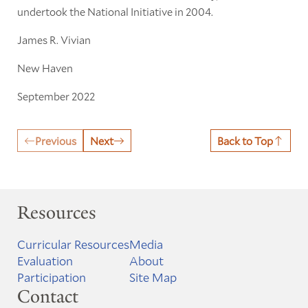
undertook the National Initiative in 2004.
James R. Vivian
New Haven
September 2022
Previous
Next
Back to Top
Resources
Curricular Resources
Media
Evaluation
About
Participation
Site Map
Contact