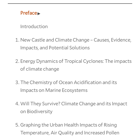
Preface
Introduction
New Castle and Climate Change – Causes, Evidence,
Impacts, and Potential Solutions
Energy Dynamics of Tropical Cyclones: The impacts
of climate change
The Chemistry of Ocean Acidification and its
Impacts on Marine Ecosystems
Will They Survive? Climate Change and its Impact
on Biodiversity
Graphing the Urban Health Impacts of Rising
Temperature, Air Quality and Increased Pollen