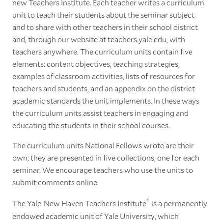
new Teachers Institute. Each teacher writes a curriculum
unit to teach their students about the seminar subject
and to share with other teachers in their school district
and, through our website at teachers.yale.edu, with
teachers anywhere. The curriculum units contain five
elements: content objectives, teaching strategies,
examples of classroom activities, lists of resources for
teachers and students, and an appendix on the district
academic standards the unit implements. In these ways
the curriculum units assist teachers in engaging and
educating the students in their school courses.
The curriculum units National Fellows wrote are their
own; they are presented in five collections, one for each
seminar. We encourage teachers who use the units to
submit comments online.
®
The Yale-New Haven Teachers Institute
is a permanently
endowed academic unit of Yale University, which