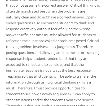
that do not assume the correct answer. Critical thinking is
often demonstrated best when the problems are
naturally clear and do not have a correct answer. Open-
ended questions also encourage students to think and
respond creatively without fear of giving the wrong
answer. Sufficient time must be allowed for students to
reflect on the questions asked or problems posed. Critical
thinking seldom involves quick judgments. Therefore,
posing questions and allowing ample time before seeking
responses helps students understand that they are
expected to reflect and to consider, and that the
immediate response is not always the best response.
Teaching so that all students will be able to transfer the
information through using critical thinking skills is a
must. Therefore, I must provide opportunities for
students to see how a newly acquired skill can apply to
other situations and to the student's own experiences.
Throughout this unit, multiple assessment techniques