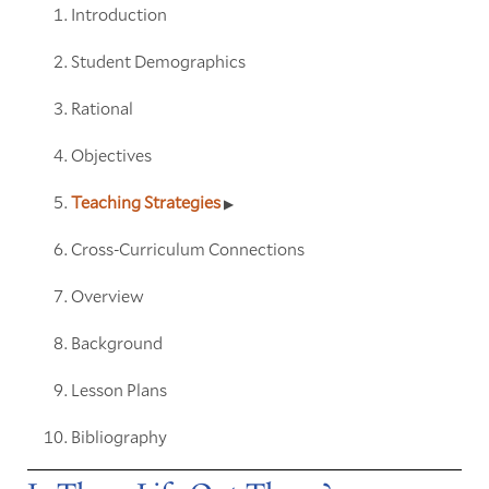
Introduction
Student Demographics
Rational
Objectives
Teaching Strategies
Cross-Curriculum Connections
Overview
Background
Lesson Plans
Bibliography