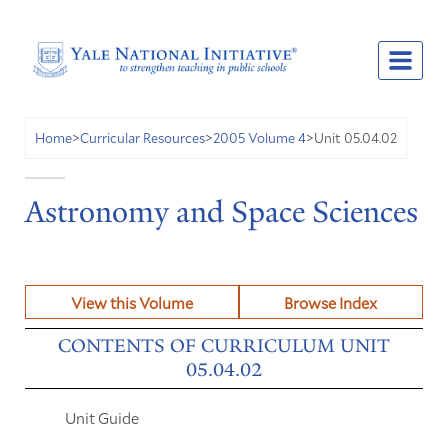
Unit 05.04.02
Home
>
Curricular Resources
>
2005 Volume 4
>
Astronomy and Space Sciences
View this Volume
Browse Index
CONTENTS OF CURRICULUM UNIT
05.04.02
Unit Guide