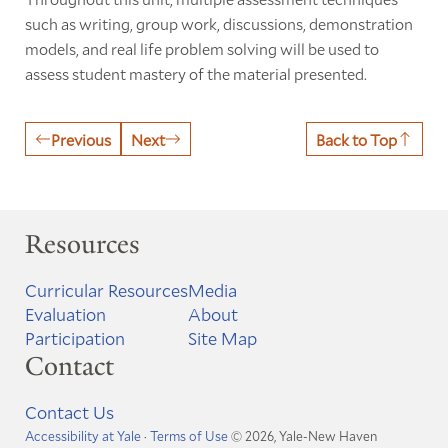
such as writing, group work, discussions, demonstration
models, and real life problem solving will be used to
assess student mastery of the material presented.
Previous
Next
Back to Top
Resources
Curricular Resources
Media
Evaluation
About
Participation
Site Map
Contact
Contact Us
Accessibility at Yale
·
Terms of Use
© 2026, Yale-New Haven