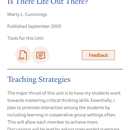
Is There Life Out There?
Marty L. Cummings
Published September 2005
Tools for this Unit:
Feedback
Teaching Strategies
The major thrust of this unit is to have my students work
towards mastering critical thinking skills. Essentially, I
plan to promote interaction among the students by
including learning in cooperative group settings often.
This will allow each member to achieve more.
Discussions will be lead by asking open-ended questions