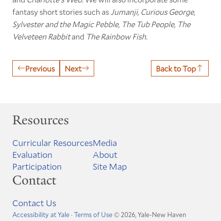
fantasy short stories such as
Jumanji, Curious George,
Sylvester and the Magic Pebble,
The Tub People, The
Velveteen Rabbit
and
The Rainbow Fish.
Previous
Next
Back to Top
Resources
Curricular Resources
Media
Evaluation
About
Participation
Site Map
Contact
Contact Us
Accessibility at Yale
·
Terms of Use
© 2026, Yale-New Haven