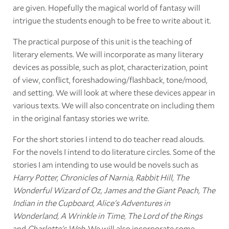
are given. Hopefully the magical world of fantasy will
intrigue the students enough to be free to write about it.
The practical purpose of this unit is the teaching of
literary elements. We will incorporate as many literary
devices as possible, such as plot, characterization, point
of view, conflict, foreshadowing/flashback, tone/mood,
and setting. We will look at where these devices appear in
various texts. We will also concentrate on including them
in the original fantasy stories we write.
For the short stories I intend to do teacher read alouds.
For the novels I intend to do literature circles. Some of the
stories I am intending to use would be novels such as
Harry Potter, Chronicles of Narnia, Rabbit Hill, The
Wonderful Wizard of Oz, James and the Giant Peach, The
Indian in the Cupboard, Alice's Adventures in
Wonderland, A Wrinkle in Time, The Lord of the Rings
and
Charlotte's Web
. We will also incorporate some