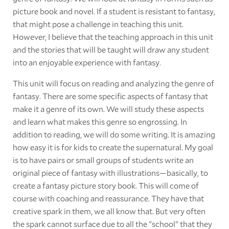
picture book and novel. If a student is resistant to fantasy,
that might pose a challenge in teaching this unit.
However, I believe that the teaching approach in this unit
and the stories that will be taught will draw any student
into an enjoyable experience with fantasy.
This unit will focus on reading and analyzing the genre of
fantasy. There are some specific aspects of fantasy that
make it a genre of its own. We will study these aspects
and learn what makes this genre so engrossing. In
addition to reading, we will do some writing. It is amazing
how easy it is for kids to create the supernatural. My goal
is to have pairs or small groups of students write an
original piece of fantasy with illustrations—basically, to
create a fantasy picture story book. This will come of
course with coaching and reassurance. They have that
creative spark in them, we all know that. But very often
the spark cannot surface due to all the "school" that they