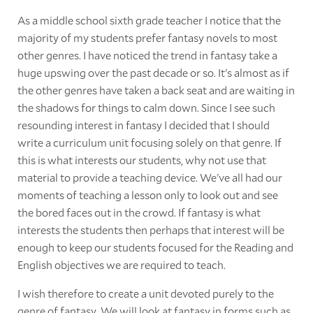
As a middle school sixth grade teacher I notice that the
majority of my students prefer fantasy novels to most
other genres. I have noticed the trend in fantasy take a
huge upswing over the past decade or so. It's almost as if
the other genres have taken a back seat and are waiting in
the shadows for things to calm down. Since I see such
resounding interest in fantasy I decided that I should
write a curriculum unit focusing solely on that genre. If
this is what interests our students, why not use that
material to provide a teaching device. We've all had our
moments of teaching a lesson only to look out and see
the bored faces out in the crowd. If fantasy is what
interests the students then perhaps that interest will be
enough to keep our students focused for the Reading and
English objectives we are required to teach.
I wish therefore to create a unit devoted purely to the
genre of fantasy. We will look at fantasy in forms such as