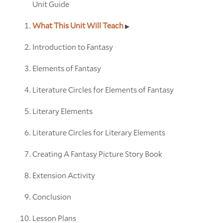
Unit Guide
What This Unit Will Teach
Introduction to Fantasy
Elements of Fantasy
Literature Circles for Elements of Fantasy
Literary Elements
Literature Circles for Literary Elements
Creating A Fantasy Picture Story Book
Extension Activity
Conclusion
Lesson Plans