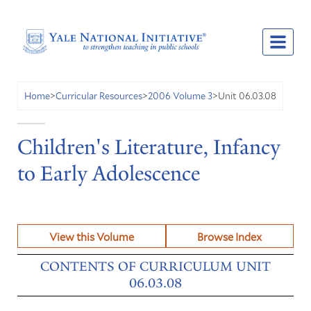
Unit 06.03.08
Home
>
Curricular Resources
>
2006 Volume 3
>
Children's Literature, Infancy
to Early Adolescence
View this Volume
Browse Index
CONTENTS OF CURRICULUM UNIT
06.03.08