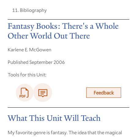
Bibliography
Fantasy Books: There's a Whole
Other World Out There
Karlene E. McGowen
Published September 2006
Tools for this Unit:
Feedback
What This Unit Will Teach
My favorite genre is fantasy. The idea that the magical