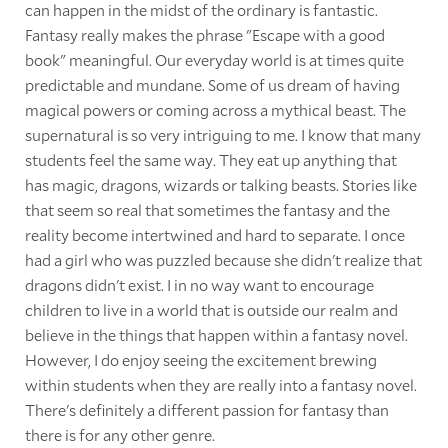
can happen in the midst of the ordinary is fantastic.
Fantasy really makes the phrase "Escape with a good
book" meaningful. Our everyday world is at times quite
predictable and mundane. Some of us dream of having
magical powers or coming across a mythical beast. The
supernatural is so very intriguing to me. I know that many
students feel the same way. They eat up anything that
has magic, dragons, wizards or talking beasts. Stories like
that seem so real that sometimes the fantasy and the
reality become intertwined and hard to separate. I once
had a girl who was puzzled because she didn't realize that
dragons didn't exist. I in no way want to encourage
children to live in a world that is outside our realm and
believe in the things that happen within a fantasy novel.
However, I do enjoy seeing the excitement brewing
within students when they are really into a fantasy novel.
There's definitely a different passion for fantasy than
there is for any other genre.